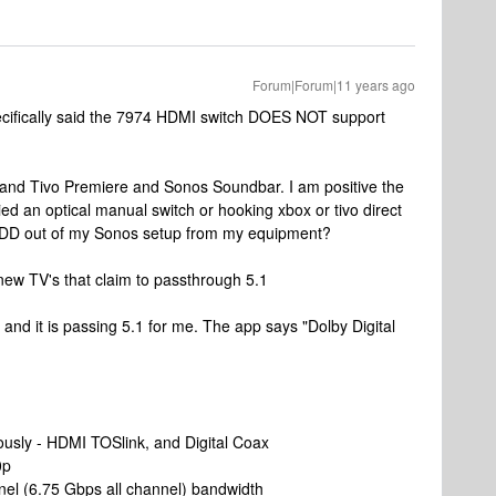
Forum|Forum|11 years ago
ecifically said the 7974 HDMI switch DOES NOT support
and Tivo Premiere and Sonos Soundbar. I am positive the
tried an optical manual switch or hooking xbox or tivo direct
5.1DD out of my Sonos setup from my equipment?
new TV's that claim to passthrough 5.1
 and it is passing 5.1 for me. The app says "Dolby Digital
eously - HDMI TOSlink, and Digital Coax
0p
el (6.75 Gbps all channel) bandwidth