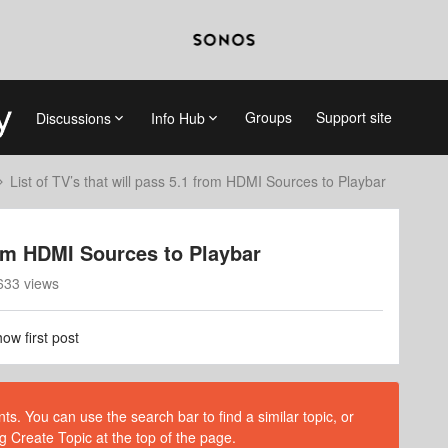
Groups
Support site
Discussions
Info Hub
List of TV’s that will pass 5.1 from HDMI Sources to Playbar
from HDMI Sources to Playbar
633 views
ow first post
s. You can use the search bar to find a similar topic, or
g Create Topic at the top of the page.