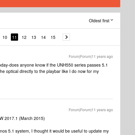
Oldest first
10
11
12
13
14
15
Forum|Forum|11 years ago
day-does anyone know if the UNH550 series passes 5.1
the optical directly to the playbar like I do now for my
Forum|Forum|11 years ago
W 2017.1 (March 2015)
onos 5.1 system, I thought it would be useful to update my