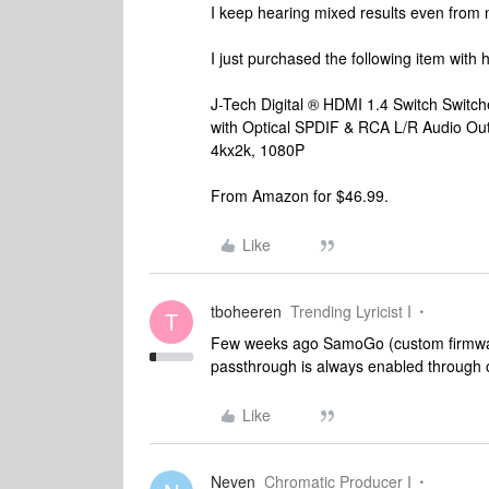
I keep hearing mixed results even from 
I just purchased the following item with ho
J-Tech Digital ® HDMI 1.4 Switch Switch
with Optical SPDIF & RCA L/R Audio Ou
4kx2k, 1080P
From Amazon for $46.99.
Like
tboheeren
Trending Lyricist I
T
Few weeks ago SamoGo (custom firmware
passthrough is always enabled through o
Like
Neven
Chromatic Producer I