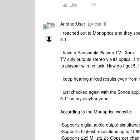
Like
AnotherUser
Lyricist III
I reached out to Monoprice and they sp
5.1.
I have a Panasonic Plasma TV , Xbox1, 
TV only outputs stereo via its optical. I 
to playbar with no luck. How do I get 
I keep hearing mixed results even from 
I just checked again with the Sonos app,
5.1" on my playbar zone.
According to the Monoprice website:
•Supports digital audio output simultan
•Supports highest resolutions up to 108
•Supports 225 MHz/2.25 Gbps per chann