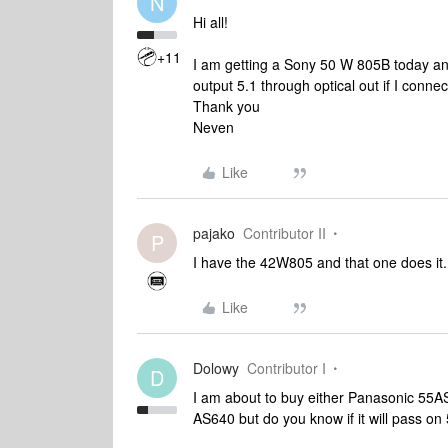
N
Hi all!
+11
I am getting a Sony 50 W 805B today an
output 5.1 through optical out if I conn
Thank you
Neven
Like
pajako
Contributor II
P
I have the 42W805 and that one does it.
Like
Dolowy
Contributor I
D
I am about to buy either Panasonic 55A
AS640 but do you know if it will pass on 5.