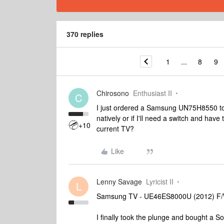
370 replies
1
...
8
9
Chirosono
Enthusiast II
C
I just ordered a Samsung UN75H8550 to
natively or if I'll need a switch and have 
+10
current TV?
Like
Lenny Savage
Lyricist II
L
Samsung TV - UE46ES8000U (2012) F/
I finally took the plunge and bought a S