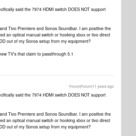
ecifically said the 7974 HDMI switch DOES NOT support
and Tivo Premiere and Sonos Soundbar. I am positive the
tried an optical manual switch or hooking xbox or tivo direct
5.1DD out of my Sonos setup from my equipment?
new TV's that claim to passthrough 5.1
Forum|Forum|11 years ago
ecifically said the 7974 HDMI switch DOES NOT support
and Tivo Premiere and Sonos Soundbar. I am positive the
tried an optical manual switch or hooking xbox or tivo direct
5.1DD out of my Sonos setup from my equipment?