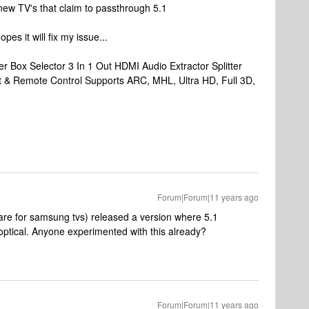
new TV's that claim to passthrough 5.1
pes it will fix my issue...
er Box Selector 3 In 1 Out HDMI Audio Extractor Splitter
t & Remote Control Supports ARC, MHL, Ultra HD, Full 3D,
Forum|Forum|11 years ago
 for samsung tvs) released a version where 5.1
ptical. Anyone experimented with this already?
Forum|Forum|11 years ago