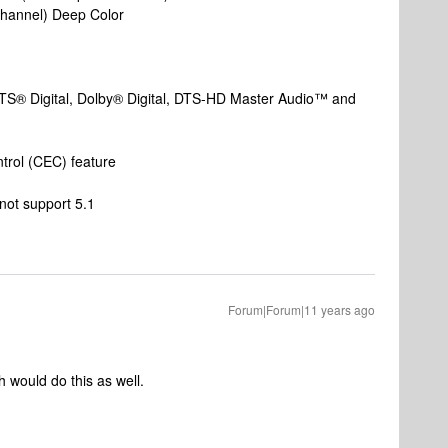
 channel) Deep Color
TS® Digital, Dolby® Digital, DTS-HD Master Audio™ and
trol (CEC) feature
 not support 5.1
Forum|Forum|11 years ago
 would do this as well.