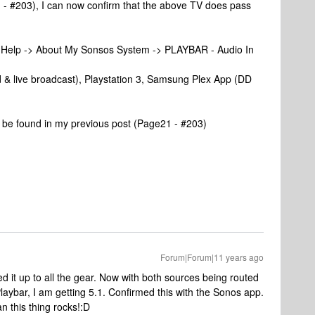
 - #203), I can now confirm that the above TV does pass
> Help -> About My Sonsos System -> PLAYBAR - Audio In
& live broadcast), Playstation 3, Samsung Plex App (DD
n be found in my previous post (Page21 - #203)
Forum|Forum|11 years ago
 it up to all the gear. Now with both sources being routed
Playbar, I am getting 5.1. Confirmed this with the Sonos app.
 this thing rocks!:D