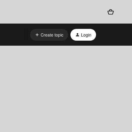
Create topic
Login