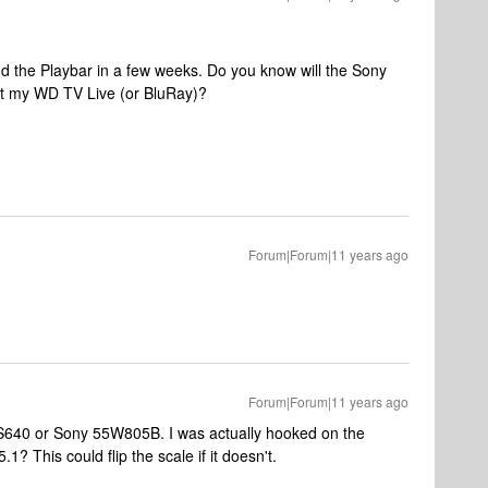
d the Playbar in a few weeks. Do you know will the Sony
ect my WD TV Live (or BluRay)?
Forum|Forum|11 years ago
Forum|Forum|11 years ago
S640 or Sony 55W805B. I was actually hooked on the
1? This could flip the scale if it doesn't.