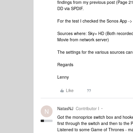
findings from my previous post (Page 21
DD via SPDIF.
For the test I checked the Sonos App -
Sources where: Sky+ HD (Both recorded 
Movie from network server)
The settings for the various sources ca
Regards
Lenny
Like
NatasNJ
Contributor I
N
Got the monoprice switch box and hooked
first through the switch and then to the 
Listened to some Game of Thrones - man