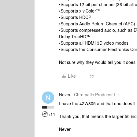
•Supports 12-bit per channel (36-bit all
•Supports x.v.Color™
•Supports HDCP
•Supports Audio Return Channel (ARC)
•Supports compressed audio, such as D
Dolby TrueHD™
•Supports all HDMI 3D video modes
•Supports the Consumer Electronics Con
Not sure why they would tell you it does
Like
Neven
Chromatic Producer I
N
I have the 42W805 and that one does it.
+11
Thank you, that means the larger 50 inch
Neven