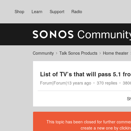
Shop
Learn
Support
Radio
Community
Talk Sonos Products
Home theater
List of TV’s that will pass 5.1 
Forum|Forum|13 years ago
370 replies
380
Sh
This topic has been closed for further comment
create a new one by clickin