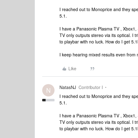
I reached out to Monoprice and they sp
5.1.
I have a Panasonic Plasma TV , Xbox1, 
TV only outputs stereo via its optical. I 
to playbar with no luck. How do I get 
I keep hearing mixed results even from 
Like
NatasNJ
Contributor I
N
I reached out to Monoprice and they sp
5.1.
I have a Panasonic Plasma TV , Xbox1, 
TV only outputs stereo via its optical. I 
to playbar with no luck. How do I get 