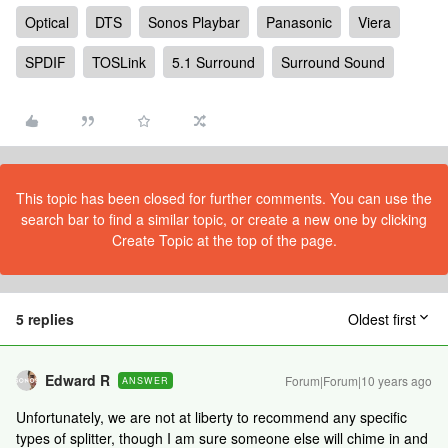
Optical
DTS
Sonos Playbar
Panasonic
Viera
SPDIF
TOSLink
5.1 Surround
Surround Sound
This topic has been closed for further comments. You can use the
search bar to find a similar topic, or create a new one by clicking
Create Topic at the top of the page.
5 replies
Oldest first
Edward R
Forum|Forum|10 years ago
ANSWER
Unfortunately, we are not at liberty to recommend any specific
types of splitter, though I am sure someone else will chime in and