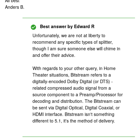
All best
Anders B.
Best answer by
Edward R
Unfortunately, we are not at liberty to
recommend any specific types of splitter,
though I am sure someone else will chime in
and offer their advice.
With regards to your other query, in Home
Theater situations, Bitstream refers to a
digitally-encoded Dolby Digital (or DTS) -
related compressed audio signal from a
source component to a Preamp/Processor for
decoding and distribution. The Bitstream can
be sent via Digital Optical, Digital Coaxial, or
HDMI interface. Bitstream isn't something
different to 5.1, it's the method of delivery.