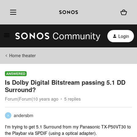
Login
Home theater
ANSWERED
Is Dolby Digital Bitstream passing 5.1 DD
Surround?
Forum|Forum|10 years ago
5 replies
andersbm
A
I'm trying to get 5.1 Surround from my Panasonic TX-P50VT30 to
the Playbar via SPDIF (using a optical adapter).