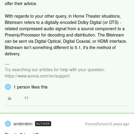
offer their advice.
With regards to your other query, in Home Theater situations,
Bitstream refers to a digitally-encoded Dolby Digital (or DTS) -
related compressed audio signal from a source component to a
Preamp/Processor for decoding and distribution. The Bitstream
can be sent via Digital Optical, Digital Coaxial, or HDMI interface.
Bitstream isn't something different to 5.1, it's the method of
delivery.
Try searching our articles for help with your question:
https://www.sonos.com/en/support
1 person likes this
A
andersbm
Forum|Forum|10 years ago
AUTHOR
A