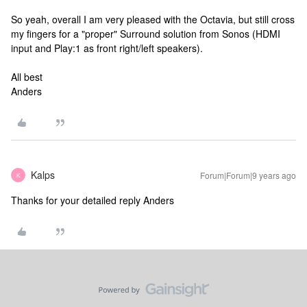
So yeah, overall I am very pleased with the Octavia, but still cross
my fingers for a "proper" Surround solution from Sonos (HDMI
input and Play:1 as front right/left speakers).
All best
Anders
Kalps
Forum|Forum|9 years ago
K
Thanks for your detailed reply Anders