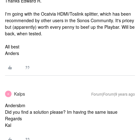
Thanks Edward R.
I'm going with the Ocatvia HDMI/Toslink splitter, which has been
recommended by other users in the Sonos Community. It's pricey
but (apparently) worth every penny to beef up the Playbar. Will be
back, when tested.
All best
Anders
Kalps
Forum|Forum|9 years ago
K
Andersbm
Did you find a solution please? Im having the same issue
Regards
Kal