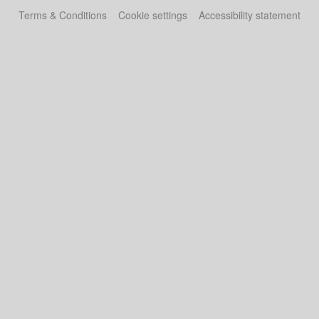
Terms & Conditions
Cookie settings
Accessibility statement