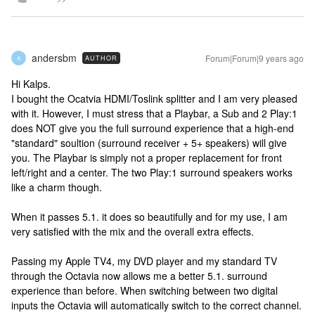
andersbm
Forum|Forum|9 years ago
AUTHOR
A
Hi Kalps.
I bought the Ocatvia HDMI/Toslink splitter and I am very pleased
with it. However, I must stress that a Playbar, a Sub and 2 Play:1
does NOT give you the full surround experience that a high-end
"standard" soultion (surround receiver + 5+ speakers) will give
you. The Playbar is simply not a proper replacement for front
left/right and a center. The two Play:1 surround speakers works
like a charm though.
When it passes 5.1. it does so beautifully and for my use, I am
very satisfied with the mix and the overall extra effects.
Passing my Apple TV4, my DVD player and my standard TV
through the Octavia now allows me a better 5.1. surround
experience than before. When switching between two digital
inputs the Octavia will automatically switch to the correct channel.