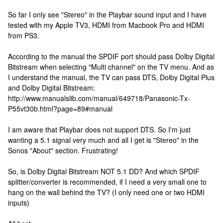
So far I only see "Stereo" in the Playbar sound input and I have
tested with my Apple TV3, HDMI from Macbook Pro and HDMI
from PS3.
According to the manual the SPDIF port should pass Dolby Digital
Bitstream when selecting "Multi channel" on the TV menu. And as
I understand the manual, the TV can pass DTS, Dolby Digital Plus
and Dolby Digital Bitstream:
http://www.manualslib.com/manual/649718/Panasonic-Tx-
P55vt30b.html?page=89#manual
I am aware that Playbar does not support DTS. So I'm just
wanting a 5.1 signal very much and all I get is "Stereo" in the
Sonos "About" section. Frustrating!
So, is Dolby Digital Bitstream NOT 5.1 DD? And which SPDIF
splitter/converter is recommended, if I need a very small one to
hang on the wall behind the TV? (I only need one or two HDMI
inputs)