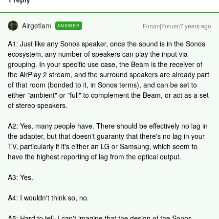
Airgetlam
Forum|Forum|7 years ago
ANSWER
A1: Just like any Sonos speaker, once the sound is in the Sonos
ecosystem, any number of speakers can play the input via
grouping. In your specific use case, the Beam is the receiver of
the AirPlay 2 stream, and the surround speakers are already part
of that room (bonded to it, in Sonos terms), and can be set to
either "ambient" or "full" to complement the Beam, or act as a set
of stereo speakers.
A2: Yes, many people have. There should be effectively no lag in
the adapter, but that doesn't guaranty that there's no lag in your
TV, particularly if it's either an LG or Samsung, which seem to
have the highest reporting of lag from the optical output.
A3: Yes.
A4: I wouldn't think so, no.
A5: Hard to tell. I can't imagine that the design of the Sonos