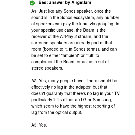
Best answer by
Airgetlam
A1: Just like any Sonos speaker, once the
sound is in the Sonos ecosystem, any number
of speakers can play the input via grouping. In
your specific use case, the Beam is the
receiver of the AirPlay 2 stream, and the
surround speakers are already part of that
room (bonded to it, in Sonos terms), and can
be set to either "ambient" or "full" to
complement the Beam, or act as a set of
stereo speakers.
A2: Yes, many people have. There should be
effectively no lag in the adapter, but that
doesn't guaranty that there's no lag in your TV,
particularly if it's either an LG or Samsung,
which seem to have the highest reporting of
lag from the optical output.
A3: Yes.