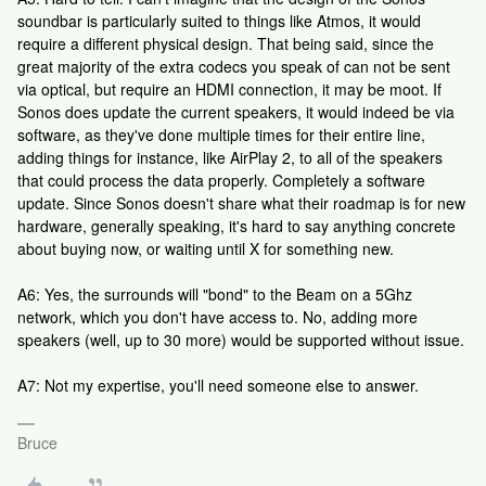
soundbar is particularly suited to things like Atmos, it would
require a different physical design. That being said, since the
great majority of the extra codecs you speak of can not be sent
via optical, but require an HDMI connection, it may be moot. If
Sonos does update the current speakers, it would indeed be via
software, as they've done multiple times for their entire line,
adding things for instance, like AirPlay 2, to all of the speakers
that could process the data properly. Completely a software
update. Since Sonos doesn't share what their roadmap is for new
hardware, generally speaking, it's hard to say anything concrete
about buying now, or waiting until X for something new.
A6: Yes, the surrounds will "bond" to the Beam on a 5Ghz
network, which you don't have access to. No, adding more
speakers (well, up to 30 more) would be supported without issue.
A7: Not my expertise, you'll need someone else to answer.
Bruce