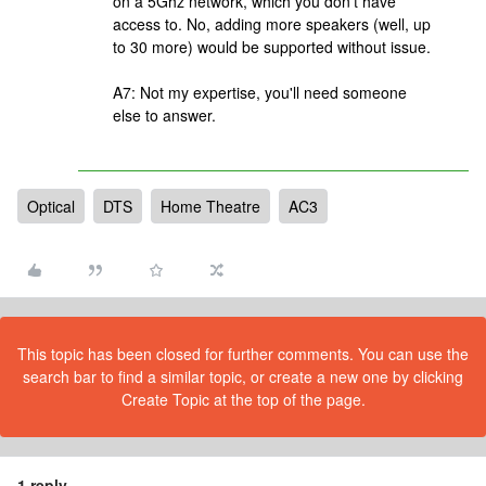
on a 5Ghz network, which you don't have
access to. No, adding more speakers (well, up
to 30 more) would be supported without issue.
A7: Not my expertise, you'll need someone
else to answer.
Optical
DTS
Home Theatre
AC3
This topic has been closed for further comments. You can use the
search bar to find a similar topic, or create a new one by clicking
Create Topic at the top of the page.
1 reply