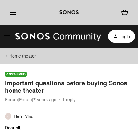
Login
Home theater
ANSWERED
Important questions before buying Sonos
home theater
Forum|Forum|7 years ago
1 reply
Herr_Vlad
H
Dear all,