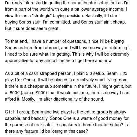
I'm really interested in getting the home theater setup, but as I'm
from a part of the world with quite a bit lower average income, I
view this as a "strategic" buying decision. Basically, if I start
buying Sonos stuff, I'm committed, and Sonos stuff ain't cheap.
But it sure does seem great.
To that end, I have a number of questions, since I'll be buying
Sonos ordered from abroad, and I will have no way of returning it.
I need to be sure what I'm getting. This is why I will be extremely
appreciative for any and all the help I get here and now.
As a bit of a cash-strapped person, I plan 5.0 setup. Beam + 2x
play:1(or Ones). It will be placed in a relatively small living room.
If there is a cheaper sub sometime in the future, I might get it, but
at 800€ (aprox. $900) that it would cost me, there's no way I can
afford it. Mostly, I'm after directionality of the sound.
Q1: If I group Beam and two play:1s, the entire group is airplay
capable, and basically, Sonos One is a waste of good money for
the purpose of rear satellite speakers in home theater setup? Is
there any feature I'd be losing in this case?