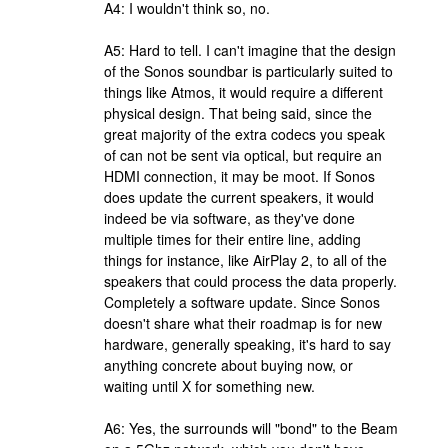
A4: I wouldn't think so, no.
A5: Hard to tell. I can't imagine that the design
of the Sonos soundbar is particularly suited to
things like Atmos, it would require a different
physical design. That being said, since the
great majority of the extra codecs you speak
of can not be sent via optical, but require an
HDMI connection, it may be moot. If Sonos
does update the current speakers, it would
indeed be via software, as they've done
multiple times for their entire line, adding
things for instance, like AirPlay 2, to all of the
speakers that could process the data properly.
Completely a software update. Since Sonos
doesn't share what their roadmap is for new
hardware, generally speaking, it's hard to say
anything concrete about buying now, or
waiting until X for something new.
A6: Yes, the surrounds will "bond" to the Beam