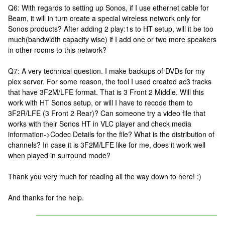
Q6: With regards to setting up Sonos, if I use ethernet cable for
Beam, it will in turn create a special wireless network only for
Sonos products? After adding 2 play:1s to HT setup, will it be too
much(bandwidth capacity wise) if I add one or two more speakers
in other rooms to this network?
Q7: A very technical question. I make backups of DVDs for my
plex server. For some reason, the tool I used created ac3 tracks
that have 3F2M/LFE format. That is 3 Front 2 Middle. Will this
work with HT Sonos setup, or will I have to recode them to
3F2R/LFE (3 Front 2 Rear)? Can someone try a video file that
works with their Sonos HT in VLC player and check media
information->Codec Details for the file? What is the distribution of
channels? In case it is 3F2M/LFE like for me, does it work well
when played in surround mode?
Thank you very much for reading all the way down to here! :)
And thanks for the help.