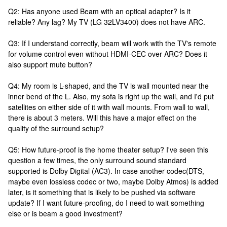
Q2: Has anyone used Beam with an optical adapter? Is it
reliable? Any lag? My TV (LG 32LV3400) does not have ARC.
Q3: If I understand correctly, beam will work with the TV's remote
for volume control even without HDMI-CEC over ARC? Does it
also support mute button?
Q4: My room is L-shaped, and the TV is wall mounted near the
inner bend of the L. Also, my sofa is right up the wall, and I'd put
satellites on either side of it with wall mounts. From wall to wall,
there is about 3 meters. Will this have a major effect on the
quality of the surround setup?
Q5: How future-proof is the home theater setup? I've seen this
question a few times, the only surround sound standard
supported is Dolby Digital (AC3). In case another codec(DTS,
maybe even lossless codec or two, maybe Dolby Atmos) is added
later, is it something that is likely to be pushed via software
update? If I want future-proofing, do I need to wait something
else or is beam a good investment?