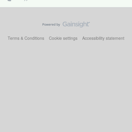
Terms & Conditions
Cookie settings
Accessibility statement