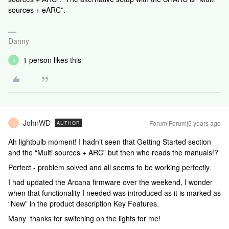
sources + eARC”.
Danny
1 person likes this
J
JohnWD
Forum|Forum|5 years ago
AUTHOR
J
Ah lightbulb moment! I hadn’t seen that Getting Started section
and the “Multi sources + ARC” but then who reads the manuals!?
Perfect - problem solved and all seems to be working perfectly.
I had updated the Arcana firmware over the weekend, I wonder
when that functionality I needed was introduced as it is marked as
“New” in the product description Key Features.
Many thanks for switching on the lights for me!