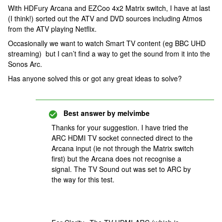
With HDFury Arcana and EZCoo 4x2 Matrix switch, I have at last
(I think!) sorted out the ATV and DVD sources including Atmos
from the ATV playing Netflix.
Occasionally we want to watch Smart TV content (eg BBC UHD
streaming) but I can’t find a way to get the sound from it into the
Sonos Arc.
Has anyone solved this or got any great ideas to solve?
Best answer by
melvimbe
Thanks for your suggestion. I have tried the
ARC HDMI TV socket connected direct to the
Arcana input (ie not through the Matrix switch
first) but the Arcana does not recognise a
signal. The TV Sound out was set to ARC by
the way for this test.