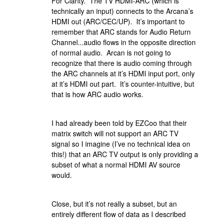
For Clarity. The TV HDMI-ARC (which is
technically an input) connects to the Arcana’s
HDMI out (ARC/CEC/UP). It’s important to
remember that ARC stands for Audio Return
Channel...audio flows in the opposite direction
of normal audio. Arcan is not going to
recognize that there is audio coming through
the ARC channels at it’s HDMI input port, only
at it’s HDMI out part. It’s counter-intuitive, but
that is how ARC audio works.
I had already been told by EZCoo that their
matrix switch will not support an ARC TV
signal so I imagine (I’ve no technical idea on
this!) that an ARC TV output is only providing a
subset of what a normal HDMI AV source
would.
Close, but it’s not really a subset, but an
entirely different flow of data as I described