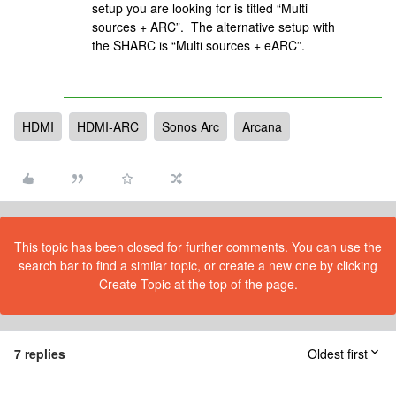
setup you are looking for is titled “Multi
sources + ARC”. The alternative setup with
the SHARC is “Multi sources + eARC”.
HDMI
HDMI-ARC
Sonos Arc
Arcana
This topic has been closed for further comments. You can use the
search bar to find a similar topic, or create a new one by clicking
Create Topic at the top of the page.
7 replies
Oldest first