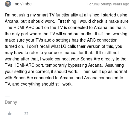
melvimbe
Forum|Forum|5 years ago
I’m not using my smart TV functionality at all since I started using
Arcana, but it should work. First thing I would check is make sure
The HDMI-ARC port on the TV is connected to Arcana, as that’s
the only port where the TV will send out audio. If still not working,
make sure your TVs audio settings has the ARC connection
turned on. I don’t recall what LG calls their version of this, you
may have to refer to your user manual for that. If it’s still not
working after that, I would connect your Sonos Arc directly to the
TVs HDMI-ARC port, temporarily bypassing Arcana. Assuming
your setting are correct, it should work. Then set it up as normal
with Sonos Arc connected to Arcana, and Arcana connected to
TV, and everything should still work.
Danny