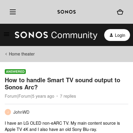
Login
Home theater
ANSWERED
How to handle Smart TV sound output to
Sonos Arc?
Forum|Forum|5 years ago
7 replies
JohnWD
J
I have an LG OLED non-eARC TV. My main content source is
Apple TV 4K and I also have an old Sony Blu-ray.