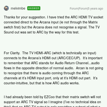
melvimbe
Forum|Forum|5 years ago
ANSWER
Thanks for your suggestion. I have tried the ARC HDMI TV socket
connected direct to the Arcana input (ie not through the Matrix
switch first) but the Arcana does not recognise a signal. The TV
Sound out was set to ARC by the way for this test.
For Clarity. The TV HDMI-ARC (which is technically an input)
connects to the Arcana’s HDMI out (ARC/CEC/UP). It’s important
to remember that ARC stands for Audio Return Channel...audio
flows in the opposite direction of normal audio. Arcan is not going
to recognize that there is audio coming through the ARC
channels at it’s HDMI input port, only at it’s HDMI out part. It’s
counter-intuitive, but that is how ARC audio works.
I had already been told by EZCoo that their matrix switch will not
support an ARC TV signal so I imagine (I’ve no technical idea on
this!) that an ARC TV output is only providing a subset of what a