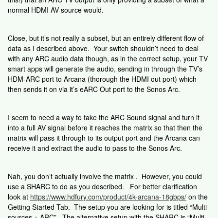
normal HDMI AV source would.
Close, but it’s not really a subset, but an entirely different flow of
data as I described above. Your switch shouldn’t need to deal
with any ARC audio data though, as in the correct setup, your TV
smart apps will generate the audio, sending in through the TV’s
HDM-ARC port to Arcana (thorough the HDMI out port) which
then sends it on via it’s eARC Out port to the Sonos Arc.
I seem to need a way to take the ARC Sound signal and turn it
into a full AV signal before it reaches the matrix so that then the
matrix will pass it through to its output port and the Arcana can
receive it and extract the audio to pass to the Sonos Arc.
Nah, you don’t actually involve the matrix . However, you could
use a SHARC to do as you described. For better clarification
look at
https://www.hdfury.com/product/4k-arcana-18gbps/
on the
Getting Started Tab. The setup you are looking for is titled “Multi
sources + ARC”. The alternative setup with the SHARC is “Multi