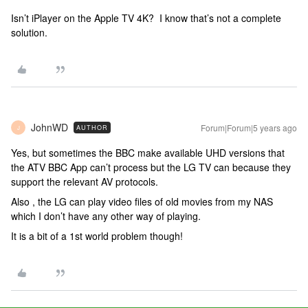
Isn’t iPlayer on the Apple TV 4K? I know that’s not a complete
solution.
JohnWD
Forum|Forum|5 years ago
AUTHOR
J
Yes, but sometimes the BBC make available UHD versions that
the ATV BBC App can’t process but the LG TV can because they
support the relevant AV protocols.
Also , the LG can play video files of old movies from my NAS
which I don’t have any other way of playing.
It is a bit of a 1st world problem though!