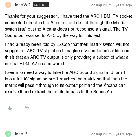
JohnWD
Forum|Forum|5 years ago
AUTHOR
J
Thanks for your suggestion. I have tried the ARC HDMI TV socket
connected direct to the Arcana input (ie not through the Matrix
switch first) but the Arcana does not recognise a signal. The TV
Sound out was set to ARC by the way for this test.
I had already been told by EZCoo that their matrix switch will not
support an ARC TV signal so I imagine (I’ve no technical idea on
this!) that an ARC TV output is only providing a subset of what a
normal HDMI AV source would.
I seem to need a way to take the ARC Sound signal and turn it
into a full AV signal before it reaches the matrix so that then the
matrix will pass it through to its output port and the Arcana can
receive it and extract the audio to pass to the Sonos Arc.
John B
Forum|Forum|5 years ago
J