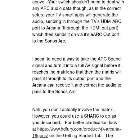
above. Your switch shouldn’t need to deal with
any ARC audio data though, as in the correct
setup, your TV smart apps will generate the
audio, sending in through the TV’s HDM-ARC
port to Arcana (thorough the HDMI out port)
which then sends it on via it’s eARC Out port
to the Sonos Arc.
I seem to need a way to take the ARC Sound
signal and turn it into a full AV signal before it
reaches the matrix so that then the matrix will
pass it through to its output port and the
Arcana can receive it and extract the audio to
pass to the Sonos Arc.
Nah, you don’t actually involve the matrix .
However, you could use a SHARC to do as
you described. For better clarification look
at
https://www.hdfury.com/product/4k-arcana-
18gbps/
on the Getting Started Tab. The