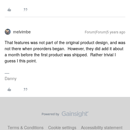
melvimbe
Forum|Forum|5 years ago
That features was not part of the original product design, and was
not there when preorders began. However, they did add it about
a month before the first product was shipped. Rather trivial I
guess I this point.
Danny
Terms & Conditions
Cookie settings
Accessibility statement