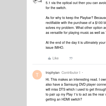
+4
5.1 via the optical out then you can avo
for the switch.
As for why to keep the Playbar? Because 
rectifiable with the purchase of a $100 b
solves my problem. What other option ar
as versatile for playing music as well as
At the end of the day it is ultimately yo
issue IMHO.
Like
trophyian
Contributor I
T
Hi. This makes an interesting read. I o
also have a Samsung DVD player connect
will miss DTS which i used to get throu
to pair up my Play 1's to act as the rea
getting an HDMI switch?