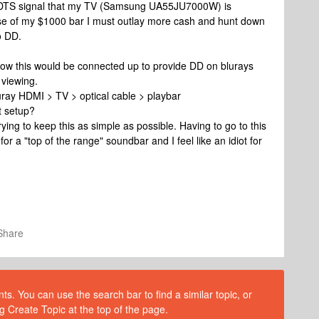
he DTS signal that my TV (Samsung UA55JU7000W) is
use of my $1000 bar I must outlay more cash and hunt down
o DD.
 how this would be connected up to provide DD on blurays
 viewing.
ray HDMI > TV > optical cable > playbar
t setup?
rying to keep this as simple as possible. Having to go to this
or a "top of the range" soundbar and I feel like an idiot for
Share
s. You can use the search bar to find a similar topic, or
g Create Topic at the top of the page.