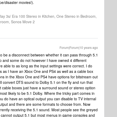
pe/disaster movies!).
Play 3s/ Era 100 Stereo in Kitchen, One Stereo in Bedroom,
athroom, Sonos Move 2
Forum|Forum|10 years ago
 be a disconnect between whether it can pass through 5.1
do and some do not however I have owned 4 different
 able to as long as the input settings were correct. I do
rs as I have an Xbox One and PS4 as well as a cable box
ns in the Xbox One and PS4 have options for bitstream out
ill convert DTS sound to Dolby 5.1 on the fly and run that
t cable boxes just have a surround sound or stereo option
most likely to be 5.1 Dolby. Where the tricky part comes in
you do have an optical output you can disable to TV internal
output and there are some formats to choose from. Now
currently receiving the 5.1 sound. Most people see the greyed
 it cannot output 5.1 but most menus in game consoles and