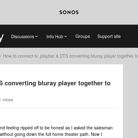
Groups
Support site
Discussions
Info Hub
How to connect tv, playbar & DTS converting bluray player together t
 converting bluray player together to
 views
and feeling ripped off to be honest as I asked the salesman
without going down the full home theater path. Now I