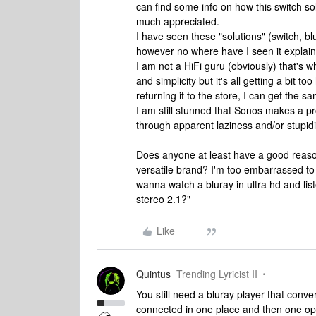
can find some info on how this switch so
much appreciated.
I have seen these "solutions" (switch, 
however no where have I seen it expla
I am not a HiFi guru (obviously) that's w
and simplicity but it's all getting a bit to
returning it to the store, I can get the s
I am still stunned that Sonos makes a p
through apparent laziness and/or stupid
Does anyone at least have a good reason
versatile brand? I'm too embarrassed to 
wanna watch a bluray in ultra hd and lis
stereo 2.1?"
Like
Quintus
Trending Lyricist II
You still need a bluray player that conve
connected in one place and then one optic