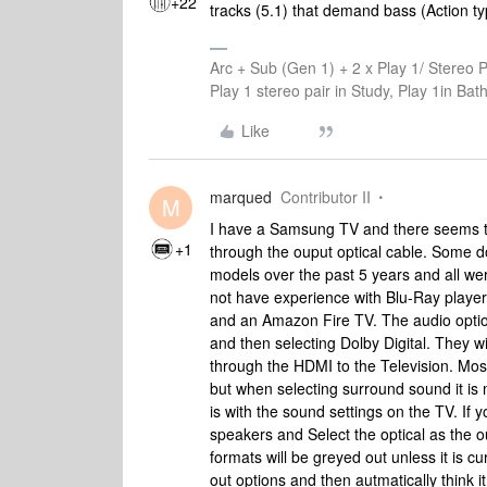
+22
tracks (5.1) that demand bass (Action ty
Arc + Sub (Gen 1) + 2 x Play 1/ Stereo 
Play 1 stereo pair in Study, Play 1in B
Like
marqued
Contributor II
M
I have a Samsung TV and there seems to
+1
through the ouput optical cable. Some 
models over the past 5 years and all were
not have experience with Blu-Ray playe
and an Amazon Fire TV. The audio optio
and then selecting Dolby Digital. They w
through the HDMI to the Television. Mos
but when selecting surround sound it is 
is with the sound settings on the TV. If 
speakers and Select the optical as the 
formats will be greyed out unless it is 
out options and then autmatically think