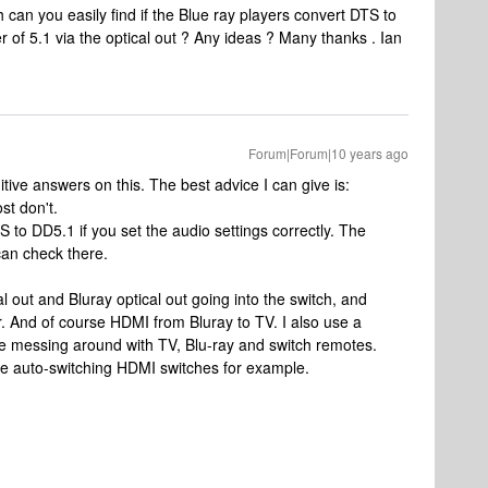
can you easily find if the Blue ray players convert DTS to
r of 5.1 via the optical out ? Any ideas ? Many thanks . Ian
Forum|Forum|10 years ago
finitive answers on this. The best advice I can give is:
st don't.
to DD5.1 if you set the audio settings correctly. The
can check there.
al out and Bluray optical out going into the switch, and
ar. And of course HDMI from Bluray to TV. I also use a
 messing around with TV, Blu-ray and switch remotes.
are auto-switching HDMI switches for example.