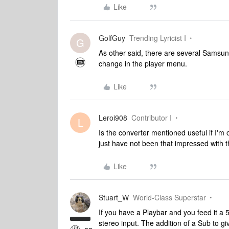
Like
GolfGuy
Trending Lyricist I
G
As other said, there are several Samsung
change in the player menu.
Like
Leroi908
Contributor I
L
Is the converter mentioned useful if I'
just have not been that impressed with t
Like
Stuart_W
World-Class Superstar
If you have a Playbar and you feed it a 5
stereo input. The addition of a Sub to g