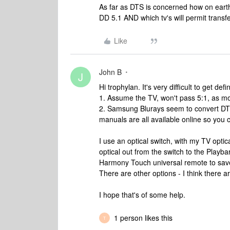
As far as DTS is concerned how on earth 
DD 5.1 AND which tv's will permit transfe
Like
John B
J
Hi trophylan. It's very difficult to get de
1. Assume the TV, won't pass 5:1, as mo
2. Samsung Blurays seem to convert DTS 
manuals are all available online so you 
I use an optical switch, with my TV optic
optical out from the switch to the Playb
Harmony Touch universal remote to save
There are other options - I think there 
I hope that's of some help.
1 person likes this
T