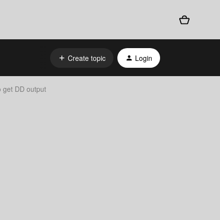
Create topic
Login
o get DD output