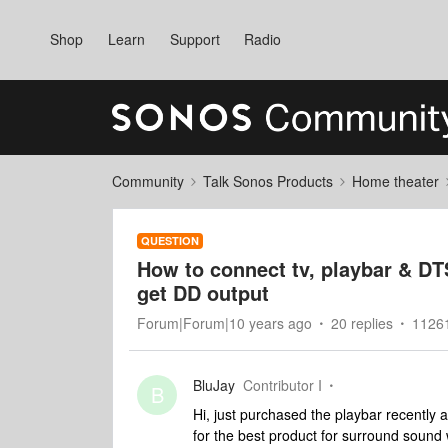
Shop
Learn
Support
Radio
Community
Talk Sonos Products
Home theater
QUESTION
How to connect tv, playbar & DTS
get DD output
Forum|Forum|10 years ago
20 replies
11261
BluJay
Contributor I
B
Hi, just purchased the playbar recently 
for the best product for surround sound 