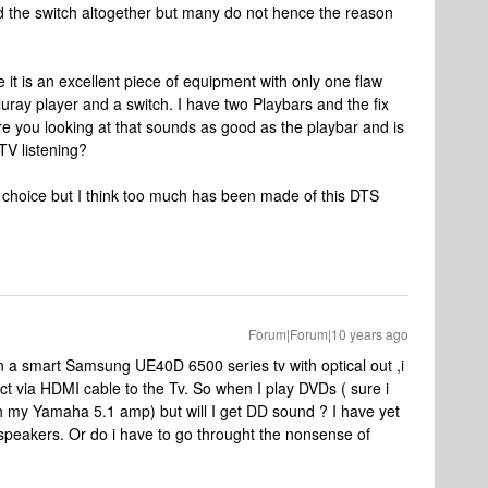
id the switch altogether but many do not hence the reason
it is an excellent piece of equipment with only one flaw
luray player and a switch. I have two Playbars and the fix
e you looking at that sounds as good as the playbar and is
 TV listening?
ur choice but I think too much has been made of this DTS
Forum|Forum|10 years ago
wn a smart Samsung UE40D 6500 series tv with optical out ,i
 via HDMI cable to the Tv. So when I play DVDs ( sure i
gh my Yamaha 5.1 amp) but will I get DD sound ? I have yet
r speakers. Or do i have to go throught the nonsense of