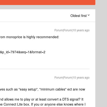
Oldest first
Forum|Forum|10 years ago
 from monoprice is highly recommended:
2&p_id=7974&seq=1&format=2
Forum|Forum|10 years ago
sitives such as "easy setup", "minimum cables" ect are now
and allows me to play or at least convert a DTS signal? It
ne Connect Lite box. If you or anyone else knows where I