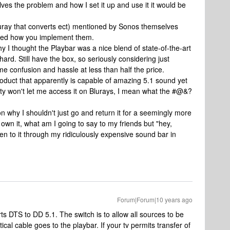
lves the problem and how I set it up and use it it would be
bluray that converts ect) mentioned by Sonos themselves
ined how you implement them.
hy I thought the Playbar was a nice blend of state-of-the-art
o hard. Still have the box, so seriously considering just
ame confusion and hassle at less than half the price.
roduct that apparently is capable of amazing 5.1 sound yet
ity won't let me access it on Blurays, I mean what the #@&?
 why I shouldn't just go and return it for a seemingly more
own it, what am I going to say to my friends but "hey,
ten to it through my ridiculously expensive sound bar in
Forum|Forum|10 years ago
rts DTS to DD 5.1. The switch is to allow all sources to be
al cable goes to the playbar. If your tv permits transfer of