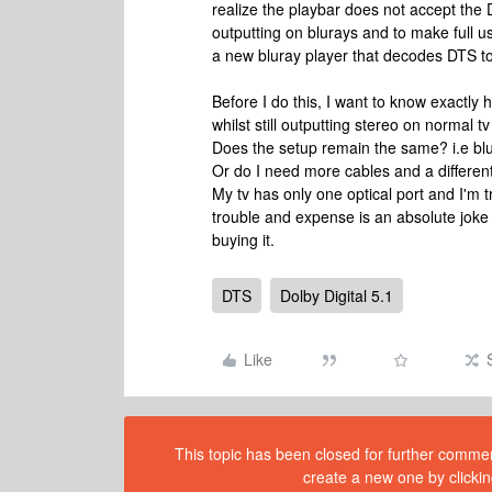
realize the playbar does not accept t
outputting on blurays and to make full 
a new bluray player that decodes DTS t
Before I do this, I want to know exactly
whilst still outputting stereo on normal tv
Does the setup remain the same? i.e blu
Or do I need more cables and a differen
My tv has only one optical port and I'm t
trouble and expense is an absolute joke f
buying it.
DTS
Dolby Digital 5.1
Like
This topic has been closed for further comment
create a new one by clickin