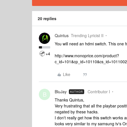
20 replies
Quintus
Trending Lyricist II
You will need an hdmi switch. This one
+4
http://www.monoprice.com/product?
c_id=101&cp_id=10110&cs_id=101100
Like
BluJay
Contributor I
AUTHOR
B
Thanks Quintus,
Very frustrating that all the playbar po
negated by these hacks.
I don't really get how this switch works 
looks very similar to my samsung tv's O