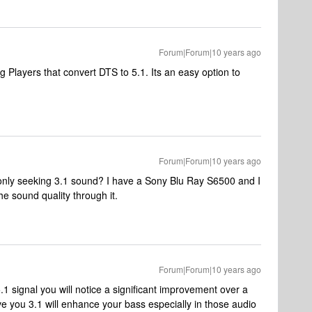
Forum|Forum|10 years ago
 Players that convert DTS to 5.1. Its an easy option to
Forum|Forum|10 years ago
m only seeking 3.1 sound? I have a Sony Blu Ray S6500 and I
he sound quality through it.
Forum|Forum|10 years ago
.1 signal you will notice a significant improvement over a
ive you 3.1 will enhance your bass especially in those audio