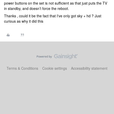
power buttons on the set is not sufficient as that just puts the TV
in standby, and doesn’t force the reboot.
Thanks , could it be the fact that I've only got sky + hd ? Just
curious as why it did this
Terms & Conditions
Cookie settings
Accessibility statement