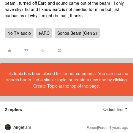
beam , turned off Earc and sound came out of the beam , I only
have sky+ hd and I know earc is not needed for mine but just
curious as of why it might do that , thanks
No TV audio
eARC
Sonos Beam (Gen 2)
This topic has been closed for further comments. You can use the
search bar to find a similar topic, or create a new one by clicking
Create Topic at the top of the page.
2 replies
Oldest first
Airgetlam
Forum|Forum|4 years ago