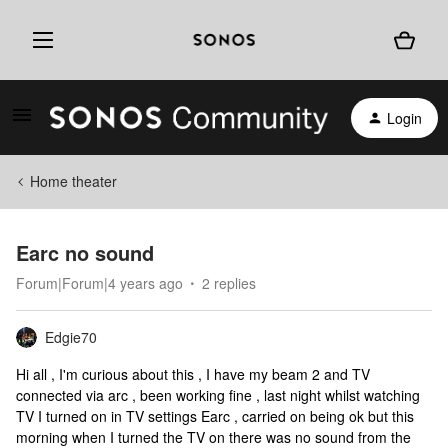
Login
Home theater
Earc no sound
Forum|Forum|4 years ago
2 replies
Edgie70
Hi all , I'm curious about this , I have my beam 2 and TV
connected via arc , been working fine , last night whilst watching
TV I turned on in TV settings Earc , carried on being ok but this
morning when I turned the TV on there was no sound from the