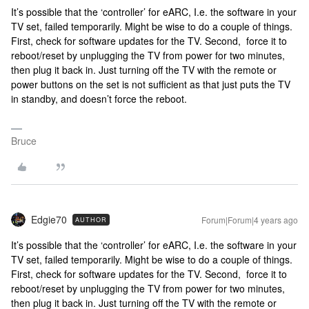
It’s possible that the ‘controller’ for eARC, I.e. the software in your
TV set, failed temporarily. Might be wise to do a couple of things.
First, check for software updates for the TV. Second, force it to
reboot/reset by unplugging the TV from power for two minutes,
then plug it back in. Just turning off the TV with the remote or
power buttons on the set is not sufficient as that just puts the TV
in standby, and doesn’t force the reboot.
Bruce
Edgie70
Forum|Forum|4 years ago
AUTHOR
It’s possible that the ‘controller’ for eARC, I.e. the software in your
TV set, failed temporarily. Might be wise to do a couple of things.
First, check for software updates for the TV. Second, force it to
reboot/reset by unplugging the TV from power for two minutes,
then plug it back in. Just turning off the TV with the remote or