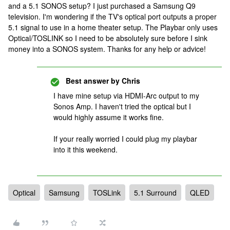
and a 5.1 SONOS setup? I just purchased a Samsung Q9
television. I'm wondering if the TV's optical port outputs a proper
5.1 signal to use in a home theater setup. The Playbar only uses
Optical/TOSLINK so I need to be absolutely sure before I sink
money into a SONOS system. Thanks for any help or advice!
Best answer by
Chris
I have mine setup via HDMI-Arc output to my
Sonos Amp. I haven't tried the optical but I
would highly assume it works fine.
If your really worried I could plug my playbar
into it this weekend.
Optical
Samsung
TOSLink
5.1 Surround
QLED