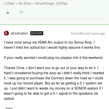
(1)Sub + (9) Echo + Smartthings; (2)Play)
jdrednation
Forum|Forum|7 years ago
AUTHOR
I have mine setup via HDMI-Arc output to my Sonos Amp. I
haven't tried the optical but I would highly assume it works fine.
If your really worried I could plug my playbar into it this weekend.
Thanks Chris, I don’t want you to go out of your way to do it. I
hadn’t considered buying the amp as I didn’t really think I needed
it. I was going to purchase the Connect down the road so I could
hook up my record player. But as far as getting a 5.1 system set
up, I just didn’t want to waste my money on a SONOS system if I
wasn’t going to be able to get a 5.1 signal to the speakers via
optical.
-John