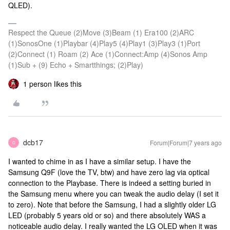
QLED).
Respect the Queue (2)Move (3)Beam (1) Era100 (2)ARC
(1)SonosOne (1)Playbar (4)Play5 (4)Play1 (3)Play3 (1)Port
(2)Connect (1) Roam (2) Ace (1)Connect:Amp (4)Sonos Amp
(1)Sub + (9) Echo + Smartthings; (2)Play)
1 person likes this
dcb17
Forum|Forum|7 years ago
D
I wanted to chime in as I have a similar setup. I have the
Samsung Q9F (love the TV, btw) and have zero lag via optical
connection to the Playbase. There is indeed a setting buried in
the Samsung menu where you can tweak the audio delay (I set it
to zero). Note that before the Samsung, I had a slightly older LG
LED (probably 5 years old or so) and there absolutely WAS a
noticeable audio delay. I really wanted the LG OLED when it was