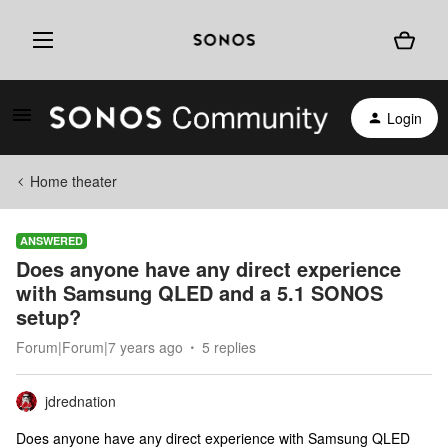
Login
Home theater
ANSWERED
Does anyone have any direct experience
with Samsung QLED and a 5.1 SONOS
setup?
Forum|Forum|7 years ago
5 replies
jdrednation
Does anyone have any direct experience with Samsung QLED