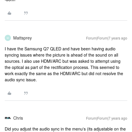
Mattsprey
Forum|Forum|7 years ago
M
I have the Samsung Q7 QLED and have been having audio
syncing issues where the picture is ahead of the sound on all
sources. I also use HDMI/ARC but was asked to attempt using
the optical as part of the rectification process. This seemed to
work exactly the same as the HDMI/ARC but did not resolve the
audio sync issue.
Chris
Forum|Forum|7 years ago
Did you adjust the audio sync in the menu's (its adjustable on the