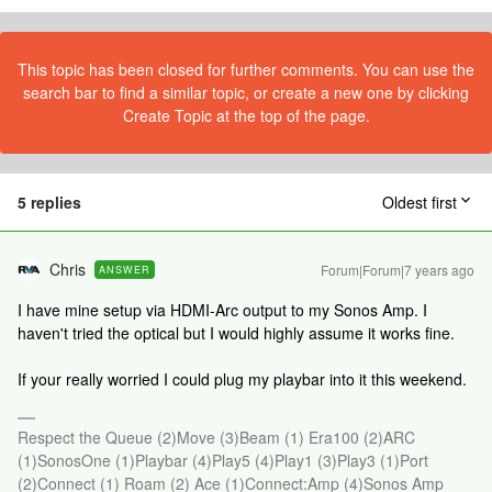
This topic has been closed for further comments. You can use the
search bar to find a similar topic, or create a new one by clicking
Create Topic at the top of the page.
5 replies
Oldest first
Chris
Forum|Forum|7 years ago
ANSWER
I have mine setup via HDMI-Arc output to my Sonos Amp. I
haven't tried the optical but I would highly assume it works fine.
If your really worried I could plug my playbar into it this weekend.
Respect the Queue (2)Move (3)Beam (1) Era100 (2)ARC
(1)SonosOne (1)Playbar (4)Play5 (4)Play1 (3)Play3 (1)Port
(2)Connect (1) Roam (2) Ace (1)Connect:Amp (4)Sonos Amp