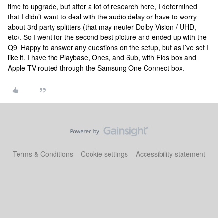
time to upgrade, but after a lot of research here, I determined
that I didn’t want to deal with the audio delay or have to worry
about 3rd party splitters (that may neuter Dolby Vision / UHD,
etc). So I went for the second best picture and ended up with the
Q9. Happy to answer any questions on the setup, but as I’ve set I
like it. I have the Playbase, Ones, and Sub, with Fios box and
Apple TV routed through the Samsung One Connect box.
Terms & Conditions
Cookie settings
Accessibility statement