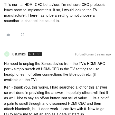
This normal HDMI-CEC behaviour. I'm not sure CEC-protocols
leave room to implement this. If so, I would look to the TV
manufacturer. There has to be a setting to not choose a
soundbar to channel the sound to.
just.mike
Forum|Forum|5 years ago
AUTHOR
J
No need to unplug the Sonos device from the TV’s HDMI-ARC
port - simply switch off HDMI-CEC in the TV settings to use
headphones ...or other connections like Bluetooth etc. (if
available on the TV).
Ken - thank you, this works. I had searched a lot for this answer
so well done in providing the answer - hopefully others will find it
as well. Not to say an off-on button isnt still of value…. Its a bit of
a pain to scroll through and disconnect HDMI CEC and then
attach bluetooth, but it does work - I can live with it. Now to get
LG to allow me to set an app as a default start up…..