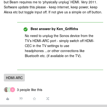
but Beam requires me to ‘physically unplug’ HDMI. Very 2011.
Software update this please - keep internet, keep power, keep
Alexa etc but toggle input off. If not give us a simple on off button.
Best answer by
Ken_Griffiths
No need to unplug the Sonos device from the
TV’s HDMI-ARC port - simply switch off HDMI-
CEC in the TV settings to use
headphones ...or other connections like
Bluetooth etc. (if available on the TV).
HDMI-ARC
3 people like this
B
R