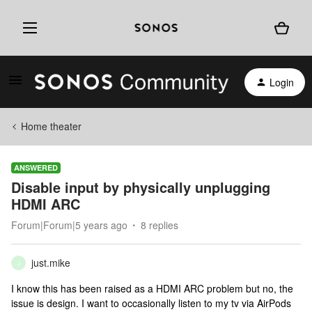
Login
Home theater
ANSWERED
Disable input by physically unplugging
HDMI ARC
Forum|Forum|5 years ago
8 replies
just.mike
J
I know this has been raised as a HDMI ARC problem but no, the
issue is design. I want to occasionally listen to my tv via AirPods