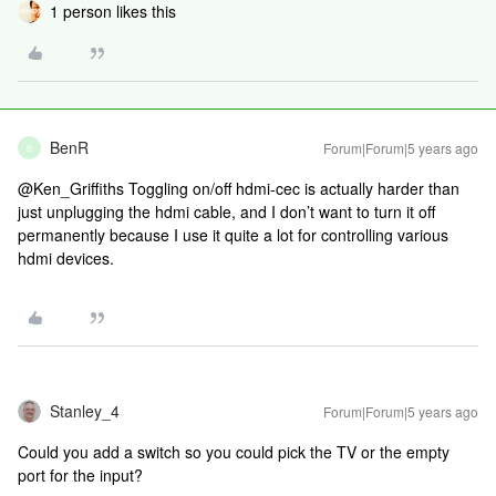
1 person likes this
BenR
Forum|Forum|5 years ago
B
@Ken_Griffiths Toggling on/off hdmi-cec is actually harder than
just unplugging the hdmi cable, and I don’t want to turn it off
permanently because I use it quite a lot for controlling various
hdmi devices.
Stanley_4
Forum|Forum|5 years ago
Could you add a switch so you could pick the TV or the empty
port for the input?