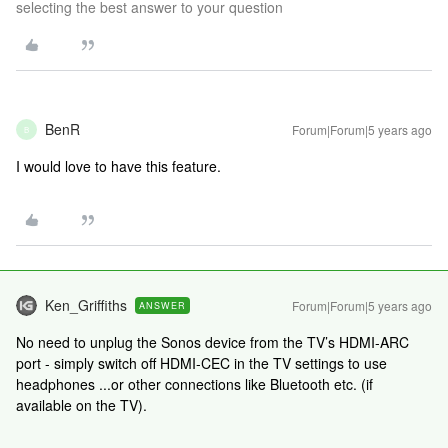
selecting the best answer to your question
BenR
Forum|Forum|5 years ago
B
I would love to have this feature.
Ken_Griffiths
Forum|Forum|5 years ago
ANSWER
No need to unplug the Sonos device from the TV’s HDMI-ARC
port - simply switch off HDMI-CEC in the TV settings to use
headphones ...or other connections like Bluetooth etc. (if
available on the TV).