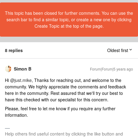
This topic has been closed for further comments. You can use the
search bar to find a similar topic, or create a new one by clicking
Create Topic at the top of the page.
8 replies
Oldest first
Simon B
Forum|Forum|5 years ago
Hi
@just.mike
, Thanks for reaching out, and welcome to the
community. We highly appreciate the comments and feedback
here in the community. Rest assured that we'll try our best to
have this checked with our specialist for this concern.
Please, feel free to let me know if you require any further
information.
Help others find useful content by clicking the like button and