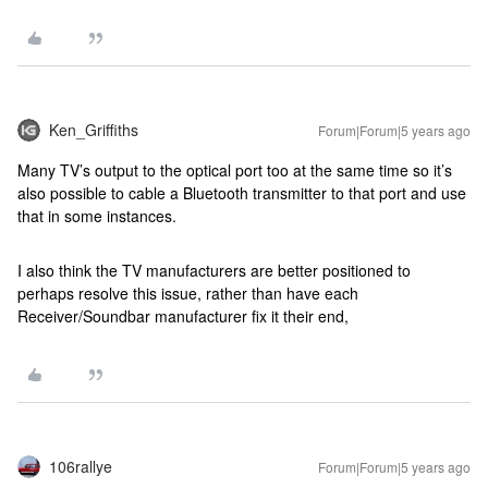
Ken_Griffiths
Forum|Forum|5 years ago
Many TV’s output to the optical port too at the same time so it’s
also possible to cable a Bluetooth transmitter to that port and use
that in some instances.
I also think the TV manufacturers are better positioned to
perhaps resolve this issue, rather than have each
Receiver/Soundbar manufacturer fix it their end,
106rallye
Forum|Forum|5 years ago