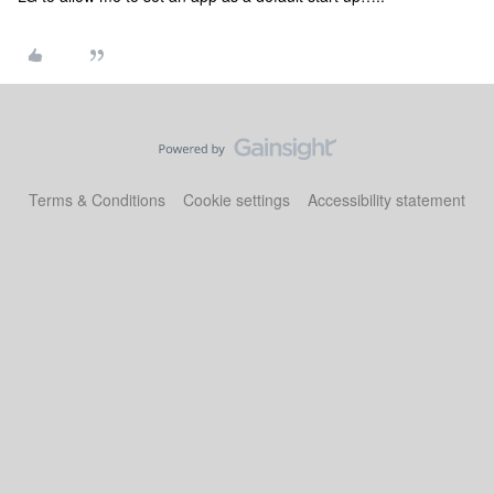
Terms & Conditions
Cookie settings
Accessibility statement