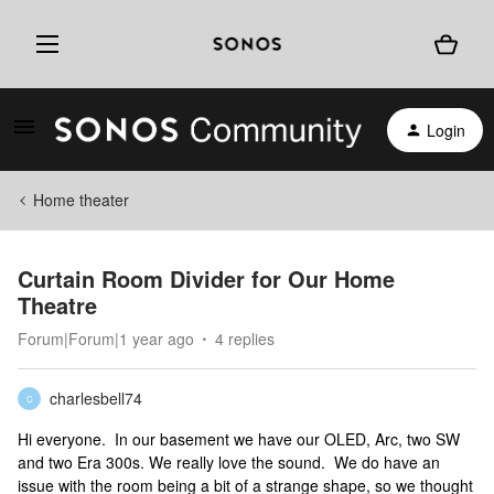
Login
Home theater
Curtain Room Divider for Our Home
Theatre
Forum|Forum|1 year ago
4 replies
charlesbell74
C
Hi everyone. In our basement we have our OLED, Arc, two SW
and two Era 300s. We really love the sound. We do have an
issue with the room being a bit of a strange shape, so we thought