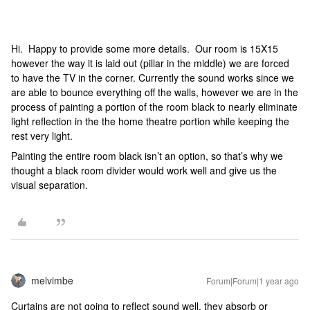
Hi. Happy to provide some more details. Our room is 15X15
however the way it is laid out (pillar in the middle) we are forced
to have the TV in the corner. Currently the sound works since we
are able to bounce everything off the walls, however we are in the
process of painting a portion of the room black to nearly eliminate
light reflection in the the home theatre portion while keeping the
rest very light.
Painting the entire room black isn’t an option, so that’s why we
thought a black room divider would work well and give us the
visual separation.
melvimbe
Forum|Forum|1 year ago
Curtains are not going to reflect sound well, they absorb or