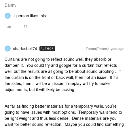
Danny
1 person likes this
C
charlesbell74
Forum|Forum|1 year ago
AUTHOR
C
Curtains are not going to reflect sound well, they absorb or
dampen it. You could try and google for a curtain that reflects
well, but the results are all going to be about sound proofing . If
the curtain is on the front or back wall, then not an issue. If it’s
the sides, then it will be an issue. Trueplay will try to make
adjustments, but it will likely be lacking.
As far as finding better materials for a temporary walls, you’re
going to have issues with most options. Temporary walls tend to
be light weight and thus less dense. Dense materials are you
want for better sound reflection. Maybe you could find something