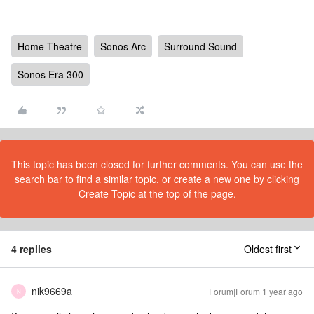
Home Theatre
Sonos Arc
Surround Sound
Sonos Era 300
This topic has been closed for further comments. You can use the
search bar to find a similar topic, or create a new one by clicking
Create Topic at the top of the page.
4 replies
Oldest first
nik9669a
Forum|Forum|1 year ago
N