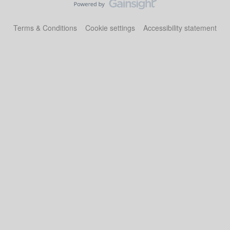
Terms & Conditions
Cookie settings
Accessibility statement