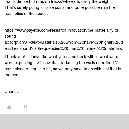
that is dense but runs on tracks/wheels to carry the weight.
That’s surely going to raise costs, and quite possible ruin the
aesthetics of the space.
https://www.payette.com/research-innovation/the-materiality-of-
sound-
absorption/#:~:text=Materials%20which%20have%20higher%20d
ensities,sound%20frequencies%20than%20thinner%20materials.
Thank you! It looks like what you came back with is what were
were expecting. I will saw that darkening the walls near the TV
has helped out quite a bit, so we may have to go with just that in
the end.
Charles