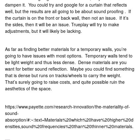
dampen it. You could try and google for a curtain that reflects
well, but the results are all going to be about sound proofing . If
the curtain is on the front or back wall, then not an issue. If it’s
the sides, then it will be an issue. Trueplay will try to make
adjustments, but it will likely be lacking.
As far as finding better materials for a temporary walls, you’re
going to have issues with most options. Temporary walls tend to
be light weight and thus less dense. Dense materials are you
want for better sound reflection. Maybe you could find something
that is dense but runs on tracks/wheels to carry the weight.
That’s surely going to raise costs, and quite possible ruin the
aesthetics of the space.
https://www.payette.com/research-innovation/the-materiality-of-
sound-
absorption/#:~:text=Materials%20which%20have%20higher%20d
ensities,sound%20frequencies%20than%20thinner%20materials.