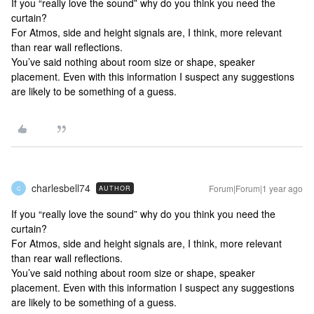
If you “really love the sound” why do you think you need the
curtain?
For Atmos, side and height signals are, I think, more relevant
than rear wall reflections.
You’ve said nothing about room size or shape, speaker
placement. Even with this information I suspect any suggestions
are likely to be something of a guess.
charlesbell74
Forum|Forum|1 year ago
AUTHOR
C
If you “really love the sound” why do you think you need the
curtain?
For Atmos, side and height signals are, I think, more relevant
than rear wall reflections.
You’ve said nothing about room size or shape, speaker
placement. Even with this information I suspect any suggestions
are likely to be something of a guess.