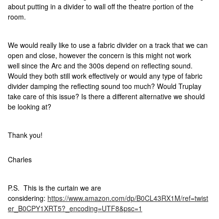
about putting in a divider to wall off the theatre portion of the
room.
We would really like to use a fabric divider on a track that we can
open and close, however the concern is this might not work
well since the Arc and the 300s depend on reflecting sound.
Would they both still work effectively or would any type of fabric
divider damping the reflecting sound too much? Would Truplay
take care of this issue? Is there a different alternative we should
be looking at?
Thank you!
Charles
P.S. This is the curtain we are
considering:
https://www.amazon.com/dp/B0CL43RX1M/ref=twist
er_B0CPY1XRT5?_encoding=UTF8&psc=1