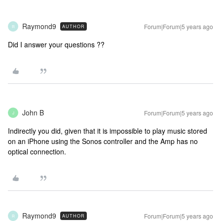
Raymond9
Forum|Forum|5 years ago
AUTHOR
R
Did I answer your questions ??
John B
Forum|Forum|5 years ago
J
Indirectly you did, given that it is impossible to play music stored
on an iPhone using the Sonos controller and the Amp has no
optical connection.
Raymond9
Forum|Forum|5 years ago
AUTHOR
R