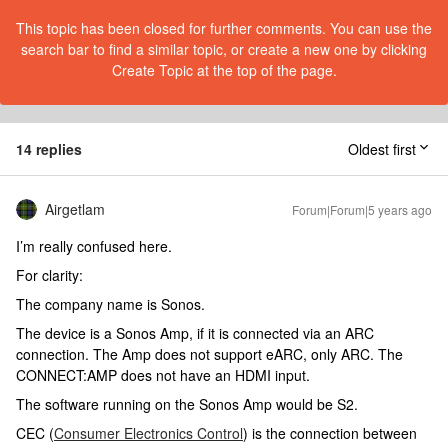
This topic has been closed for further comments. You can use the
search bar to find a similar topic, or create a new one by clicking
Create Topic at the top of the page.
14 replies
Oldest first
Airgetlam
Forum|Forum|5 years ago
I’m really confused here.
For clarity:
The company name is Sonos.
The device is a Sonos Amp, if it is connected via an ARC
connection. The Amp does not support eARC, only ARC. The
CONNECT:AMP does not have an HDMI input.
The software running on the Sonos Amp would be S2.
CEC (
Consumer Electronics Control
) is the connection between