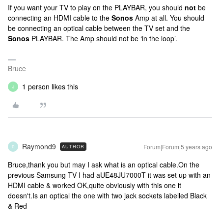
If you want your TV to play on the PLAYBAR, you should
not
be
connecting an HDMI cable to the
Sonos
Amp at all. You should
be connecting an optical cable between the TV set and the
Sonos
PLAYBAR. The Amp should not be ‘in the loop’.
Bruce
1 person likes this
J
Raymond9
Forum|Forum|5 years ago
AUTHOR
R
Bruce,thank you but may I ask what is an optical cable.On the
previous Samsung TV I had aUE48JU7000T it was set up with an
HDMI cable & worked OK,quite obviously with this one it
doesn't.Is an optical the one with two jack sockets labelled Black
& Red