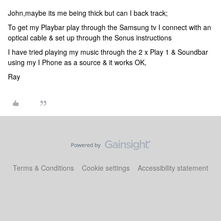
John,maybe its me being thick but can I back track;
To get my Playbar play through the Samsung tv I connect with an
optical cable & set up through the Sonus instructions
I have tried playing my music through the 2 x Play 1 & Soundbar
using my I Phone as a source & it works OK,
Ray
Terms & Conditions
Cookie settings
Accessibility statement