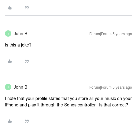
John B
Forum|Forum|5 years ago
J
Is this a joke?
John B
Forum|Forum|5 years ago
J
I note that your profile states that you store all your music on your
iPhone and play it through the Sonos controller. Is that correct?