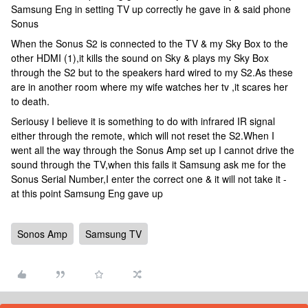
Samsung Eng in setting TV up correctly he gave in & said phone
Sonus
When the Sonus S2 is connected to the TV & my Sky Box to the
other HDMI (1),it kills the sound on Sky & plays my Sky Box
through the S2 but to the speakers hard wired to my S2.As these
are in another room where my wife watches her tv ,it scares her
to death.
Seriousy I believe it is something to do with infrared IR signal
either through the remote, which will not reset the S2.When I
went all the way through the Sonus Amp set up I cannot drive the
sound through the TV,when this fails it Samsung ask me for the
Sonus Serial Number,I enter the correct one & it will not take it -
at this point Samsung Eng gave up
Sonos Amp
Samsung TV