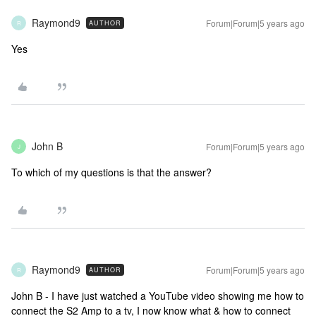
Raymond9
Forum|Forum|5 years ago
AUTHOR
R
Yes
John B
Forum|Forum|5 years ago
J
To which of my questions is that the answer?
Raymond9
Forum|Forum|5 years ago
AUTHOR
R
John B - I have just watched a YouTube video showing me how to
connect the S2 Amp to a tv, I now know what & how to connect