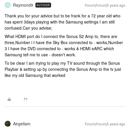
Raymond9
Forum|Forum|5 years ago
AUTHOR
R
Thank you for your advice but to be frank for a 72 year old who
has spent 3days playing with the Samsung settings I am still
confused.Can you advise;
What HDMI port do I connect the Sonus S2 Amp to, there are
three,Number i I have the Sky Box connected to - works,Number
3 I have the DVD connected to - works & HDMI eARC which
Samsung tell me to use - doesn't work.
To be clear I am trying to play my TV sound through the Sonus
Playbar & setting up by connecting the Sonus Amp to the tv just
like my old Samsung that worked
Airgetlam
Forum|Forum|5 years ago