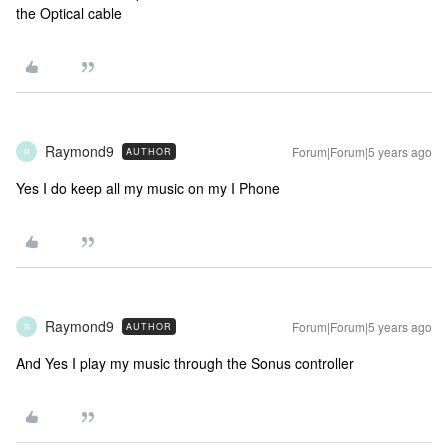
the Optical cable
Raymond9
Forum|Forum|5 years ago
AUTHOR
R
Yes I do keep all my music on my I Phone
Raymond9
Forum|Forum|5 years ago
AUTHOR
R
And Yes I play my music through the Sonus controller