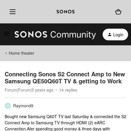
Login
Home theater
Connecting Sonos S2 Connect Amp to New
Samsung QE50Q60T TV & getting to Work
Forum|Forum|5 years ago
14 replies
Raymond9
R
Bought new Samsung Q60T TV last Saturday & connected the S2
Connect Amp to Samsung TV through HDMI (2) eARC
Connection.Afer spending good money & three days with