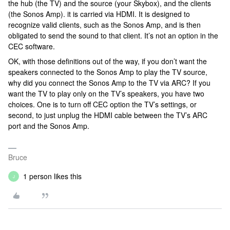
the hub (the TV) and the source (your Skybox), and the clients
(the Sonos Amp). it is carried via HDMI. It is designed to
recognize valid clients, such as the Sonos Amp, and is then
obligated to send the sound to that client. It’s not an option in the
CEC software.
OK, with those definitions out of the way, if you don’t want the
speakers connected to the Sonos Amp to play the TV source,
why did you connect the Sonos Amp to the TV via ARC? If you
want the TV to play only on the TV’s speakers, you have two
choices. One is to turn off CEC option the TV’s settings, or
second, to just unplug the HDMI cable between the TV’s ARC
port and the Sonos Amp.
Bruce
1 person likes this
J