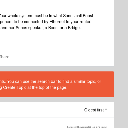
 Your whole system must be in what Sonos call Boost
onent to be connected by Ethernet to your router.
, another Sonos speaker, a Boost or a Bridge.
Share
s. You can use the search bar to find a similar topic, or
g Create Topic at the top of the page.
Oldest first
Forum|Forum|9 years ago