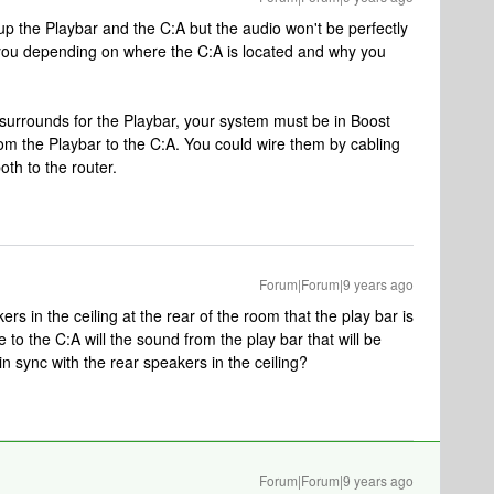
 the Playbar and the C:A but the audio won't be perfectly
 you depending on where the C:A is located and why you
 surrounds for the Playbar, your system must be in Boost
m the Playbar to the C:A. You could wire them by cabling
oth to the router.
Forum|Forum|9 years ago
rs in the ceiling at the rear of the room that the play bar is
le to the C:A will the sound from the play bar that will be
n sync with the rear speakers in the ceiling?
Forum|Forum|9 years ago