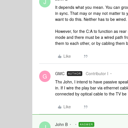
J
It depends what you mean. You can group
in sync. That may or may not matter to
want to do this. Neither has to be wired.
However, for the C:A to function as rear
mode and there must be a wired path fro
them to each other, or by cabling them b
Like
GMC
Contributor I
AUTHOR
G
Thx John, I intend to have passive speake
in. If I wire the play bar via ethernet cab
connected by optical cable to the TV be i
Like
John B
ANSWER
J