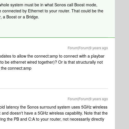
 whole system must be in what Sonos call Boost mode,
connected by Ethernet to your router. That could be the
, a Boost or a Bridge.
Forum|Forum|9 years ago
pdates to allow the connect:amp to connect with a playbar
to be ethernet wired together)? Or is that structurally not
in the connect:amp
Forum|Forum|9 years ago
 avoid latency the Sonos surround system uses 5GHz wireless
 and doesn't have a 5GHz wireless capability. Note that the
ng the PB and C:A to your router, not necessarily directly