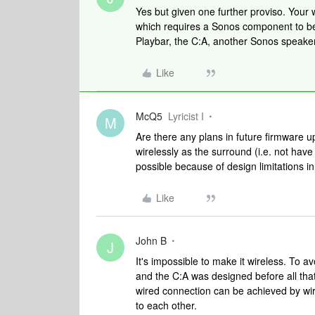
Yes but given one further proviso. Your
which requires a Sonos component to be 
Playbar, the C:A, another Sonos speaker
Like
McQ5
Lyricist I
M
Are there any plans in future firmware u
wirelessly as the surround (i.e. not have 
possible because of design limitations 
Like
John B
J
It's impossible to make it wireless. To
and the C:A was designed before all that
wired connection can be achieved by wiri
to each other.