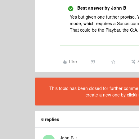
Best answer by
John B
Yes but given one further proviso.
mode, which requires a Sonos comp
That could be the Playbar, the C:A
Like
This topic has been closed for further comment
create a new one by clickin
6 replies
John B