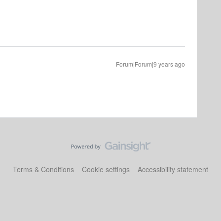
Forum|Forum|9 years ago
Terms & Conditions
Cookie settings
Accessibility statement