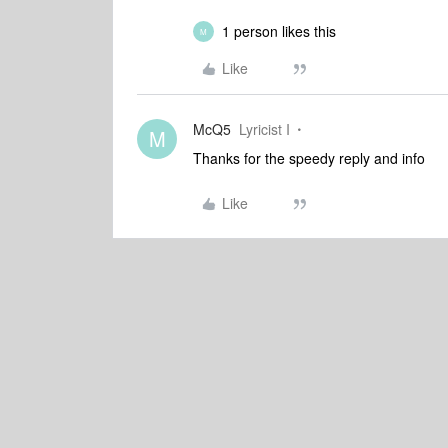
1 person likes this
M
Like
McQ5
Lyricist I
M
Thanks for the speedy reply and info
Like