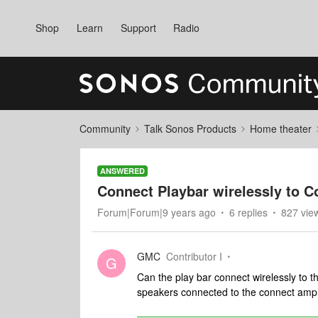
Shop
Learn
Support
Radio
Community
Talk Sonos Products
Home theater
ANSWERED
Connect Playbar wirelessly to 
Forum|Forum|9 years ago
6 replies
827 vie
GMC
Contributor I
G
Can the play bar connect wirelessly to 
speakers connected to the connect am