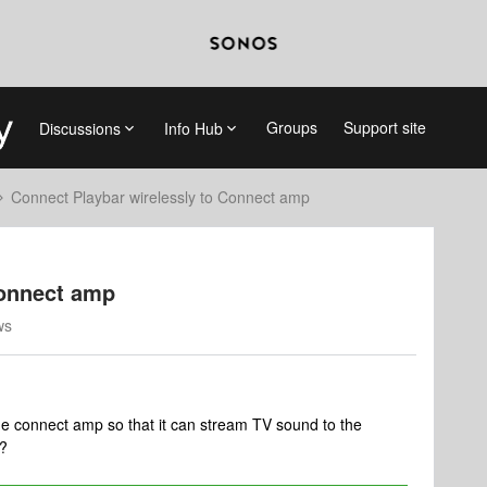
Groups
Support site
Discussions
Info Hub
Connect Playbar wirelessly to Connect amp
Connect amp
ws
the connect amp so that it can stream TV sound to the
p?