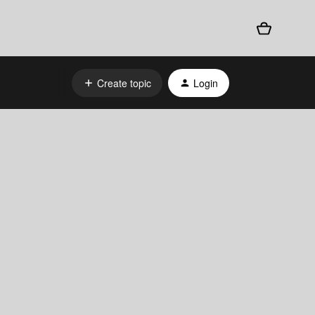
Create topic
Login