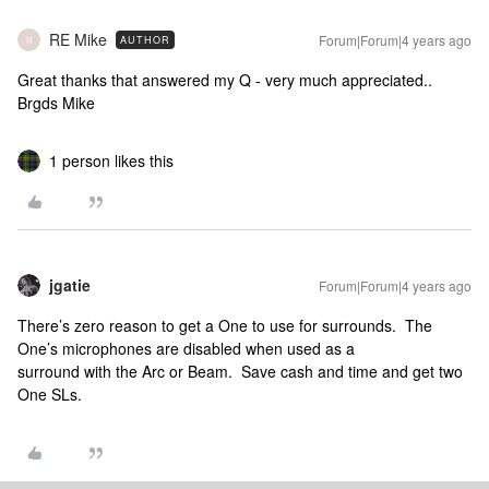
RE Mike
Forum|Forum|4 years ago
AUTHOR
R
Great thanks that answered my Q - very much appreciated..
Brgds Mike
1 person likes this
jgatie
Forum|Forum|4 years ago
There’s zero reason to get a One to use for surrounds. The
One’s microphones are disabled when used as a
surround with the Arc or Beam. Save cash and time and get two
One SLs.