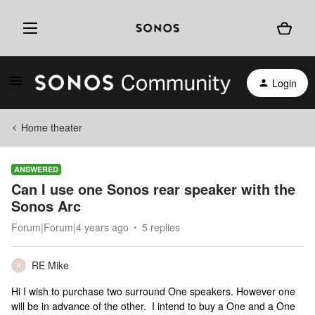
Login
Home theater
ANSWERED
Can I use one Sonos rear speaker with the
Sonos Arc
Forum|Forum|4 years ago
5 replies
RE Mike
R
Hi I wish to purchase two surround One speakers. However one
will be in advance of the other. I intend to buy a One and a One