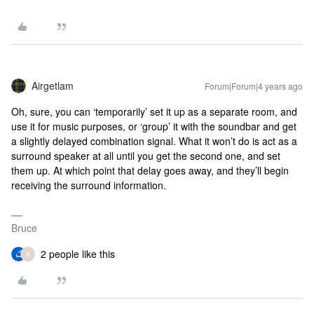
Airgetlam
Forum|Forum|4 years ago
Oh, sure, you can ‘temporarily’ set it up as a separate room, and
use it for music purposes, or ‘group’ it with the soundbar and get
a slightly delayed combination signal. What it won’t do is act as a
surround speaker at all until you get the second one, and set
them up. At which point that delay goes away, and they’ll begin
receiving the surround information.
Bruce
2 people like this
R