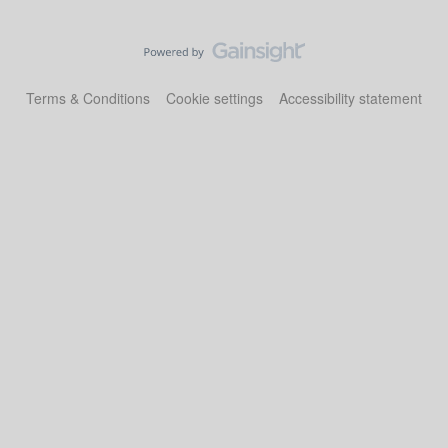
Terms & Conditions
Cookie settings
Accessibility statement