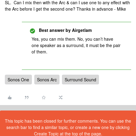
SL. Can I mix then with the Arc & can I use one to any effect with
the Arc before I get the second one? Thanks in advance - Mike
Best answer by
Airgetlam
Yes, you can mix them. No, you can’t have
one speaker as a surround, it must be the pair
of them.
Sonos One
Sonos Arc
Surround Sound
This topic has been closed for further comments. You can use the
search bar to find a similar topic, or create a new one by clicking
Create Topic at the top of the page.