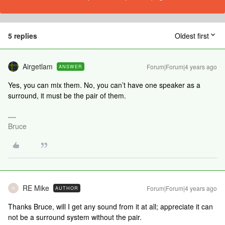
5 replies
Oldest first
Airgetlam
Forum|Forum|4 years ago
ANSWER
Yes, you can mix them. No, you can’t have one speaker as a
surround, it must be the pair of them.
Bruce
RE Mike
Forum|Forum|4 years ago
AUTHOR
R
Thanks Bruce, will I get any sound from it at all; appreciate it can
not be a surround system without the pair.