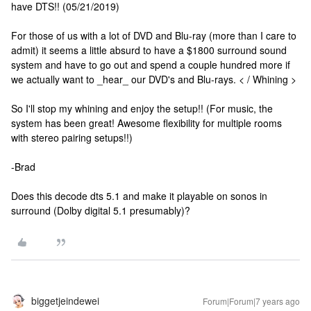
have DTS!! (05/21/2019)
For those of us with a lot of DVD and Blu-ray (more than I care to
admit) it seems a little absurd to have a $1800 surround sound
system and have to go out and spend a couple hundred more if
we actually want to _hear_ our DVD's and Blu-rays. < / Whining >
So I'll stop my whining and enjoy the setup!! (For music, the
system has been great! Awesome flexibility for multiple rooms
with stereo pairing setups!!)
-Brad
Does this decode dts 5.1 and make it playable on sonos in
surround (Dolby digital 5.1 presumably)?
biggetjeindewei
Forum|Forum|7 years ago