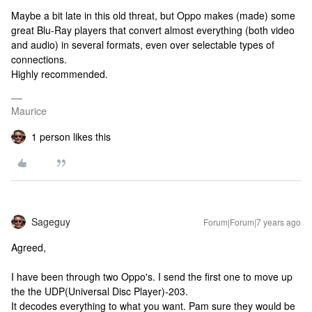
Maybe a bit late in this old threat, but Oppo makes (made) some
great Blu-Ray players that convert almost everything (both video
and audio) in several formats, even over selectable types of
connections.
Highly recommended.
Maurice
1 person likes this
Sageguy
Forum|Forum|7 years ago
Agreed,
I have been through two Oppo's. I send the first one to move up
the the UDP(Universal Disc Player)-203.
It decodes everything to what you want. Pam sure they would be