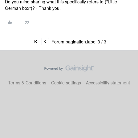
Do you mind sharing what this specifically refers to ("Little
German box")? - Thank you.
Forum|pagination.label 3 / 3
Terms & Conditions
Cookie settings
Accessibility statement