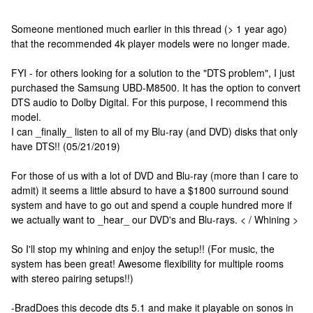
Someone mentioned much earlier in this thread (> 1 year ago)
that the recommended 4k player models were no longer made.
FYI - for others looking for a solution to the "DTS problem", I just
purchased the Samsung UBD-M8500. It has the option to convert
DTS audio to Dolby Digital. For this purpose, I recommend this
model.
I can _finally_ listen to all of my Blu-ray (and DVD) disks that only
have DTS!! (05/21/2019)
For those of us with a lot of DVD and Blu-ray (more than I care to
admit) it seems a little absurd to have a $1800 surround sound
system and have to go out and spend a couple hundred more if
we actually want to _hear_ our DVD's and Blu-rays. < / Whining >
So I'll stop my whining and enjoy the setup!! (For music, the
system has been great! Awesome flexibility for multiple rooms
with stereo pairing setups!!)
-Brad
Does this decode dts 5.1 and make it playable on sonos in