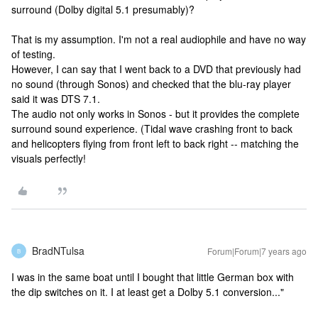
surround (Dolby digital 5.1 presumably)?
That is my assumption. I'm not a real audiophile and have no way
of testing.
However, I can say that I went back to a DVD that previously had
no sound (through Sonos) and checked that the blu-ray player
said it was DTS 7.1.
The audio not only works in Sonos - but it provides the complete
surround sound experience. (Tidal wave crashing front to back
and helicopters flying from front left to back right -- matching the
visuals perfectly!
BradNTulsa
Forum|Forum|7 years ago
B
I was in the same boat until I bought that little German box with
the dip switches on it. I at least get a Dolby 5.1 conversion..."