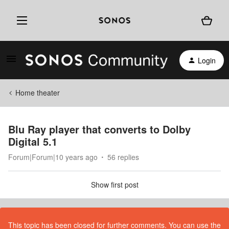
Login
Home theater
Blu Ray player that converts to Dolby
Digital 5.1
Forum|Forum|10 years ago
56 replies
Show first post
This topic has been closed for further comments. You can use the