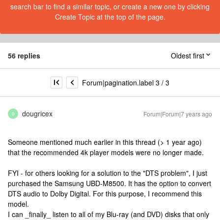
search bar to find a similar topic, or create a new one by clicking
Create Topic at the top of the page.
56 replies
Oldest first
Forum|pagination.label 3 / 3
dougricex
Forum|Forum|7 years ago
D
Someone mentioned much earlier in this thread (> 1 year ago)
that the recommended 4k player models were no longer made.
FYI - for others looking for a solution to the "DTS problem", I just
purchased the Samsung UBD-M8500. It has the option to convert
DTS audio to Dolby Digital. For this purpose, I recommend this
model.
I can _finally_ listen to all of my Blu-ray (and DVD) disks that only