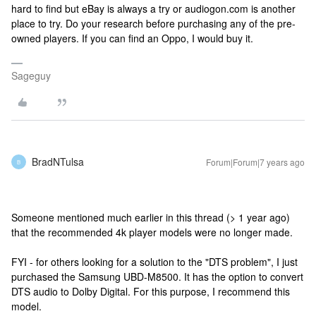
hard to find but eBay is always a try or audiogon.com is another
place to try. Do your research before purchasing any of the pre-
owned players. If you can find an Oppo, I would buy it.
Sageguy
BradNTulsa
Forum|Forum|7 years ago
B
Someone mentioned much earlier in this thread (> 1 year ago)
that the recommended 4k player models were no longer made.
FYI - for others looking for a solution to the "DTS problem", I just
purchased the Samsung UBD-M8500. It has the option to convert
DTS audio to Dolby Digital. For this purpose, I recommend this
model.