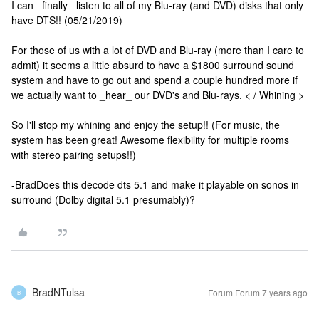
I can _finally_ listen to all of my Blu-ray (and DVD) disks that only
have DTS!! (05/21/2019)
For those of us with a lot of DVD and Blu-ray (more than I care to
admit) it seems a little absurd to have a $1800 surround sound
system and have to go out and spend a couple hundred more if
we actually want to _hear_ our DVD's and Blu-rays. < / Whining >
So I'll stop my whining and enjoy the setup!! (For music, the
system has been great! Awesome flexibility for multiple rooms
with stereo pairing setups!!)
-Brad
Does this decode dts 5.1 and make it playable on sonos in
surround (Dolby digital 5.1 presumably)?
BradNTulsa
Forum|Forum|7 years ago
B