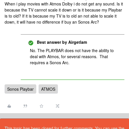
When i play movies with Atmos Dolby i do not get any sound. Is it
because the TV cannot scale it down or is it because my Playbar
is to old? If it is because my TV is to old an not able to scale it
down, it will have no difference if buy an Sonos Arc?
Best answer by
Airgetlam
No. The PLAYBAR does not have the ability to
deal with Atmos, for several reasons. That
requires a Sonos Arc.
Sonos Playbar
ATMOS
This topic has been closed for further comments. You can use the