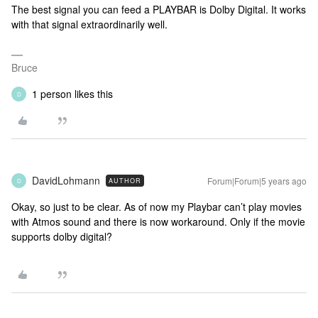
The best signal you can feed a PLAYBAR is Dolby Digital. It works
with that signal extraordinarily well.
Bruce
1 person likes this
D
DavidLohmann
Forum|Forum|5 years ago
AUTHOR
D
Okay, so just to be clear. As of now my Playbar can’t play movies
with Atmos sound and there is now workaround. Only if the movie
supports dolby digital?