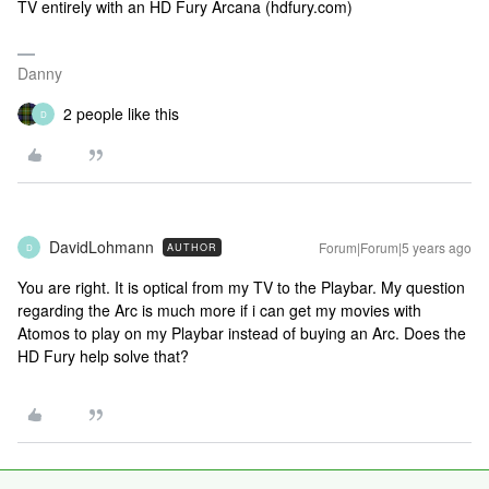
TV entirely with an HD Fury Arcana (hdfury.com)
Danny
2 people like this
D
DavidLohmann
Forum|Forum|5 years ago
AUTHOR
D
You are right. It is optical from my TV to the Playbar. My question
regarding the Arc is much more if i can get my movies with
Atomos to play on my Playbar instead of buying an Arc. Does the
HD Fury help solve that?