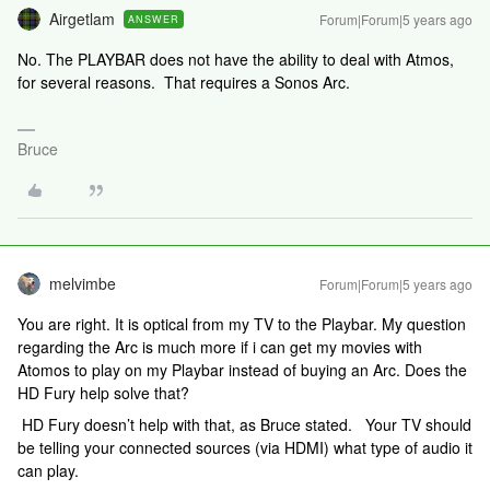
Airgetlam
Forum|Forum|5 years ago
ANSWER
No. The PLAYBAR does not have the ability to deal with Atmos,
for several reasons. That requires a Sonos Arc.
Bruce
melvimbe
Forum|Forum|5 years ago
You are right. It is optical from my TV to the Playbar. My question
regarding the Arc is much more if i can get my movies with
Atomos to play on my Playbar instead of buying an Arc. Does the
HD Fury help solve that?
HD Fury doesn’t help with that, as Bruce stated. Your TV should
be telling your connected sources (via HDMI) what type of audio it
can play.