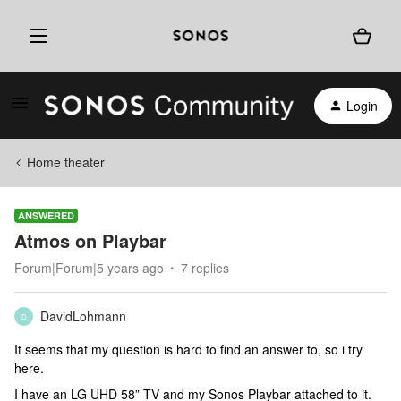
Login
Home theater
ANSWERED
Atmos on Playbar
Forum|Forum|5 years ago
7 replies
DavidLohmann
D
It seems that my question is hard to find an answer to, so i try
here.
I have an LG UHD 58” TV and my Sonos Playbar attached to it.