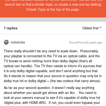
search bar to find a similar topic, or create a new one by clicking
Create Topic at the top of the page.
7 replies
Oldest first
melvimbe
Forum|Forum|5 years ago
There really shouldn’t be any need to scale down. Presumably,
your playbar is connected to the TV via an optical cable, and the
TV knows to send nothing more than dolby digital (that’s all
optical can handle). The TV then needs to inform it’s sources that
it is only dolby digital capable, and don’t send anything but that.
So it stands to reason that your source in question may only be in
dolby true hd or dolby digital + (the two codecs that carry atmos).
As far as your second question, it doesn’t really say anything
about whether you would get atmos with an Arc. You need to
look at your owners manual to see if it’s capable of dolby true hd
/digital plus, with HDMI-ARC. If not, you could even bypass your