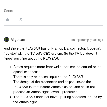
Danny
Airgetlam
Forum|Forum|5 years ago
And since the PLAYBAR has only an optical connector, it doesn’t
‘register’ with the TV set’s CEC system. So the TV just doesn’t
‘know’ anything about the PLAYBAR.
Atmos requires more bandwidth than can be carried on an
optical connection.
There is only an optical input on the PLAYBAR.
The design of the electronics and chipset inside the
PLAYBAR is from before Atmos existed, and could not
process an Atmos signal even if presented it.
The PLAYBAR does not have up-firing speakers for use by
the Atmos signal.