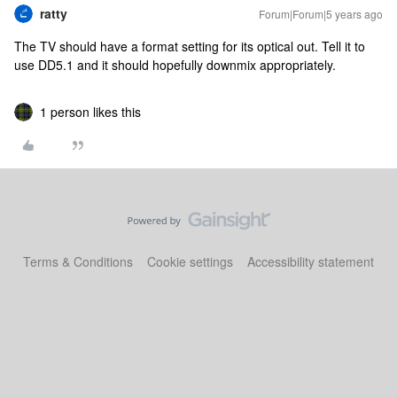
ratty
Forum|Forum|5 years ago
The TV should have a format setting for its optical out. Tell it to
use DD5.1 and it should hopefully downmix appropriately.
1 person likes this
Terms & Conditions
Cookie settings
Accessibility statement