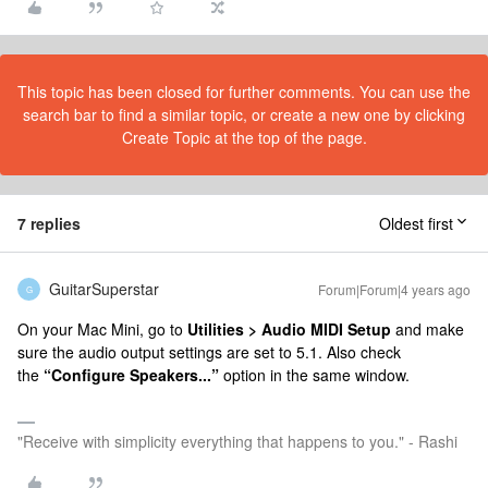
This topic has been closed for further comments. You can use the
search bar to find a similar topic, or create a new one by clicking
Create Topic at the top of the page.
7 replies
Oldest first
GuitarSuperstar
Forum|Forum|4 years ago
G
On your Mac Mini, go to
Utilities > Audio MIDI Setup
and make
sure the audio output settings are set to 5.1. Also check
the
“Configure Speakers...”
option in the same window.
"Receive with simplicity everything that happens to you." - Rashi