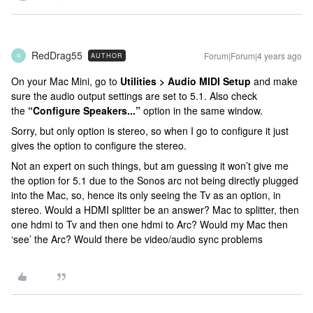
RedDrag55
Forum|Forum|4 years ago
AUTHOR
R
On your Mac Mini, go to
Utilities > Audio MIDI Setup
and make
sure the audio output settings are set to 5.1. Also check
the
“Configure Speakers...”
option in the same window.
Sorry, but only option is stereo, so when I go to configure it just
gives the option to configure the stereo.
Not an expert on such things, but am guessing it won’t give me
the option for 5.1 due to the Sonos arc not being directly plugged
into the Mac, so, hence its only seeing the Tv as an option, in
stereo. Would a HDMI splitter be an answer? Mac to splitter, then
one hdmi to Tv and then one hdmi to Arc? Would my Mac then
‘see’ the Arc? Would there be video/audio sync problems