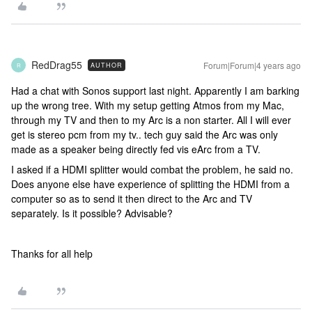
RedDrag55
Forum|Forum|4 years ago
AUTHOR
R
Had a chat with Sonos support last night. Apparently I am barking
up the wrong tree. With my setup getting Atmos from my Mac,
through my TV and then to my Arc is a non starter. All I will ever
get is stereo pcm from my tv.. tech guy said the Arc was only
made as a speaker being directly fed vis eArc from a TV.
I asked if a HDMI splitter would combat the problem, he said no.
Does anyone else have experience of splitting the HDMI from a
computer so as to send it then direct to the Arc and TV
separately. Is it possible? Advisable?
Thanks for all help