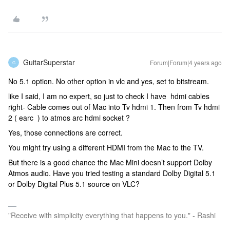
GuitarSuperstar
Forum|Forum|4 years ago
G
No 5.1 option. No other option in vlc and yes, set to bitstream.
like I said, I am no expert, so just to check I have hdmi cables
right- Cable comes out of Mac into Tv hdmi 1. Then from Tv hdmi
2 ( earc ) to atmos arc hdmi socket ?
Yes, those connections are correct.
You might try using a different HDMI from the Mac to the TV.
But there is a good chance the Mac Mini doesn’t support Dolby
Atmos audio. Have you tried testing a standard Dolby Digital 5.1
or Dolby Digital Plus 5.1 source on VLC?
"Receive with simplicity everything that happens to you." - Rashi