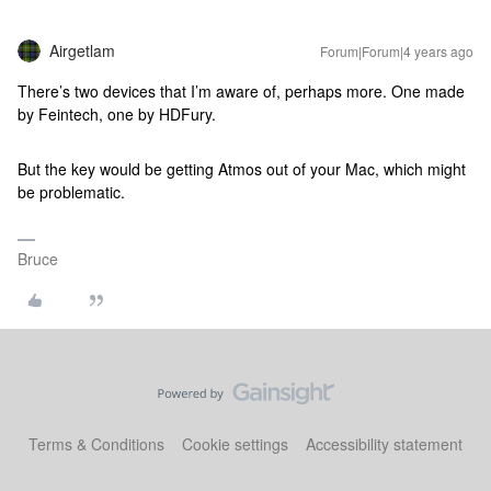
Airgetlam
Forum|Forum|4 years ago
There’s two devices that I’m aware of, perhaps more. One made
by Feintech, one by HDFury.
But the key would be getting Atmos out of your Mac, which might
be problematic.
Bruce
Terms & Conditions
Cookie settings
Accessibility statement