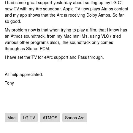
I had some great support yesterday about setting up my LG C1
new TV with my Arc soundbar. Apple TV now plays Atmos content
and my app shows that the Arc is receiving Dolby Atmos. So far
so good.
My problem now is that when trying to play a film, that I know has
an Atmos soundtrack, from my Mac mini M1, using VLC ( tried
various other programs also), the soundtrack only comes
through as Stereo PCM.
I have set the TV for eArc support and Pass through.
All help appreciated.
Tony
Mac
LG TV
ATMOS
Sonos Arc