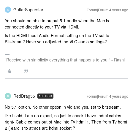
GuitarSuperstar
Forum|Forum|4 years ago
G
You should be able to output 5.1 audio when the Mac is
connected directly to your TV via HDMI.
Is the HDMI Input Audio Format setting on the TV set to
Bitstream? Have you adjusted the VLC audio settings?
"Receive with simplicity everything that happens to you." - Rashi
RedDrag55
Forum|Forum|4 years ago
AUTHOR
R
No 5.1 option. No other option in vlc and yes, set to bitstream.
like I said, I am no expert, so just to check I have hdmi cables
right- Cable comes out of Mac into Tv hdmi 1. Then from Tv hdmi
2 ( earc ) to atmos arc hdmi socket ?