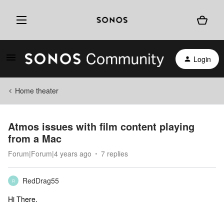
Login
Home theater
Atmos issues with film content playing
from a Mac
Forum|Forum|4 years ago
7 replies
RedDrag55
R
Hi There.