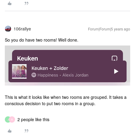
106rallye
Forum|Forum|5 years ago
So you do have two rooms! Well done.
This is what it looks like when two rooms are grouped. It takes a
conscious decision to put two rooms in a group.
2 people like this
J
R