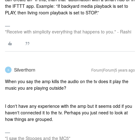
the IFTTT app. Example: “If backyard media playback is set to
PLAY, then living room playback is set to STOP.”
"Receive with simplicity everything that happens to you." - Rashi
Silverthorn
Forum|Forum|5 years ago
S
When you say the amp kills the audio on the tv does it play the
music you are playing outside?
I don't have any experience with the amp but it seems odd if you
haven't connected it to the tv. Perhaps you just need to look at
how things are grouped.
"I saw the Stooges and the MC5"