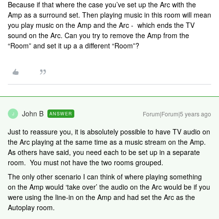
Because if that where the case you’ve set up the Arc with the
Amp as a surround set. Then playing music in this room will mean
you play music on the Amp and the Arc - which ends the TV
sound on the Arc. Can you try to remove the Amp from the
“Room” and set it up a a different “Room”?
John B
Forum|Forum|5 years ago
ANSWER
J
Just to reassure you, it is absolutely possible to have TV audio on
the Arc playing at the same time as a music stream on the Amp.
As others have said, you need each to be set up in a separate
room. You must not have the two rooms grouped.
The only other scenario I can think of where playing something
on the Amp would ‘take over’ the audio on the Arc would be if you
were using the line-in on the Amp and had set the Arc as the
Autoplay room.