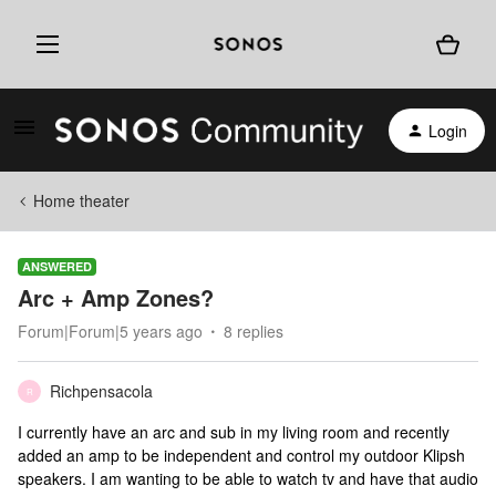
Login
Home theater
ANSWERED
Arc + Amp Zones?
Forum|Forum|5 years ago
8 replies
Richpensacola
R
I currently have an arc and sub in my living room and recently
added an amp to be independent and control my outdoor Klipsh
speakers. I am wanting to be able to watch tv and have that audio