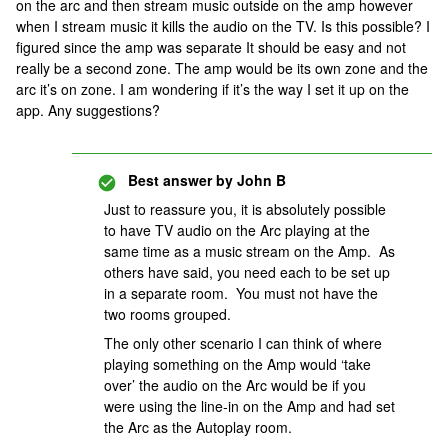
on the arc and then stream music outside on the amp however
when I stream music it kills the audio on the TV. Is this possible? I
figured since the amp was separate It should be easy and not
really be a second zone. The amp would be its own zone and the
arc it’s on zone. I am wondering if it’s the way I set it up on the
app. Any suggestions?
Best answer by
John B
Just to reassure you, it is absolutely possible
to have TV audio on the Arc playing at the
same time as a music stream on the Amp. As
others have said, you need each to be set up
in a separate room. You must not have the
two rooms grouped.
The only other scenario I can think of where
playing something on the Amp would ‘take
over’ the audio on the Arc would be if you
were using the line-in on the Amp and had set
the Arc as the Autoplay room.