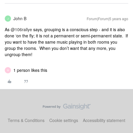
John B
Forum|Forum|5 years ago
J
As
@106rallye
says, grouping is a conscious step - and it is also
done ‘on the fly; it is not a permanent or semi-permanent state. If
you want to have the same music playing in both rooms you
group the rooms. When you don’t want that any more, you
ungroup them!
1 person likes this
R
Terms & Conditions
Cookie settings
Accessibility statement