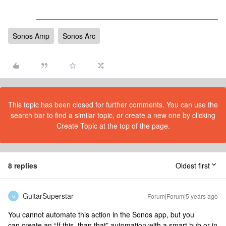
Sonos Amp
Sonos Arc
This topic has been closed for further comments. You can use the
search bar to find a similar topic, or create a new one by clicking
Create Topic at the top of the page.
8 replies
Oldest first
GuitarSuperstar
Forum|Forum|5 years ago
G
You cannot automate this action in the Sonos app, but you
can create an “If this, than that” automation with a smart hub or in