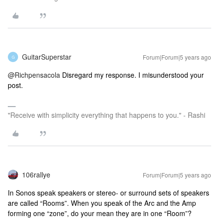
GuitarSuperstar
Forum|Forum|5 years ago
G
@Richpensacola
Disregard my response. I misunderstood your
post.
"Receive with simplicity everything that happens to you." - Rashi
106rallye
Forum|Forum|5 years ago
In Sonos speak speakers or stereo- or surround sets of speakers
are called “Rooms”. When you speak of the Arc and the Amp
forming one “zone”, do your mean they are in one “Room”?