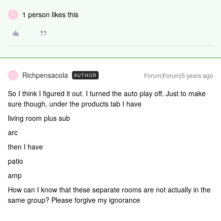
1 person likes this
R
Richpensacola
Forum|Forum|5 years ago
AUTHOR
R
So I think I figured it out. I turned the auto play off. Just to make
sure though, under the products tab I have
living room plus sub
arc
then I have
patio
amp
How can I know that these separate rooms are not actually in the
same group? Please forgive my ignorance