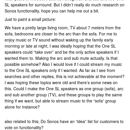
SL speakers for surround. But I didn’t really do much research on
Sonos functionality, hope you can help me out a bit.
Just to paint a small picture:
We have a pretty large living room, TV about 7 meters from the
sofa, bedrooms are closer to the arc than the sofa. For me to
enjoy music or TV sound without waking up the family early
morning or late at night, I was ideally hoping that the One SL
speakers could “take over” and be the only active speakers if I
wanted them to. Making the arc and sub mute actually. Is that
possible somehow? Also I would love if I could stream my music
to the One SL speakers only if I wanted. As far as I see from
searches and other replies, this is not achievable at the moment?
I was hoping these topics were old and there’s some news on
this. Could I make the One SL speakers as one group (sofa), arc
and sub another group (TV), and these groups to play the same
thing if we want, but able to stream music to the “sofa” group
alone for instance?
also related to this; Do Sonos have an “idea” list for customers to
vote on functionality?