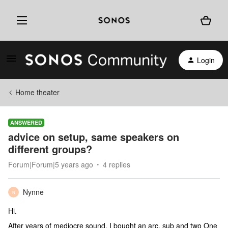
Login
Home theater
ANSWERED
advice on setup, same speakers on
different groups?
Forum|Forum|5 years ago
4 replies
Nynne
N
Hi.
After years of mediocre sound, I bought an arc, sub and two One