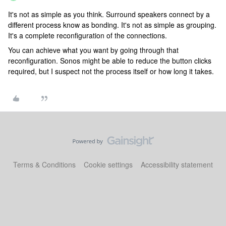
It's not as simple as you think. Surround speakers connect by a
different process know as bonding. It's not as simple as grouping.
It's a complete reconfiguration of the connections.
You can achieve what you want by going through that
reconfiguration. Sonos might be able to reduce the button clicks
required, but I suspect not the process itself or how long it takes.
Terms & Conditions
Cookie settings
Accessibility statement