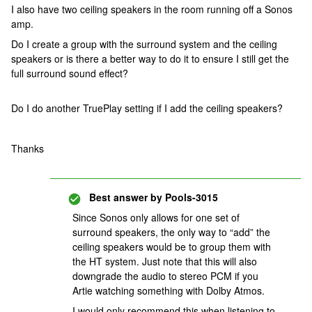
I also have two ceiling speakers in the room running off a Sonos
amp.
Do I create a group with the surround system and the ceiling
speakers or is there a better way to do it to ensure I still get the
full surround sound effect?
Do I do another TruePlay setting if I add the ceiling speakers?
Thanks
Best answer by
Pools-3015
Since Sonos only allows for one set of
surround speakers, the only way to “add” the
ceiling speakers would be to group them with
the HT system. Just note that this will also
downgrade the audio to stereo PCM if you
Artie watching something with Dolby Atmos.
I would only recommend this when listening to