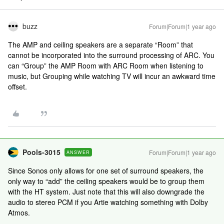
buzz
Forum|Forum|1 year ago
The AMP and ceiling speakers are a separate “Room” that
cannot be incorporated into the surround processing of ARC. You
can “Group” the AMP Room with ARC Room when listening to
music, but Grouping while watching TV will incur an awkward time
offset.
Pools-3015
Forum|Forum|1 year ago
ANSWER
Since Sonos only allows for one set of surround speakers, the
only way to “add” the ceiling speakers would be to group them
with the HT system. Just note that this will also downgrade the
audio to stereo PCM if you Artie watching something with Dolby
Atmos.