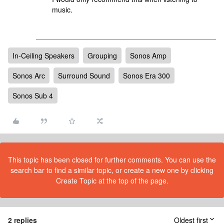
music.
In-Ceiling Speakers
Grouping
Sonos Amp
Sonos Arc
Surround Sound
Sonos Era 300
Sonos Sub 4
This topic has been closed for further comments. You can use the
search bar to find a similar topic, or create a new one by clicking
Create Topic at the top of the page.
2 replies
Oldest first