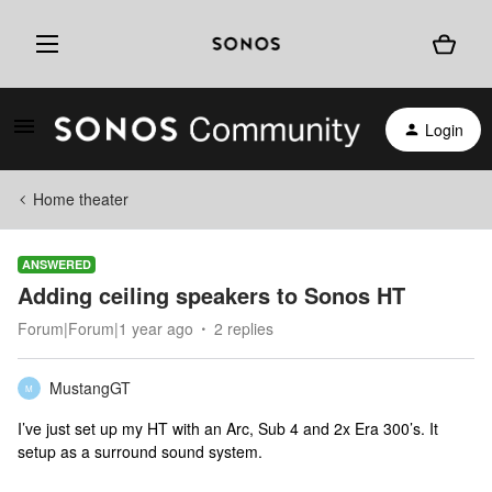
Login
Home theater
ANSWERED
Adding ceiling speakers to Sonos HT
Forum|Forum|1 year ago
2 replies
MustangGT
M
I’ve just set up my HT with an Arc, Sub 4 and 2x Era 300’s. It
setup as a surround sound system.