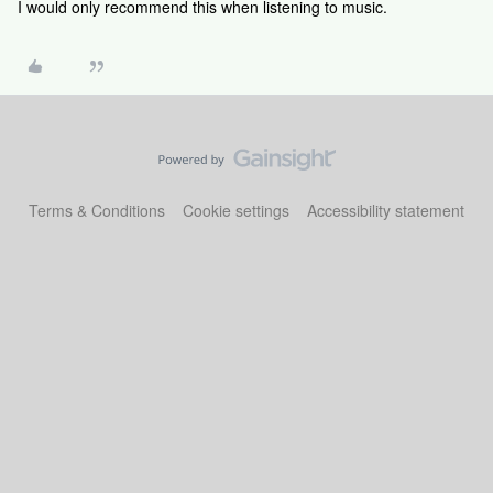
I would only recommend this when listening to music.
Terms & Conditions
Cookie settings
Accessibility statement