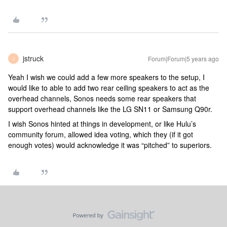
jstruck
Forum|Forum|5 years ago
J
Yeah I wish we could add a few more speakers to the setup, I
would like to able to add two rear ceiling speakers to act as the
overhead channels, Sonos needs some rear speakers that
support overhead channels like the LG SN11 or Samsung Q90r.
I wish Sonos hinted at things in development, or like Hulu’s
community forum, allowed idea voting, which they (if it got
enough votes) would acknowledge it was “pitched” to superiors.