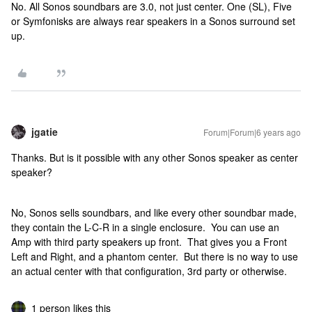
No. All Sonos soundbars are 3.0, not just center. One (SL), Five
or Symfonisks are always rear speakers in a Sonos surround set
up.
jgatie
Forum|Forum|6 years ago
Thanks. But is it possible with any other Sonos speaker as center
speaker?
No, Sonos sells soundbars, and like every other soundbar made,
they contain the L-C-R in a single enclosure. You can use an
Amp with third party speakers up front. That gives you a Front
Left and Right, and a phantom center. But there is no way to use
an actual center with that configuration, 3rd party or otherwise.
1 person likes this