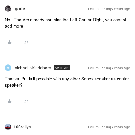
jgatie
Forum|Forum|6 years ago
No. The Arc already contains the Left-Center-Right, you cannot
add more.
michael.strindeborn
Forum|Forum|6 years ago
AUTHOR
M
Thanks. But is it possible with any other Sonos speaker as center
speaker?
106rallye
Forum|Forum|6 years ago