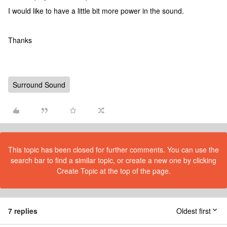
I would like to have a little bit more power in the sound.
Thanks
Surround Sound
This topic has been closed for further comments. You can use the
search bar to find a similar topic, or create a new one by clicking
Create Topic at the top of the page.
7 replies
Oldest first