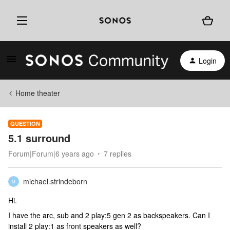
Login
Home theater
QUESTION
5.1 surround
Forum|Forum|6 years ago
7 replies
michael.strindeborn
M
Hi.
I have the arc, sub and 2 play:5 gen 2 as backspeakers. Can I
install 2 play:1 as front speakers as well?