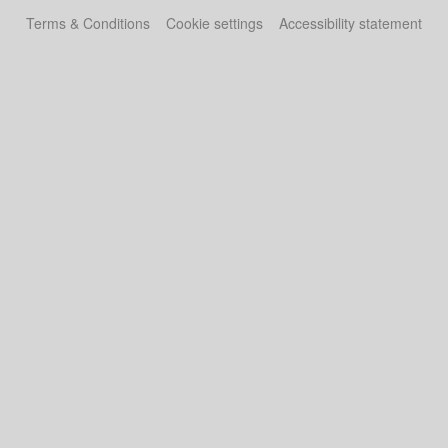
Terms & Conditions
Cookie settings
Accessibility statement