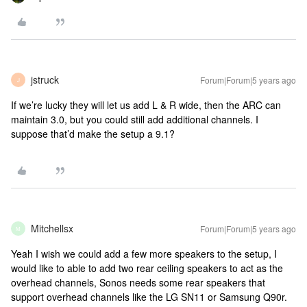
jstruck
Forum|Forum|5 years ago
J
If we’re lucky they will let us add L & R wide, then the ARC can
maintain 3.0, but you could still add additional channels. I
suppose that’d make the setup a 9.1?
Mitchellsx
Forum|Forum|5 years ago
M
Yeah I wish we could add a few more speakers to the setup, I
would like to able to add two rear ceiling speakers to act as the
overhead channels, Sonos needs some rear speakers that
support overhead channels like the LG SN11 or Samsung Q90r.