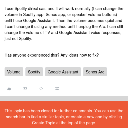
I use Spotify direct cast and it will work normally (I can change the
volume in Spotify app, Sonos app, or speaker volume buttons)
until I use Google Assistant. Then the volume becomes quiet and
I can’t change it using any method until I unplug the Arc. I can still
change the volume of TV and Google Assistant voice responses,
just not Spotify.
Has anyone experienced this? Any ideas how to fix?
Volume
Spotify
Google Assistant
Sonos Arc
This topic has been closed for further comments. You can use the
search bar to find a similar topic, or create a new one by clicking
Create Topic at the top of the page.