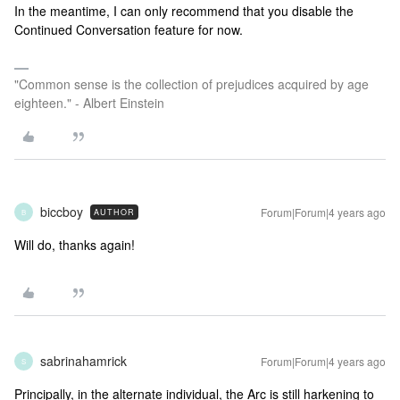
In the meantime, I can only recommend that you disable the
Continued Conversation feature for now.
"Common sense is the collection of prejudices acquired by age
eighteen." - Albert Einstein
biccboy
Forum|Forum|4 years ago
AUTHOR
B
Will do, thanks again!
sabrinahamrick
Forum|Forum|4 years ago
S
Principally, in the alternate individual, the Arc is still harkening to