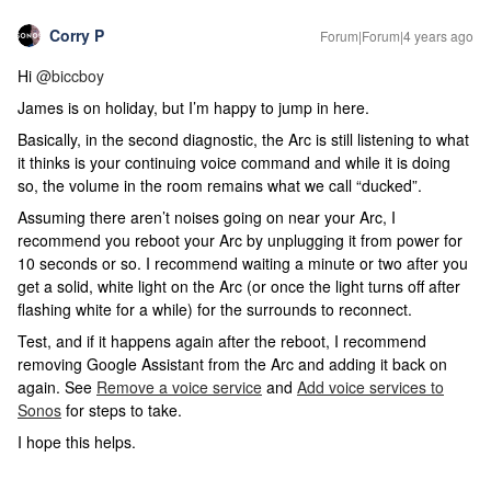
Corry P
Forum|Forum|4 years ago
Hi
@biccboy
James is on holiday, but I’m happy to jump in here.
Basically, in the second diagnostic, the Arc is still listening to what
it thinks is your continuing voice command and while it is doing
so, the volume in the room remains what we call “ducked”.
Assuming there aren’t noises going on near your Arc, I
recommend you reboot your Arc by unplugging it from power for
10 seconds or so. I recommend waiting a minute or two after you
get a solid, white light on the Arc (or once the light turns off after
flashing white for a while) for the surrounds to reconnect.
Test, and if it happens again after the reboot, I recommend
removing Google Assistant from the Arc and adding it back on
again. See
Remove a voice service
and
Add voice services to
Sonos
for steps to take.
I hope this helps.