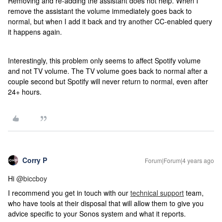
Removing and re-adding the assistant does not help. When I
remove the assistant the volume immediately goes back to
normal, but when I add it back and try another CC-enabled query
it happens again.
Interestingly, this problem only seems to affect Spotify volume
and not TV volume. The TV volume goes back to normal after a
couple second but Spotify will never return to normal, even after
24+ hours.
Corry P
Forum|Forum|4 years ago
Hi
@biccboy
I recommend you get in touch with our
technical support
team,
who have tools at their disposal that will allow them to give you
advice specific to your Sonos system and what it reports.