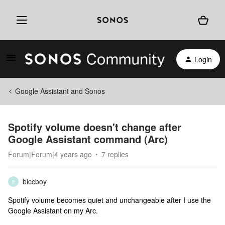
Login
Google Assistant and Sonos
Spotify volume doesn't change after
Google Assistant command (Arc)
Forum|Forum|4 years ago
7 replies
biccboy
B
Spotify volume becomes quiet and unchangeable after I use the
Google Assistant on my Arc.