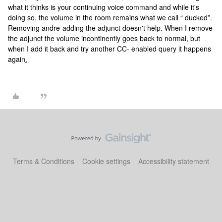
what it thinks is your continuing voice command and while it's
doing so, the volume in the room remains what we call “ ducked”.
Removing andre-adding the adjunct doesn't help. When I remove
the adjunct the volume incontinently goes back to normal, but
when I add it back and try another CC- enabled query it happens
again
.
Terms & Conditions
Cookie settings
Accessibility statement