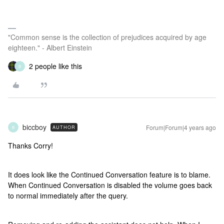
"Common sense is the collection of prejudices acquired by age
eighteen." - Albert Einstein
2 people like this
B
biccboy
Forum|Forum|4 years ago
AUTHOR
B
Thanks Corry!
It does look like the Continued Conversation feature is to blame.
When Continued Conversation is disabled the volume goes back
to normal immediately after the query.