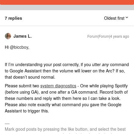
7 replies
Oldest first
James L.
Forum|Forum|4 years ago
Hi
@biccboy
,
If I’m understanding your post correctly, if you utter
any
command
to Google Assistant then the volume will lower on the Arc? If so,
that doesn’t sound normal.
Please submit two
system diagnostics
- One while playing Spotify
(before using GA), and one after a GA command. Record both of
these numbers and reply with them here so I can take a look.
Please also note exactly what command you gave the Google
Assistant to trigger this.
Mark good posts by pressing the like button, and select the best