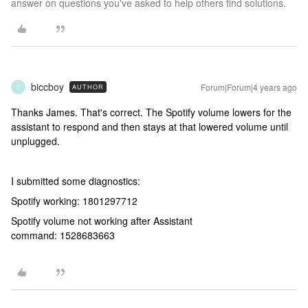
answer on questions you've asked to help others find solutions.
biccboy
Forum|Forum|4 years ago
AUTHOR
B
Thanks James. That's correct. The Spotify volume lowers for the
assistant to respond and then stays at that lowered volume until
unplugged.
I submitted some diagnostics:
Spotify working: 1801297712
Spotify volume not working after Assistant
command: 1528683663