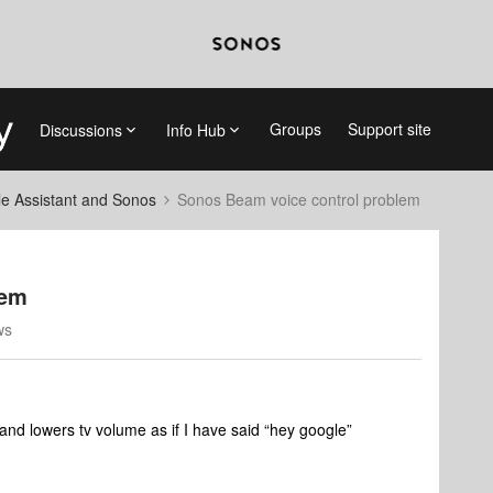
Groups
Support site
Discussions
Info Hub
e Assistant and Sonos
Sonos Beam voice control problem
lem
ws
nd lowers tv volume as if I have said “hey google”