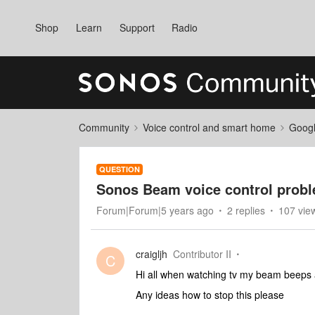
Shop
Learn
Support
Radio
Community
Voice control and smart home
Googl
QUESTION
Sonos Beam voice control prob
Forum|Forum|5 years ago
2 replies
107 vie
craigljh
Contributor II
C
Hi all when watching tv my beam beeps a
Any ideas how to stop this please