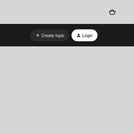
Create topic
Login