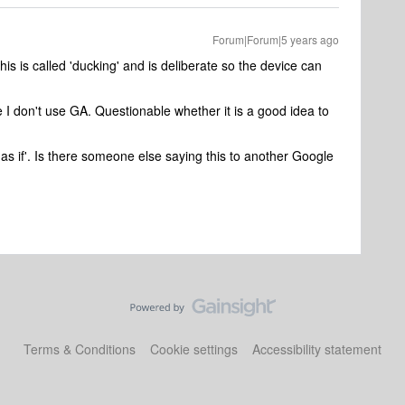
Forum|Forum|5 years ago
s is called 'ducking' and is deliberate so the device can
 I don't use GA. Questionable whether it is a good idea to
'as if'. Is there someone else saying this to another Google
Terms & Conditions
Cookie settings
Accessibility statement