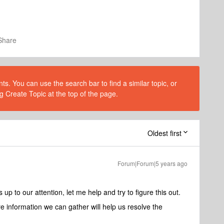
Share
s. You can use the search bar to find a similar topic, or
g Create Topic at the top of the page.
Oldest first
Forum|Forum|5 years ago
up to our attention, let me help and try to figure this out.
e information we can gather will help us resolve the