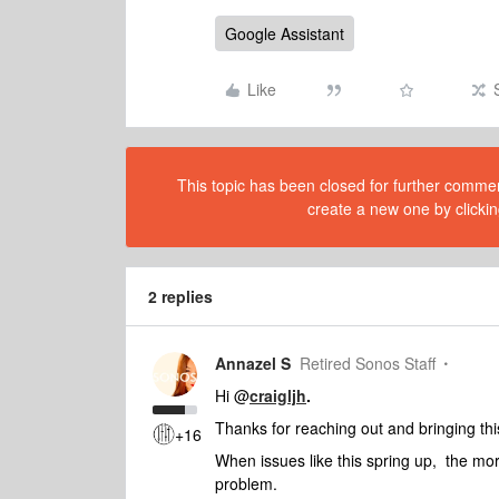
Google Assistant
Like
This topic has been closed for further comment
create a new one by clickin
2 replies
Annazel S
Retired Sonos Staff
Hi @
craigljh
.
Thanks for reaching out and bringing this 
+16
When issues like this spring up, the mor
problem.