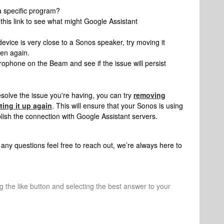
a specific program?
this link to see what might Google Assistant
evice is very close to a Sonos speaker, try moving it
pen again.
rophone on the Beam and see if the issue will persist
esolve the issue you're having, you can try
removing
ting it up again
. This will ensure that your Sonos is using
lish the connection with Google Assistant servers.
any questions feel free to reach out, we’re always here to
ng the like button and selecting the best answer to your