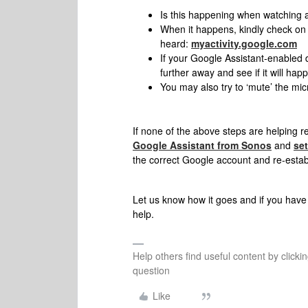
Is this happening when watching 
When it happens, kindly check on 
heard:
myactivity.google.com
If your Google Assistant-enabled d
further away and see if it will hap
You may also try to ‘mute’ the mic
If none of the above steps are helping r
Google Assistant from Sonos
and
set
the correct Google account and re-estab
Let us know how it goes and if you have 
help.
Help others find useful content by clicki
question
Like