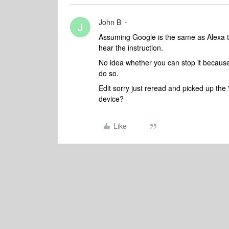
John B
J
Assuming Google is the same as Alexa thi
hear the instruction.
No idea whether you can stop it because
do so.
Edit sorry just reread and picked up the 
device?
Like