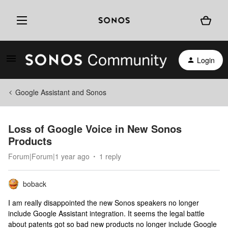
Login
Google Assistant and Sonos
Loss of Google Voice in New Sonos
Products
Forum|Forum|1 year ago
1 reply
boback
I am really disappointed the new Sonos speakers no longer
include Google Assistant integration. It seems the legal battle
about patents got so bad new products no longer include Google