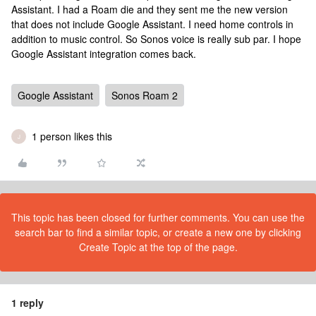
Assistant. I had a Roam die and they sent me the new version
that does not include Google Assistant. I need home controls in
addition to music control. So Sonos voice is really sub par. I hope
Google Assistant integration comes back.
Google Assistant
Sonos Roam 2
1 person likes this
J
This topic has been closed for further comments. You can use the
search bar to find a similar topic, or create a new one by clicking
Create Topic at the top of the page.
1 reply