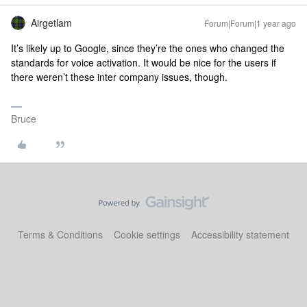
Airgetlam
Forum|Forum|1 year ago
It’s likely up to Google, since they’re the ones who changed the
standards for voice activation. It would be nice for the users if
there weren’t these inter company issues, though.
Bruce
Terms & Conditions
Cookie settings
Accessibility statement