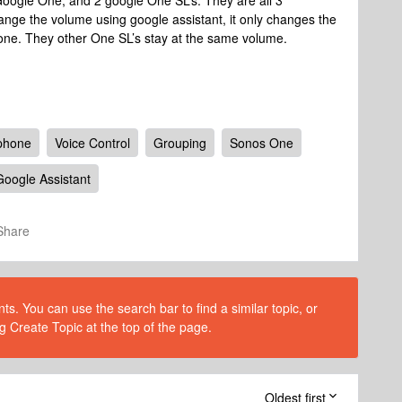
 Google One, and 2 google One SL’s. They are all 3
nge the volume using google assistant, it only changes the
one. They other One SL’s stay at the same volume.
phone
Voice Control
Grouping
Sonos One
Google Assistant
Share
s. You can use the search bar to find a similar topic, or
g Create Topic at the top of the page.
Oldest first