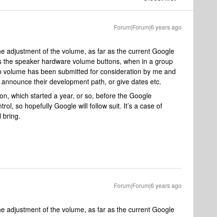
Forum|Forum|6 years ago
he adjustment of the volume, as far as the current Google
s the speaker hardware volume buttons, when in a group
oup volume has been submitted for consideration by me and
 announce their development path, or give dates etc.
on, which started a year, or so, before the Google
ol, so hopefully Google will follow suit. It’s a case of
 bring.
Forum|Forum|6 years ago
he adjustment of the volume, as far as the current Google