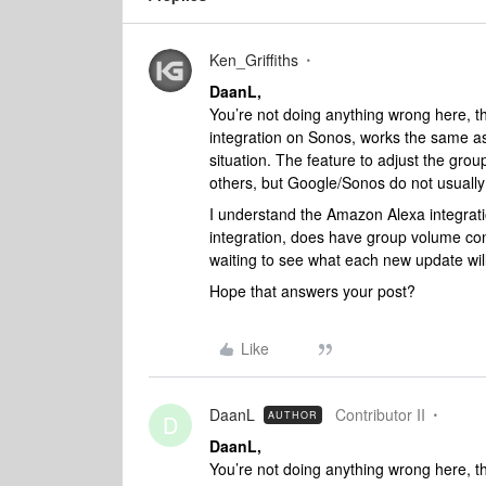
Ken_Griffiths
DaanL,
You’re not doing anything wrong here, t
integration on Sonos, works the same a
situation. The feature to adjust the gr
others, but Google/Sonos do not usually
I understand the Amazon Alexa integrati
integration, does have group volume contr
waiting to see what each new update will
Hope that answers your post?
Like
DaanL
Contributor II
AUTHOR
D
DaanL,
You’re not doing anything wrong here, t