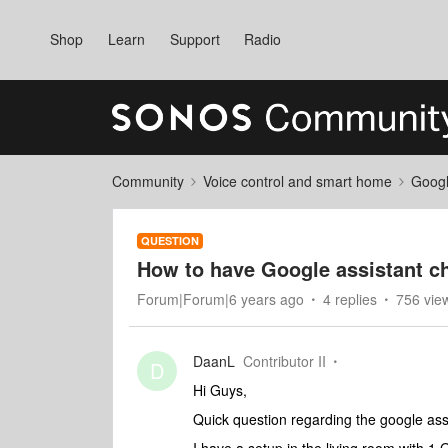
Shop
Learn
Support
Radio
Community
Voice control and smart home
Googl
QUESTION
How to have Google assistant c
Forum|Forum|6 years ago
4 replies
756 vie
DaanL
Contributor II
D
Hi Guys,
Quick question regarding the google ass