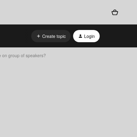
Create topic
Login
 on group of speakers?