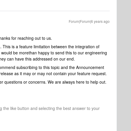
Forum|Forum|6 years ago
nks for reaching out to us.
s
. This is a feature limitation between the integration of
 would be morethan happy to send this to our engineering
 they can have this addressed on our end.
ecommend subscribing to this topic and the Announcement
release as it may or may not contain your feature request.
ther questions or concerns. We are always here to help out.
ng the like button and selecting the best answer to your