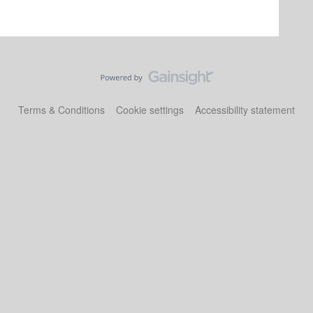
Terms & Conditions
Cookie settings
Accessibility statement