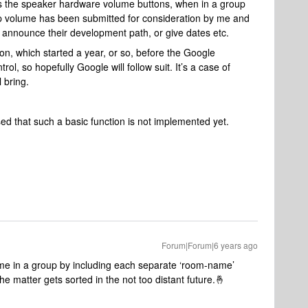
s the speaker hardware volume buttons, when in a group
oup volume has been submitted for consideration by me and
 announce their development path, or give dates etc.
on, which started a year, or so, before the Google
ol, so hopefully Google will follow suit. It’s a case of
 bring.
sed that such a basic function is not implemented yet.
Forum|Forum|6 years ago
me in a group by including each separate ‘room-name’
 the matter gets sorted in the not too distant future.🤞