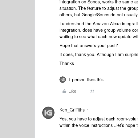
integration on Sonos, works the same a
situation. The feature to adjust the gr
others, but Google/Sonos do not usually
I understand the Amazon Alexa integrati
integration, does have group volume contr
waiting to see what each new update will
Hope that answers your post?
It does, thank you. Although I am surpri
Thanks
1 person likes this
Like
Ken_Griffiths
Yes, you have to adjust each room-volu
within the voice instructions ..let’s hope