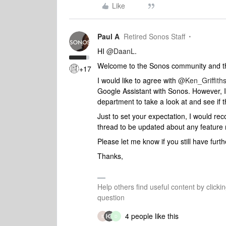
Like
Paul A
Retired Sonos Staff
HI
@DaanL
.
Welcome to the Sonos community and tha
+17
I would like to agree with
@Ken_Griffith
Google Assistant with Sonos. However, I
department to take a look at and see if
Just to set your expectation, I would r
thread to be updated about any feature 
Please let me know if you still have fur
Thanks,
Help others find useful content by clicki
question
4 people like this
E
D