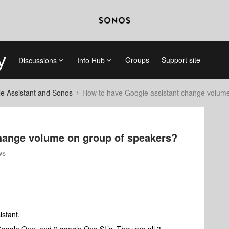
Groups
Support site
Discussions
Info Hub
e Assistant and Sonos
How to have Google assistant change volume
hange volume on group of speakers?
ws
istant.