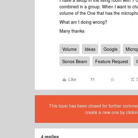
I have a setup in the living room with 1
combined in a group. When I want to cha
volume of the One that has the microph
What am I doing wrong?
Many thanks
Volume
Ideas
Google
Micro
Sonos Beam
Feature Request
Like
This topic has been closed for further comment
create a new one by clickin
4 replies