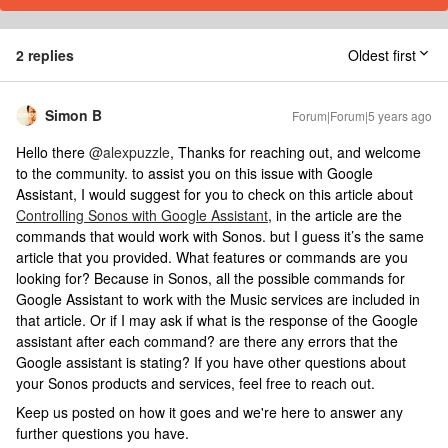
2 replies
Oldest first
Simon B
Forum|Forum|5 years ago
Hello there
@alexpuzzle
, Thanks for reaching out, and welcome
to the community. to assist you on this issue with Google
Assistant, I would suggest for you to check on this article about
Controlling Sonos with Google Assistant
, in the article are the
commands that would work with Sonos. but I guess it’s the same
article that you provided. What features or commands are you
looking for? Because in Sonos, all the possible commands for
Google Assistant to work with the Music services are included in
that article. Or if I may ask if what is the response of the Google
assistant after each command? are there any errors that the
Google assistant is stating? If you have other questions about
your Sonos products and services, feel free to reach out.
Keep us posted on how it goes and we're here to answer any
further questions you have.