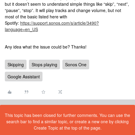
but it doesn’t seem to understand simple things like “skip”, “next”,
“pause”, “stop”. It will play tracks and change volume, but not
most of the basic listed here with
Spotify:
https://support.sonos.com/s/article/3490?
language=en_US
Any idea what the issue could be? Thanks!
Skipping
Stops playing
Sonos One
Google Assistant
This topic has been closed for further comments. You can use the
search bar to find a similar topic, or create a new one by clicking
Create Topic at the top of the page.