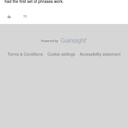
had the first set of phrases work.
Terms & Conditions
Cookie settings
Accessibility statement