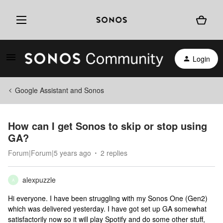
Login
Google Assistant and Sonos
How can I get Sonos to skip or stop using
GA?
Forum|Forum|5 years ago
2 replies
alexpuzzle
A
Hi everyone. I have been struggling with my Sonos One (Gen2)
which was delivered yesterday. I have got set up GA somewhat
satisfactorily now so it will play Spotify and do some other stuff,