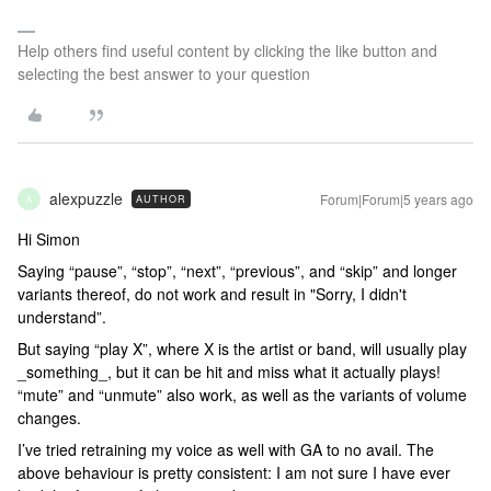
Help others find useful content by clicking the like button and
selecting the best answer to your question
alexpuzzle
Forum|Forum|5 years ago
AUTHOR
A
Hi Simon
Saying “pause”, “stop”, “next”, “previous”, and “skip” and longer
variants thereof, do not work and result in "Sorry, I didn't
understand”.
But saying “play X”, where X is the artist or band, will usually play
_something_, but it can be hit and miss what it actually plays!
“mute” and “unmute” also work, as well as the variants of volume
changes.
I’ve tried retraining my voice as well with GA to no avail. The
above behaviour is pretty consistent: I am not sure I have ever