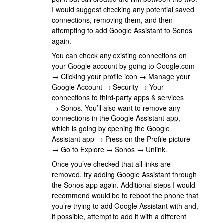
I would suggest checking any potential saved
connections, removing them, and then
attempting to add Google Assistant to Sonos
again.
You can check any existing connections on
your Google account by going to Google.com
→ Clicking your profile icon → Manage your
Google Account → Security → Your
connections to third-party apps & services
→ Sonos. You’ll also want to remove any
connections in the Google Assistant app,
which is going by opening the Google
Assistant app → Press on the Profile picture
→ Go to Explore → Sonos → Unlink.
Once you’ve checked that all links are
removed, try adding Google Assistant through
the Sonos app again. Additional steps I would
recommend would be to reboot the phone that
you’re trying to add Google Assistant with and,
if possible, attempt to add it with a different