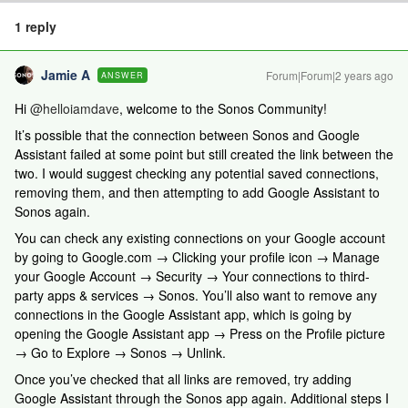
1 reply
Jamie A
Forum|Forum|2 years ago
ANSWER
Hi
@helloiamdave
, welcome to the Sonos Community!
It’s possible that the connection between Sonos and Google
Assistant failed at some point but still created the link between the
two. I would suggest checking any potential saved connections,
removing them, and then attempting to add Google Assistant to
Sonos again.
You can check any existing connections on your Google account
by going to Google.com → Clicking your profile icon → Manage
your Google Account → Security → Your connections to third-
party apps & services → Sonos. You’ll also want to remove any
connections in the Google Assistant app, which is going by
opening the Google Assistant app → Press on the Profile picture
→ Go to Explore → Sonos → Unlink.
Once you’ve checked that all links are removed, try adding
Google Assistant through the Sonos app again. Additional steps I