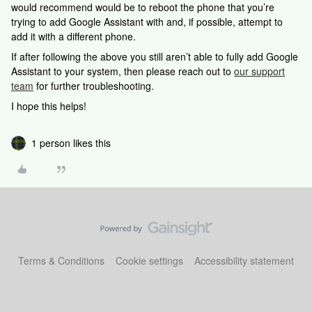
would recommend would be to reboot the phone that you’re
trying to add Google Assistant with and, if possible, attempt to
add it with a different phone.
If after following the above you still aren’t able to fully add Google
Assistant to your system, then please reach out to
our support
team
for further troubleshooting.
I hope this helps!
1 person likes this
Terms & Conditions
Cookie settings
Accessibility statement