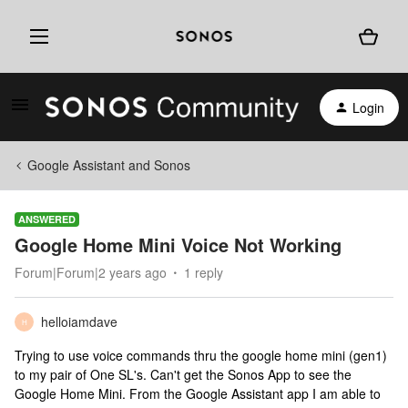
Login
Google Assistant and Sonos
ANSWERED
Google Home Mini Voice Not Working
Forum|Forum|2 years ago
1 reply
helloiamdave
H
Trying to use voice commands thru the google home mini (gen1)
to my pair of One SL's. Can't get the Sonos App to see the
Google Home Mini. From the Google Assistant app I am able to