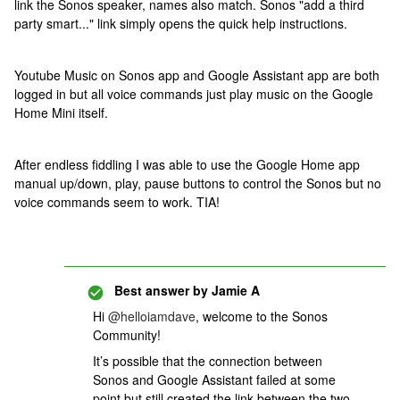
link the Sonos speaker, names also match. Sonos "add a third
party smart..." link simply opens the quick help instructions.
Youtube Music on Sonos app and Google Assistant app are both
logged in but all voice commands just play music on the Google
Home Mini itself.
After endless fiddling I was able to use the Google Home app
manual up/down, play, pause buttons to control the Sonos but no
voice commands seem to work. TIA!
Best answer by
Jamie A
Hi
@helloiamdave
, welcome to the Sonos
Community!
It’s possible that the connection between
Sonos and Google Assistant failed at some
point but still created the link between the two.