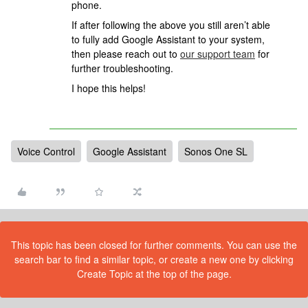
phone.
If after following the above you still aren’t able
to fully add Google Assistant to your system,
then please reach out to
our support team
for
further troubleshooting.
I hope this helps!
Voice Control
Google Assistant
Sonos One SL
This topic has been closed for further comments. You can use the
search bar to find a similar topic, or create a new one by clicking
Create Topic at the top of the page.