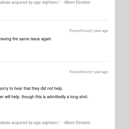
dices acquired by age eighteen." - Albert Einstein
Forum|Forum|1 year ago
rt having the same issue again
Forum|Forum|1 year ago
orry to hear that they did not help.
er will help, though this is admittedly a long-shot.
dices acquired by age eighteen." - Albert Einstein