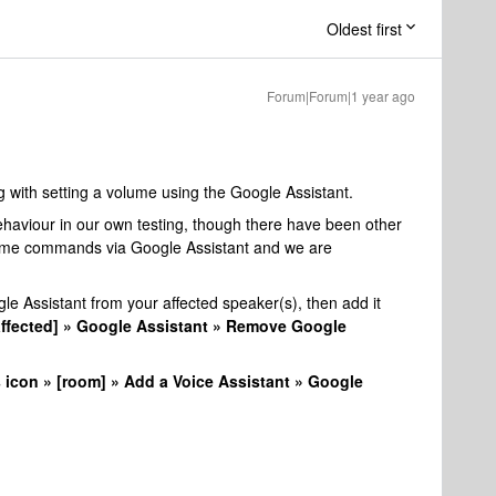
Oldest first
Forum|Forum|1 year ago
ng with setting a volume using the Google Assistant.
haviour in our own testing, though there have been other
volume commands via Google Assistant and we are
e Assistant from your affected speaker(s), then add it
affected] » Google Assistant » Remove Google
 icon » [room] » Add a Voice Assistant » Google