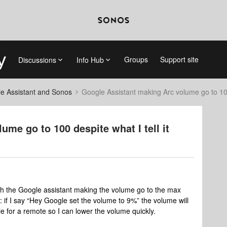
Groups
Support site
Discussions
Info Hub
e Assistant and Sonos
Google Assistant making Arc volume go to 100 
me go to 100 despite what I tell it
ith the Google assistant making the volume go to the max
le: if I say “Hey Google set the volume to 9%” the volume will
e for a remote so I can lower the volume quickly.