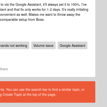
o via the Google Assistant, it’ll always set it to 100%. I’ve
 and that fix only works for 1-2 days. It’s really irritating
y inconvenient as well. Makes me want to throw away the
a comparable setup from Bose.
ands not working
Volume issue
Google Assistant
Share
s. You can use the search bar to find a similar topic, or
g Create Topic at the top of the page.