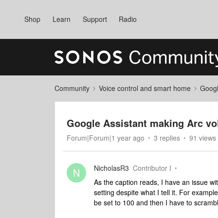
Shop
Learn
Support
Radio
Community
Voice control and smart home
Googl
Google Assistant making Arc volu
Forum|Forum|1 year ago
3 replies
91 views
NicholasR3
Contributor I
N
As the caption reads, I have an issue w
setting despite what I tell it. For examp
be set to 100 and then I have to scrambl