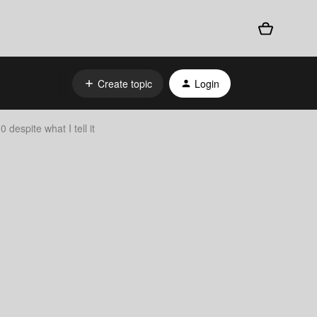
Create topic
Login
despite what I tell it