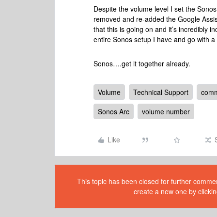
Despite the volume level I set the Sonos t
removed and re-added the Google Assistant
that this is going on and it’s incredibl
entire Sonos setup I have and go with 
Sonos….get it together already.
Volume
Technical Support
comm
Sonos Arc
volume number
Like
This topic has been closed for further comment
create a new one by clickin