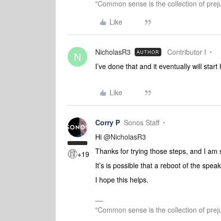
"Common sense is the collection of preju
Like
NicholasR3
Contributor I
AUTHOR
N
I’ve done that and it eventually will sta
Like
Corry P
Sonos Staff
Hi ​
@NicholasR3
Thanks for trying those steps, and I am s
+19
It’s is possible that a reboot of the speak
I hope this helps.
"Common sense is the collection of preju