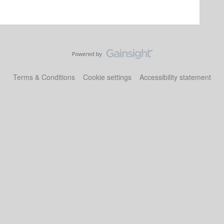
Terms & Conditions
Cookie settings
Accessibility statement