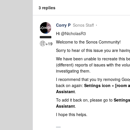
3 replies
Corry P
Sonos Staff
Hi ​
@NicholasR3
Welcome to the Sonos Community!
+19
Sorry to hear of this issue you are havi
We have been unable to recreate this be
(different) reports of issues with the 
investigating them.
I recommend that you try removing Googl
back on again:
Settings icon » [room 
Assistant
.
To add it back on, please go to
Settings
Assistant
.
I hope this helps.