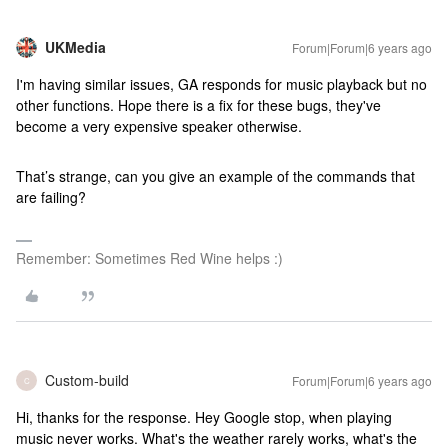
UKMedia
Forum|Forum|6 years ago
I'm having similar issues, GA responds for music playback but no
other functions. Hope there is a fix for these bugs, they've
become a very expensive speaker otherwise.
That’s strange, can you give an example of the commands that
are failing?
Remember: Sometimes Red Wine helps :)
Custom-build
Forum|Forum|6 years ago
C
Hi, thanks for the response. Hey Google stop, when playing
music never works. What's the weather rarely works, what's the