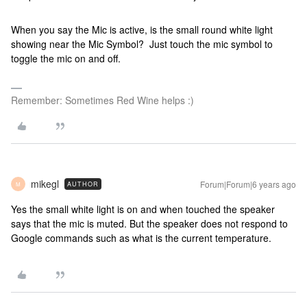
When you say the Mic is active, is the small round white light
showing near the Mic Symbol? Just touch the mic symbol to
toggle the mic on and off.
Remember: Sometimes Red Wine helps :)
mikegl
Forum|Forum|6 years ago
AUTHOR
M
Yes the small white light is on and when touched the speaker
says that the mic is muted. But the speaker does not respond to
Google commands such as what is the current temperature.