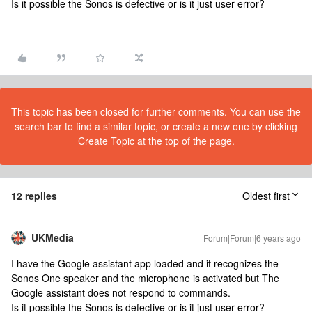
Is it possible the Sonos is defective or is it just user error?
This topic has been closed for further comments. You can use the
search bar to find a similar topic, or create a new one by clicking
Create Topic at the top of the page.
12 replies
Oldest first
UKMedia
Forum|Forum|6 years ago
I have the Google assistant app loaded and it recognizes the
Sonos One speaker and the microphone is activated but The
Google assistant does not respond to commands.
Is it possible the Sonos is defective or is it just user error?