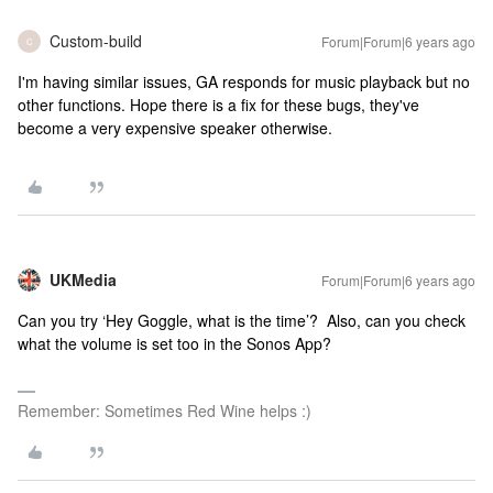
Custom-build
Forum|Forum|6 years ago
C
I'm having similar issues, GA responds for music playback but no
other functions. Hope there is a fix for these bugs, they've
become a very expensive speaker otherwise.
UKMedia
Forum|Forum|6 years ago
Can you try ‘Hey Goggle, what is the time’? Also, can you check
what the volume is set too in the Sonos App?
Remember: Sometimes Red Wine helps :)