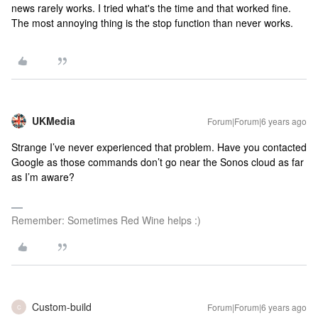
news rarely works. I tried what's the time and that worked fine.
The most annoying thing is the stop function than never works.
UKMedia
Forum|Forum|6 years ago
Strange I’ve never experienced that problem. Have you contacted
Google as those commands don’t go near the Sonos cloud as far
as I’m aware?
Remember: Sometimes Red Wine helps :)
Custom-build
Forum|Forum|6 years ago
C