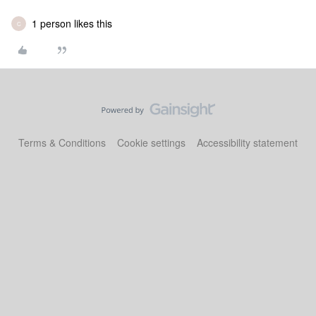
1 person likes this
C
Terms & Conditions
Cookie settings
Accessibility statement