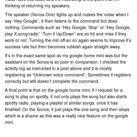
thinking of returning my speakers.
The speaker (Sonos One) lights up and makes the noise when I
say “Hey Google”, it then listens to the command but does
nothing. Commands such as “Hey Google, Stop” or “Hey Google,
play X song/radio” “Turn it Up/Down” are so hit and miss if they
work or not. Turning the mic off an on again seems to improve it’s
success rate but then becomes rubbish again straight away.
It’s in the exact same spot as my google home mini was but the
assistant on the Sonos is so poor in comparison. I checked the
activity log as instructed in a post above and it is mostly
registering as “Unknown voice command”. Sometimes it registers
correctly but still doesn’t complete the command.
A final point is that on the google home mini, if I request for a
song to play on spotify, it not only plays the song but also starts
spotify radio, playing a playlist of similar songs. once it has
finished. On the Sonos, it just plays the one song and then stops
which is a shame as this was a really nice feature on the google
mini.