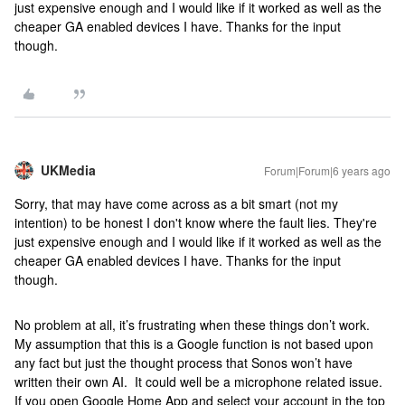
just expensive enough and I would like if it worked as well as the
cheaper GA enabled devices I have. Thanks for the input
though.
UKMedia
Forum|Forum|6 years ago
Sorry, that may have come across as a bit smart (not my
intention) to be honest I don't know where the fault lies. They're
just expensive enough and I would like if it worked as well as the
cheaper GA enabled devices I have. Thanks for the input
though.
No problem at all, it’s frustrating when these things don’t work.
My assumption that this is a Google function is not based upon
any fact but just the thought process that Sonos won’t have
written their own AI. It could well be a microphone related issue.
If you open Google Home App and select your account in the top