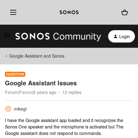
Login
Google Assistant and Sonos
QUESTION
Google Assistant Issues
Forum|Forum|6 years ago
12 replies
mikegl
M
I have the Google assistant app loaded and it recognizes the
Sonos One speaker and the microphone is activated but The
Google assistant does not respond to commands.