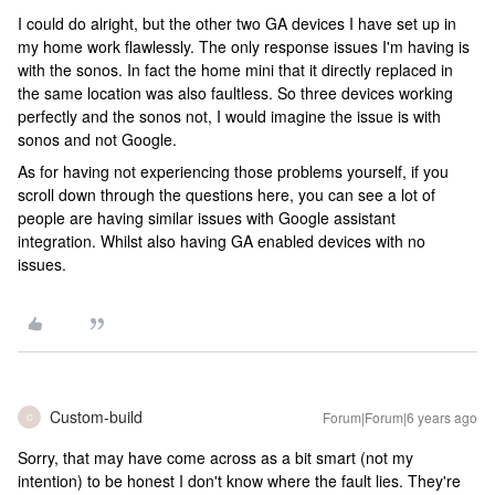
I could do alright, but the other two GA devices I have set up in
my home work flawlessly. The only response issues I'm having is
with the sonos. In fact the home mini that it directly replaced in
the same location was also faultless. So three devices working
perfectly and the sonos not, I would imagine the issue is with
sonos and not Google.
As for having not experiencing those problems yourself, if you
scroll down through the questions here, you can see a lot of
people are having similar issues with Google assistant
integration. Whilst also having GA enabled devices with no
issues.
Custom-build
Forum|Forum|6 years ago
C
Sorry, that may have come across as a bit smart (not my
intention) to be honest I don't know where the fault lies. They're