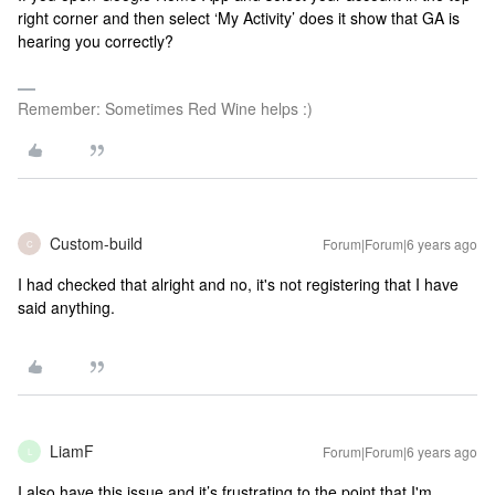
right corner and then select ‘My Activity’ does it show that GA is
hearing you correctly?
Remember: Sometimes Red Wine helps :)
Custom-build
Forum|Forum|6 years ago
C
I had checked that alright and no, it's not registering that I have
said anything.
LiamF
Forum|Forum|6 years ago
L
I also have this issue and it’s frustrating to the point that I'm