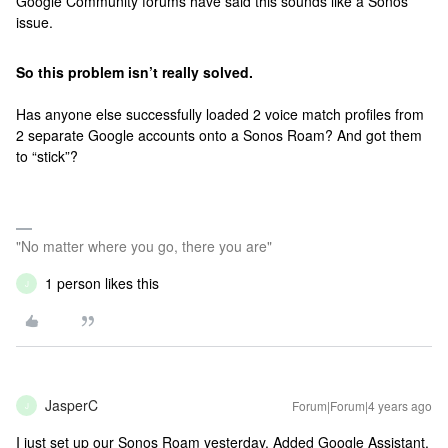
Google Community forums have said this sounds like a Sonos
issue.
So this problem isn’t really solved.
Has anyone else successfully loaded 2 voice match profiles from
2 separate Google accounts onto a Sonos Roam? And got them
to “stick”?
"No matter where you go, there you are"
1 person likes this
J
JasperC
Forum|Forum|4 years ago
J
I just set up our Sonos Roam yesterday. Added Google Assistant.