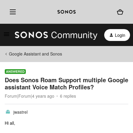
Login
Google Assistant and Sonos
ANSWERED
Does Sonos Roam Support multiple Google
assistant Voice Match Profiles?
Forum|Forum|4 years ago
6 replies
jwastrel
Hi all,