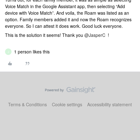
Voice Match in the Google Assistant app, then selecting “Add
device with Voice Match”. And voila, the Roam was listed as an
option. Family members added it and now the Roam recognizes
everyone. So I can attest it does work. Good luck everyone.
This is the solution it seems! Thank you
@JasperC
!
1 person likes this
J
Terms & Conditions
Cookie settings
Accessibility statement