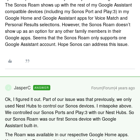
The Sonos Roam shows up with the rest of my Google Assistant
compatible devices (including my Sonos Port and Play:3) in my
Google Home and Google Assistant apps for Voice Match and
Personal Results selections. However, the Sonos Roam doesn’t
show up as an option for any other family members in their
Google apps. Seems that the Sonos Roam only supports one
Google Assistant account. Hope Sonos can address this issue.
JasperC
Forum|Forum|4 years ago
ANSWER
J
Ok, I figured it out. Part of our issue was that previously, we only
used Nest Hubs to control our Sonos devices. I misspoke above.
We controlled our Sonos Ports and Play:3 with our Nest Hubs. So
our Sonos Roam was our first Sonos device with Google
Assistant built-in.
The Roam was available in our respective Google Home apps.