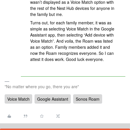
wasn’t displayed as a Voice Match option with
the rest of the Nest Hub devices for anyone in
the family but me.
Turns out, for each family member, it was as
simple as selecting Voice Match in the Google
Assistant app, then selecting “Add device with
Voice Match”. And voila, the Roam was listed
as an option. Family members added it and
now the Roam recognizes everyone. So I can
attest it does work. Good luck everyone.
"No matter where you go, there you are"
Voice Match
Google Assistant
Sonos Roam