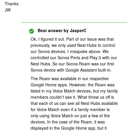
Thanks
JW
Best answer by
JasperC
Ok, I figured it out. Part of our issue was that
previously, we only used Nest Hubs to control
our Sonos devices. I misspoke above. We
controlled our Sonos Ports and Play:3 with our
Nest Hubs. So our Sonos Roam was our first
Sonos device with Google Assistant built-in.
The Roam was available in our respective
Google Home apps. However, the Roam was
listed in my Voice Match devices, but my family
members couldn’t see it. What threw us off is
that each of us can see all Nest Hubs available
for Voice Match even if a family member is
only using Voice Match on just a few of the
devices. In the case of the Roam, it was
displayed in the Google Home app, but it