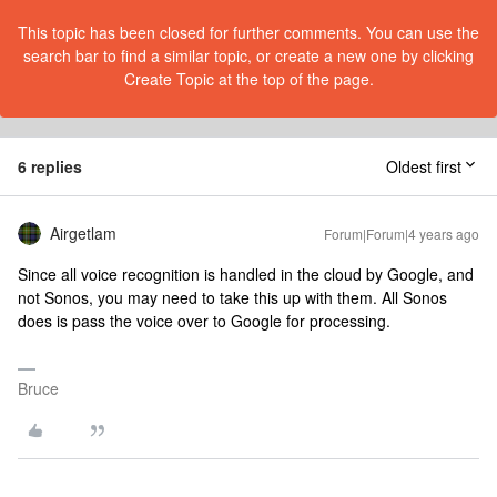
This topic has been closed for further comments. You can use the
search bar to find a similar topic, or create a new one by clicking
Create Topic at the top of the page.
6 replies
Oldest first
Airgetlam
Forum|Forum|4 years ago
Since all voice recognition is handled in the cloud by Google, and
not Sonos, you may need to take this up with them. All Sonos
does is pass the voice over to Google for processing.
Bruce