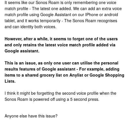
It seems like our Sonos Roam is only remembering one voice
match profile - The latest one added. We can add an extra voice
match profile using Google Assistant on our IPhone or android
tablet, and it works temporarily - The Sonos Roam recognises
and can identity both voices.
However, after a while, it seems to forget one of the users
and only retains the latest voice match profile added via
Google assistant.
This is an issue, as only one user can utilise the personal
results features of Google assistant - For example, adding
items to a shared grocery list on Anylist or Google Shopping
Lists.
I think it might be forgetting the second voice profile when the
Sonos Roam is powered off using a 5 second press.
Anyone else have this issue?