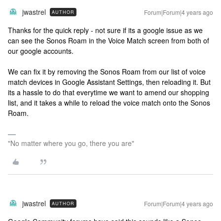
jwastrel
Forum|Forum|4 years ago
AUTHOR
Thanks for the quick reply - not sure if its a google issue as we
can see the Sonos Roam in the Voice Match screen from both of
our google accounts.
We can fix it by removing the Sonos Roam from our list of voice
match devices in Google Assistant Settings, then reloading it. But
its a hassle to do that everytime we want to amend our shopping
list, and it takes a while to reload the voice match onto the Sonos
Roam.
"No matter where you go, there you are"
jwastrel
Forum|Forum|4 years ago
AUTHOR