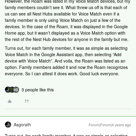
However, the Roam was listed in my Voice Match devices, but my
family members couldn’t see it. What threw us off is that each of
us can see all Nest Hubs available for Voice Match even if a
family member is only using Voice Match on just a few of the
devices. In the case of the Roam, it was displayed in the Google
Home app, but it wasn’t displayed as a Voice Match option with
the rest of the Nest Hub devices for anyone in the family but me.
Turns out, for each family member, it was as simple as selecting
Voice Match in the Google Assistant app, then selecting “Add
device with Voice Match”. And voila, the Roam was listed as an
option. Family members added it and now the Roam recognizes
everyone. So I can attest it does work. Good luck everyone.
3 people like this
Asgorath
Forum|Forum|4 years ago
Turns out, for each family member, it was as simple as selecting