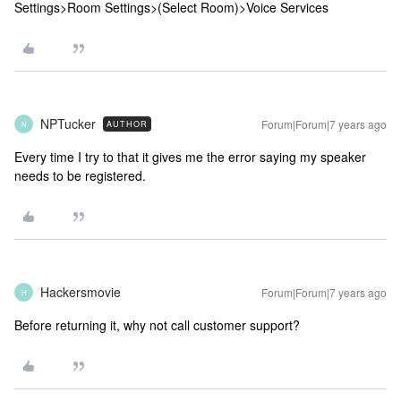
Settings>Room Settings>(Select Room)>Voice Services
NPTucker
Forum|Forum|7 years ago
AUTHOR
N
Every time I try to that it gives me the error saying my speaker
needs to be registered.
Hackersmovie
Forum|Forum|7 years ago
H
Before returning it, why not call customer support?