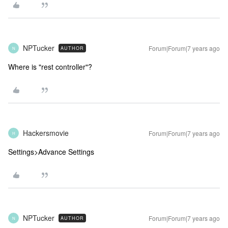
NPTucker
Forum|Forum|7 years ago
AUTHOR
N
Where is "rest controller"?
Hackersmovie
Forum|Forum|7 years ago
H
Settings>Advance Settings
NPTucker
Forum|Forum|7 years ago
AUTHOR
N