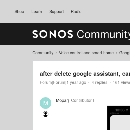
Shop
Learn
Support
Radio
Community
Voice control and smart home
Googl
after delete google assistant, c
Forum|Forum|1 year ago
4 replies
161 view
Moparj
Contributor I
M