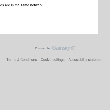
os are in the same network.
Terms & Conditions
Cookie settings
Accessibility statement