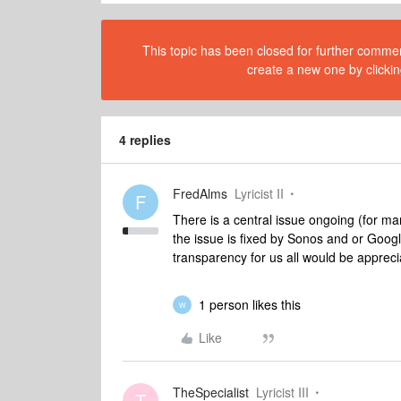
This topic has been closed for further comment
create a new one by clickin
4 replies
FredAlms
Lyricist II
F
There is a central issue ongoing (for ma
the issue is fixed by Sonos and or Google.
transparency for us all would be appre
1 person likes this
W
Like
TheSpecialist
Lyricist III
T