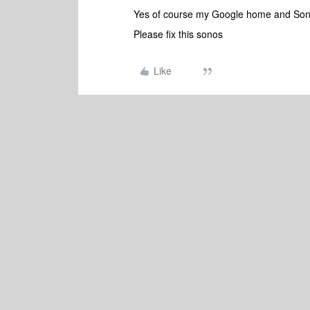
Yes of course my Google home and Son
Please fix this sonos
Like