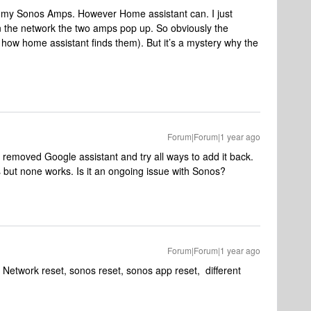
nd my Sonos Amps. However Home assistant can. I just
 the network the two amps pop up. So obviously the
 how home assistant finds them). But it’s a mystery why the
Forum|Forum|1 year ago
 removed Google assistant and try all ways to add it back.
 but none works. Is it an ongoing issue with Sonos?
Forum|Forum|1 year ago
 Network reset, sonos reset, sonos app reset, different