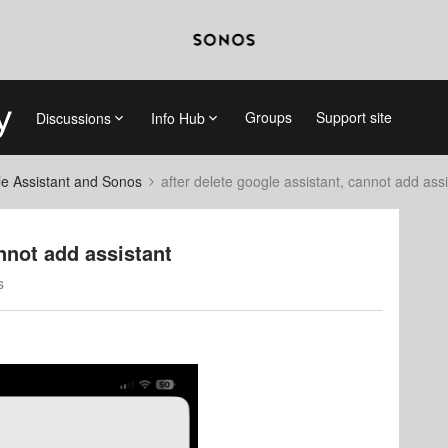
Groups
Support site
Discussions
Info Hub
e Assistant and Sonos
after delete google assistant, cannot add assi
annot add assistant
s