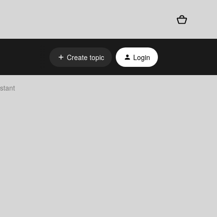
Create topic
Login
stant