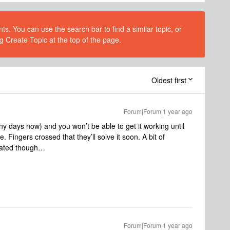
s. You can use the search bar to find a similar topic, or
g Create Topic at the top of the page.
Oldest first
Forum|Forum|1 year ago
ny days now) and you won’t be able to get it working until
 Fingers crossed that they’ll solve it soon. A bit of
ciated though…
Forum|Forum|1 year ago