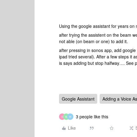
Using the google assistant for years o
after trying the assistent on the beam w
not able (on beam or one) to add it.
after pressing in sonos app, add google 
ipad tried several). After a few steps it 
is says adding but stop halfway…. See p
Google Assistant
Adding a Voice As
3 people like this
D
W
W
Like