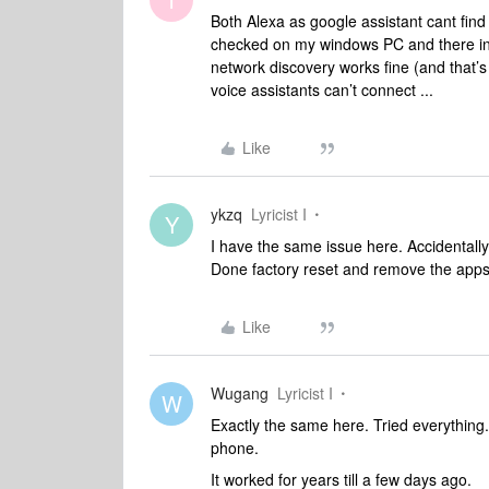
Both Alexa as google assistant cant fi
checked on my windows PC and there in
network discovery works fine (and that’s
voice assistants can’t connect ...
Like
ykzq
Lyricist I
Y
I have the same issue here. Accidentally
Done factory reset and remove the apps
Like
Wugang
Lyricist I
W
Exactly the same here. Tried everything.
phone.
It worked for years till a few days ago.