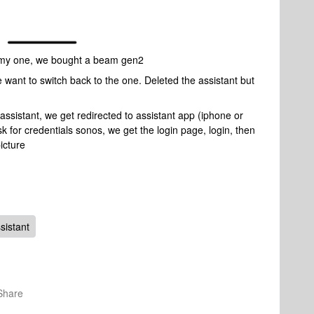
n my one, we bought a beam gen2
e want to switch back to the one. Deleted the assistant but
assistant, we get redirected to assistant app (iphone or
ask for credentials sonos, we get the login page, login, then
icture
sistant
Share