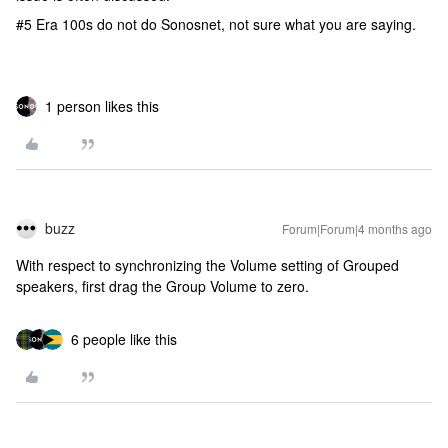
#5 Era 100s do not do Sonosnet, not sure what you are saying.
1 person likes this
buzz
Forum|Forum|4 months ago
With respect to synchronizing the Volume setting of Grouped
speakers, first drag the Group Volume to zero.
6 people like this