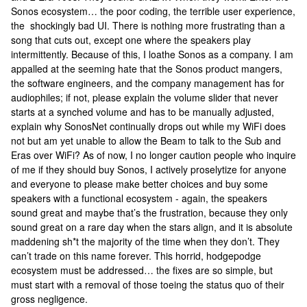
Sonos ecosystem… the poor coding, the terrible user experience,
the shockingly bad UI. There is nothing more frustrating than a
song that cuts out, except one where the speakers play
intermittently. Because of this, I loathe Sonos as a company. I am
appalled at the seeming hate that the Sonos product mangers,
the software engineers, and the company management has for
audiophiles; if not, please explain the volume slider that never
starts at a synched volume and has to be manually adjusted,
explain why SonosNet continually drops out while my WiFi does
not but am yet unable to allow the Beam to talk to the Sub and
Eras over WiFi? As of now, I no longer caution people who inquire
of me if they should buy Sonos, I actively proselytize for anyone
and everyone to please make better choices and buy some
speakers with a functional ecosystem - again, the speakers
sound great and maybe that’s the frustration, because they only
sound great on a rare day when the stars align, and it is absolute
maddening sh*t the majority of the time when they don’t. They
can’t trade on this name forever. This horrid, hodgepodge
ecosystem must be addressed… the fixes are so simple, but
must start with a removal of those toeing the status quo of their
gross negligence.