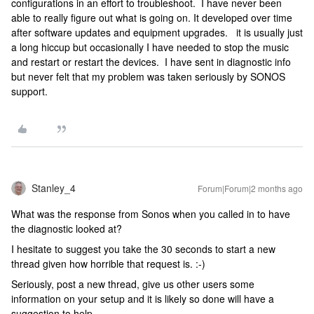
configurations in an effort to troubleshoot. I have never been
able to really figure out what is going on. It developed over time
after software updates and equipment upgrades. it is usually just
a long hiccup but occasionally I have needed to stop the music
and restart or restart the devices. I have sent in diagnostic info
but never felt that my problem was taken seriously by SONOS
support.
Stanley_4
Forum|Forum|2 months ago
What was the response from Sonos when you called in to have
the diagnostic looked at?
I hesitate to suggest you take the 30 seconds to start a new
thread given how horrible that request is. :-)
Seriously, post a new thread, give us other users some
information on your setup and it is likely so done will have a
suggestion to help.