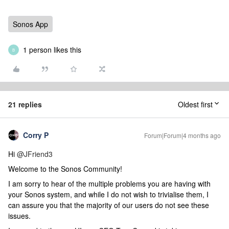
Sonos App
1 person likes this
B
21 replies
Oldest first
Corry P
Forum|Forum|4 months ago
Hi ​
@JFriend3
Welcome to the Sonos Community!
I am sorry to hear of the multiple problems you are having with
your Sonos system, and while I do not wish to trivialise them, I
can assure you that the majority of our users do not see these
issues.