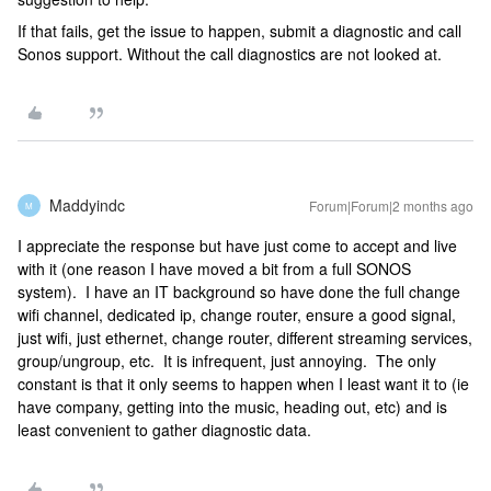
If that fails, get the issue to happen, submit a diagnostic and call
Sonos support. Without the call diagnostics are not looked at.
Maddyindc
Forum|Forum|2 months ago
M
I appreciate the response but have just come to accept and live
with it (one reason I have moved a bit from a full SONOS
system). I have an IT background so have done the full change
wifi channel, dedicated ip, change router, ensure a good signal,
just wifi, just ethernet, change router, different streaming services,
group/ungroup, etc. It is infrequent, just annoying. The only
constant is that it only seems to happen when I least want it to (ie
have company, getting into the music, heading out, etc) and is
least convenient to gather diagnostic data.