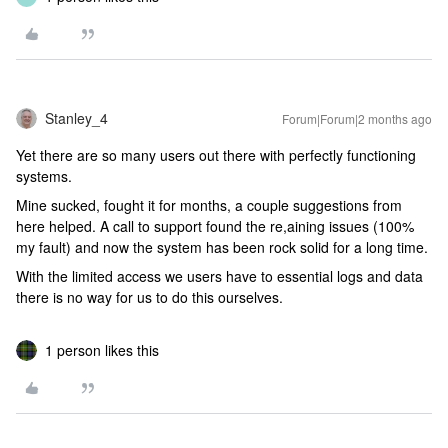
Stanley_4
Forum|Forum|2 months ago
Yet there are so many users out there with perfectly functioning
systems.
Mine sucked, fought it for months, a couple suggestions from
here helped. A call to support found the re,aining issues (100%
my fault) and now the system has been rock solid for a long time.
With the limited access we users have to essential logs and data
there is no way for us to do this ourselves.
1 person likes this