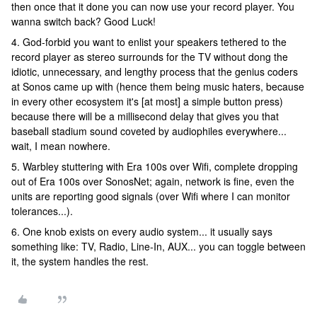
then once that it done you can now use your record player. You
wanna switch back? Good Luck!
4. God-forbid you want to enlist your speakers tethered to the
record player as stereo surrounds for the TV without dong the
idiotic, unnecessary, and lengthy process that the genius coders
at Sonos came up with (hence them being music haters, because
in every other ecosystem it's [at most] a simple button press)
because there will be a millisecond delay that gives you that
baseball stadium sound coveted by audiophiles everywhere...
wait, I mean nowhere.
5. Warbley stuttering with Era 100s over Wifi, complete dropping
out of Era 100s over SonosNet; again, network is fine, even the
units are reporting good signals (over Wifi where I can monitor
tolerances...).
6. One knob exists on every audio system... it usually says
something like: TV, Radio, Line-In, AUX... you can toggle between
it, the system handles the rest.