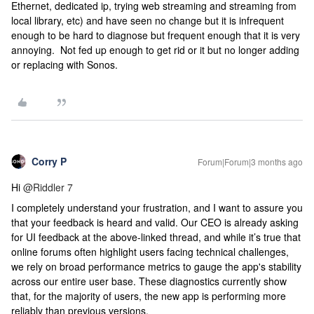
Ethernet, dedicated ip, trying web streaming and streaming from
local library, etc) and have seen no change but it is infrequent
enough to be hard to diagnose but frequent enough that it is very
annoying. Not fed up enough to get rid or it but no longer adding
or replacing with Sonos.
Corry P
Forum|Forum|3 months ago
Hi ​
@Riddler 7
I completely understand your frustration, and I want to assure you
that your feedback is heard and valid. Our CEO is already asking
for UI feedback at the above-linked thread, and while it’s true that
online forums often highlight users facing technical challenges,
we rely on broad performance metrics to gauge the app's stability
across our entire user base. These diagnostics currently show
that, for the majority of users, the new app is performing more
reliably than previous versions.