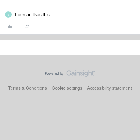
1 person likes this
J
Terms & Conditions
Cookie settings
Accessibility statement