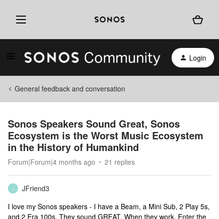
Login
General feedback and conversation
Sonos Speakers Sound Great, Sonos
Ecosystem is the Worst Music Ecosystem
in the History of Humankind
Forum|Forum|4 months ago
21 replies
JFriend3
J
I love my Sonos speakers - I have a Beam, a Mini Sub, 2 Play 5s,
and 2 Era 100s. They sound GREAT. When they work. Enter the