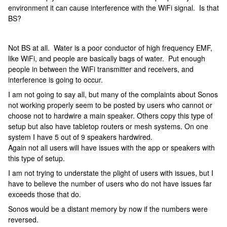
environment it can cause interference with the WiFi signal. Is that
BS?
Not BS at all. Water is a poor conductor of high frequency EMF,
like WiFi, and people are basically bags of water. Put enough
people in between the WiFi transmitter and receivers, and
interference is going to occur.
I am not going to say all, but many of the complaints about Sonos
not working properly seem to be posted by users who cannot or
choose not to hardwire a main speaker. Others copy this type of
setup but also have tabletop routers or mesh systems. On one
system I have 5 out of 9 speakers hardwired.
Again not all users will have issues with the app or speakers with
this type of setup.
I am not trying to understate the plight of users with issues, but I
have to believe the number of users who do not have issues far
exceeds those that do.
Sonos would be a distant memory by now if the numbers were
reversed.