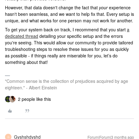
However, that data doesn't change the fact that
your
experience
hasn't been seamless, and we want to help fix that. Every setup is
unique, and what works for one person may not work for another.
To get your system back on track, I recommend that you start
a
dedicated thread
detailing your specific setup and the errors
you're seeing. This would allow our community to provide tailored
troubleshooting steps to resolve these issues for you as quickly
as possible - if things really are miserable for you, let’s do
something about that!
"Common sense is the collection of prejudices acquired by age
eighteen." - Albert Einstein
2 people like this
Gyshshdyshd
Forum|Forum|3 months ago
G