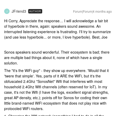
JFriend3
Forum|Forum|4 months ago
AUTHOR
J
Hi Corry, Appreciate the response… I will acknowledge a fair bit
of hyperbole in there, again: speakers sound awesome. An
interrupted listening experience is frustrating. I'll try to summarize
(and use less hyperbole... or more, I love hyperbole). Best, Joe
Sonos speakers sound wonderful. Their ecosystem is bad; there
are multiple bad things about it, none of which have a single
solution.
The "it's the WiFi guy" - they show up everywhere. 'Would that it
'twere that simple'. Yes, parts of it ARE the WiFi, but it's the
obfuscated 2.4Ghz "SonosNet" Wifi that interferes with most
household 2.4Ghz Wifi channels (often reserved for IoT). In my
case, it's not the Wifi (I have the logs, excellent signal strengths,
great AP density, etc.); points off for Sonos for coding their own
little brand-named WiFi ecosystem that does not play nice with
protocoled WiFi routers.