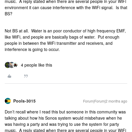
music. A reply stated when there are several people in your WiFi
environment it can cause interference with the WiFi signal. Is that
BS?
Not BS at all. Water is an poor conductor of high frequency EMF,
like WiFi, and people are basically bags of water. Put enough
people in between the WiFi transmitter and receivers, and
interference is going to occur.
4 people like this
Pools-3015
Forum|Forum|2 months ago
Don’t recall where I read this but someone in this community was
talking about how his Sonos system would misbehave when he
was having a party and was trying to use the system for party
music. A reply stated when there are several people in your WiFi