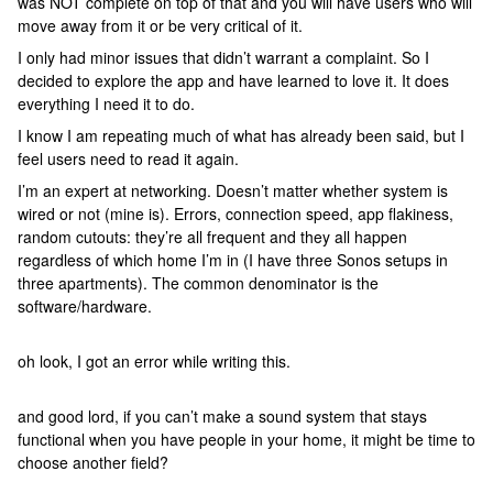
was NOT complete on top of that and you will have users who will
move away from it or be very critical of it.
I only had minor issues that didn’t warrant a complaint. So I
decided to explore the app and have learned to love it. It does
everything I need it to do.
I know I am repeating much of what has already been said, but I
feel users need to read it again.
I’m an expert at networking. Doesn’t matter whether system is
wired or not (mine is). Errors, connection speed, app flakiness,
random cutouts: they’re all frequent and they all happen
regardless of which home I’m in (I have three Sonos setups in
three apartments). The common denominator is the
software/hardware.
oh look, I got an error while writing this.
and good lord, if you can’t make a sound system that stays
functional when you have people in your home, it might be time to
choose another field?