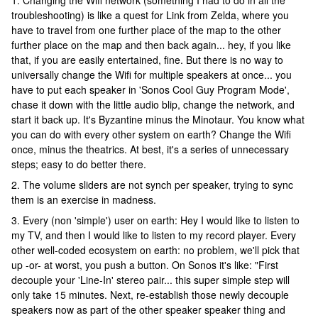
1. Changing the Wifi network (something I had to do in all the
troubleshooting) is like a quest for Link from Zelda, where you
have to travel from one further place of the map to the other
further place on the map and then back again... hey, if you like
that, if you are easily entertained, fine. But there is no way to
universally change the Wifi for multiple speakers at once... you
have to put each speaker in 'Sonos Cool Guy Program Mode',
chase it down with the little audio blip, change the network, and
start it back up. It's Byzantine minus the Minotaur. You know what
you can do with every other system on earth? Change the Wifi
once, minus the theatrics. At best, it's a series of unnecessary
steps; easy to do better there.
2. The volume sliders are not synch per speaker, trying to sync
them is an exercise in madness.
3. Every (non 'simple') user on earth: Hey I would like to listen to
my TV, and then I would like to listen to my record player. Every
other well-coded ecosystem on earth: no problem, we'll pick that
up -or- at worst, you push a button. On Sonos it's like: "First
decouple your 'Line-In' stereo pair... this super simple step will
only take 15 minutes. Next, re-establish those newly decouple
speakers now as part of the other speaker speaker thing and