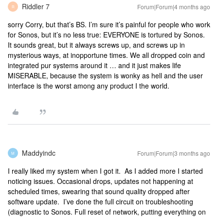
Riddler 7
Forum|Forum|4 months ago
R
sorry Corry, but that’s BS. I’m sure it’s painful for people who work
for Sonos, but it’s no less true: EVERYONE is tortured by Sonos.
It sounds great, but it always screws up, and screws up in
mysterious ways, at inopportune times. We all dropped coin and
integrated pur systems around it … and it just makes life
MISERABLE, because the system is wonky as hell and the user
interface is the worst among any product I the world.
Maddyindc
Forum|Forum|3 months ago
M
I really liked my system when I got it. As I added more I started
noticing issues. Occasional drops, updates not happening at
scheduled times, swearing that sound quality dropped after
software update. I’ve done the full circuit on troubleshooting
(diagnostic to Sonos. Full reset of network, putting everything on