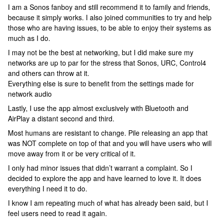
I am a Sonos fanboy and still recommend it to family and friends,
because it simply works. I also joined communities to try and help
those who are having issues, to be able to enjoy their systems as
much as I do.
I may not be the best at networking, but I did make sure my
networks are up to par for the stress that Sonos, URC, Control4
and others can throw at it.
Everything else is sure to benefit from the settings made for
network audio
Lastly, I use the app almost exclusively with Bluetooth and
AirPlay a distant second and third.
Most humans are resistant to change. Pile releasing an app that
was NOT complete on top of that and you will have users who will
move away from it or be very critical of it.
I only had minor issues that didn’t warrant a complaint. So I
decided to explore the app and have learned to love it. It does
everything I need it to do.
I know I am repeating much of what has already been said, but I
feel users need to read it again.