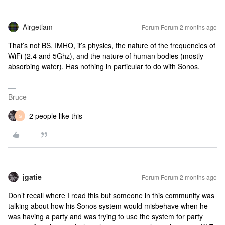
Airgetlam
Forum|Forum|2 months ago
That’s not BS, IMHO, it’s physics, the nature of the frequencies of
WiFi (2.4 and 5Ghz), and the nature of human bodies (mostly
absorbing water). Has nothing in particular to do with Sonos.
Bruce
2 people like this
G
jgatie
Forum|Forum|2 months ago
Don’t recall where I read this but someone in this community was
talking about how his Sonos system would misbehave when he
was having a party and was trying to use the system for party