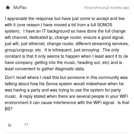
MoPac
Forum|Forum|2 months ago
I appreciate the response but have just come to accept and live
with it (one reason I have moved a bit from a full SONOS
system). I have an IT background so have done the full change
wifi channel, dedicated ip, change router, ensure a good signal,
just wifi, just ethernet, change router, different streaming services,
group/ungroup, etc. It is infrequent, just annoying. The only
constant is that it only seems to happen when I least want it to (ie
have company, getting into the music, heading out, etc) and is
least convenient to gather diagnostic data.
Don’t recall where I read this but someone in this community was
talking about how his Sonos system would misbehave when he
was having a party and was trying to use the system for party
music. A reply stated when there are several people in your WiFi
environment it can cause interference with the WiFi signal. Is that
BS?