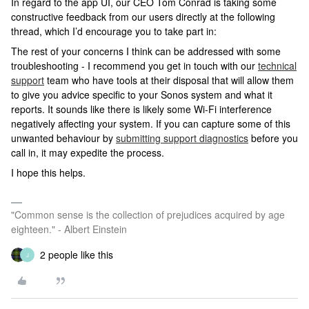
In regard to the app UI, our CEO Tom Conrad is taking some
constructive feedback from our users directly at the following
thread, which I’d encourage you to take part in:
The rest of your concerns I think can be addressed with some
troubleshooting - I recommend you get in touch with our
technical
support
team who have tools at their disposal that will allow them
to give you advice specific to your Sonos system and what it
reports. It sounds like there is likely some Wi-Fi interference
negatively affecting your system. If you can capture some of this
unwanted behaviour by
submitting support diagnostics
before you
call in, it may expedite the process.
I hope this helps.
"Common sense is the collection of prejudices acquired by age
eighteen." - Albert Einstein
2 people like this
J