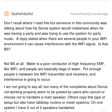
Gyshshdyshd
Forum|Forum|2 months ago
G
Don’t recall where I read this but someone in this community was
talking about how his Sonos system would misbehave when he
was having a party and was trying to use the system for party
music. A reply stated when there are several people in your WiFi
environment it can cause interference with the WiFi signal. Is that
BS?
Not BS at all. Water is a poor conductor of high frequency EMF,
like WiFi, and people are basically bags of water. Put enough
people in between the WiFi transmitter and receivers, and
interference is going to occur.
I am not going to say all, but many of the complaints about Sonos
not working properly seem to be posted by users who cannot or
choose not to hardwire a main speaker. Others copy this type of
setup but also have tabletop routers or mesh systems. On one
system I have 5 out of 9 speakers hardwired.