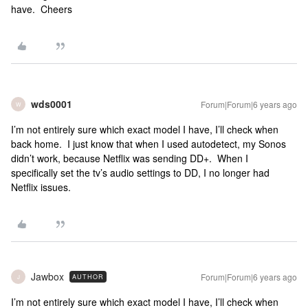
have. Cheers
wds0001
Forum|Forum|6 years ago
W
I’m not entirely sure which exact model I have, I’ll check when
back home. I just know that when I used autodetect, my Sonos
didn’t work, because Netflix was sending DD+. When I
specifically set the tv’s audio settings to DD, I no longer had
Netflix issues.
Jawbox
Forum|Forum|6 years ago
AUTHOR
J
I’m not entirely sure which exact model I have, I’ll check when