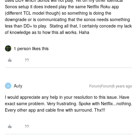
uses DD+ which Sonos will not play. Yet on my other identical
Sonos setup it does indeed play the same Netflix Roku app
(different TCL model though) so something is doing the
downgrade or is communicating that the sonos needs something
less than DD+ to play. Stating all that, I certainly concede my lack
of knowledge as to how this all works. Haha
1 person likes this
Auty
Forum|Forum|6 years ago
A
I would appreciate any help in your resolution to this issue. Have
exact same problem. Very frustrating. Spoke with Netflix...nothing.
Every other app and cable fine with surround. Thx!!!