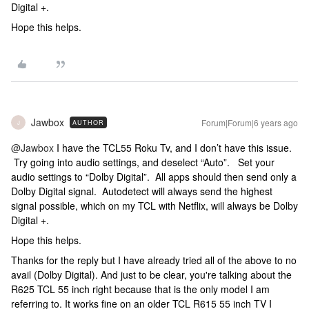
Digital +.
Hope this helps.
Jawbox
Forum|Forum|6 years ago
AUTHOR
J
@Jawbox
I have the TCL55 Roku Tv, and I don’t have this issue.
Try going into audio settings, and deselect “Auto”. Set your
audio settings to “Dolby Digital”. All apps should then send only a
Dolby Digital signal. Autodetect will always send the highest
signal possible, which on my TCL with Netflix, will always be Dolby
Digital +.
Hope this helps.
Thanks for the reply but I have already tried all of the above to no
avail (Dolby Digital). And just to be clear, you're talking about the
R625 TCL 55 inch right because that is the only model I am
referring to. It works fine on an older TCL R615 55 inch TV I