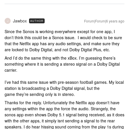
Jawbox
Forum|Forum|6 years ago
AUTHOR
J
Since the Sonos is working everywhere except for one app, I
don’t think this could be a Sonos issue. I would check to be sure
that the Netflix app has any audio settings, and make sure they
are locked to Dolby Digital, and not Dolby Digital Plus, etc.
And I’d do the same thing with the xBox. I’m guessing there’s
something where it is sending a stereo signal on a Dolby Digital
carrier.
I’ve had this same issue with pre-season football games. My local
station is broadcasting a Dolby Digital signal, but the
game they’re sending only is in stereo.
Thanks for the reply. Unfortunately the Netflix app doesn't have
any settings within the app the force the audio. Strangely, the
sonos app even shows Dolby 5.1 signal being received, as it does
with the other apps, it simply isnt sending a signal to the rear
speakers. I do hear hissing sound coming from the play 1s during