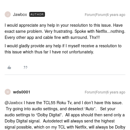
Jawbox
Forum|Forum|6 years ago
AUTHOR
J
I would appreciate any help in your resolution to this issue. Have
exact same problem. Very frustrating. Spoke with Netflix...nothing.
Every other app and cable fine with surround. Thx!!!
I would gladly provide any help if I myself receive a resolution to
this issue which thus far I have not unfortunately.
wds0001
Forum|Forum|6 years ago
W
@Jawbox
I have the TCL55 Roku Tv, and I don’t have this issue.
Try going into audio settings, and deselect “Auto”. Set your
audio settings to “Dolby Digital”. All apps should then send only a
Dolby Digital signal. Autodetect will always send the highest
signal possible, which on my TCL with Netflix, will always be Dolby