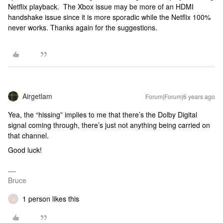
Netflix playback. The Xbox issue may be more of an HDMI
handshake issue since it is more sporadic while the Netflix 100%
never works. Thanks again for the suggestions.
Airgetlam
Forum|Forum|6 years ago
Yea, the “hissing” implies to me that there’s the Dolby Digital
signal coming through, there’s just not anything being carried on
that channel.
Good luck!
Bruce
1 person likes this
J