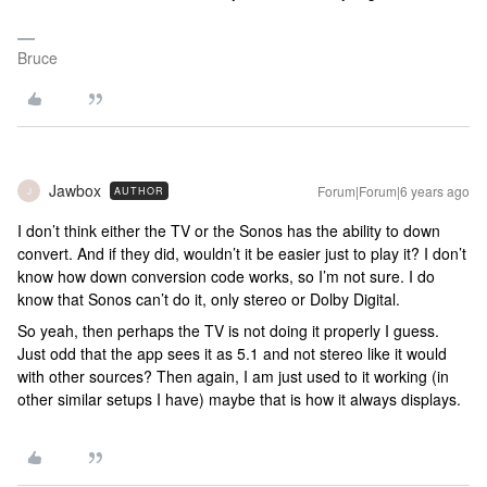
Bruce
Jawbox
Forum|Forum|6 years ago
AUTHOR
J
I don’t think either the TV or the Sonos has the ability to down
convert. And if they did, wouldn’t it be easier just to play it? I don’t
know how down conversion code works, so I’m not sure. I do
know that Sonos can’t do it, only stereo or Dolby Digital.
So yeah, then perhaps the TV is not doing it properly I guess.
Just odd that the app sees it as 5.1 and not stereo like it would
with other sources? Then again, I am just used to it working (in
other similar setups I have) maybe that is how it always displays.