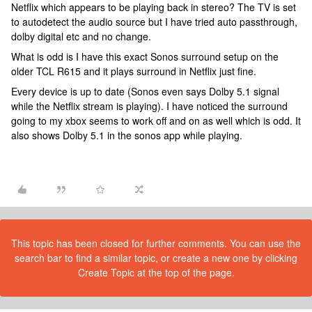
Netflix which appears to be playing back in stereo? The TV is set
to autodetect the audio source but I have tried auto passthrough,
dolby digital etc and no change.
What is odd is I have this exact Sonos surround setup on the
older TCL R615 and it plays surround in Netflix just fine.
Every device is up to date (Sonos even says Dolby 5.1 signal
while the Netflix stream is playing). I have noticed the surround
going to my xbox seems to work off and on as well which is odd. It
also shows Dolby 5.1 in the sonos app while playing.
This topic has been closed for further comments. You can use the
search bar to find a similar topic, or create a new one by clicking
Create Topic at the top of the page.