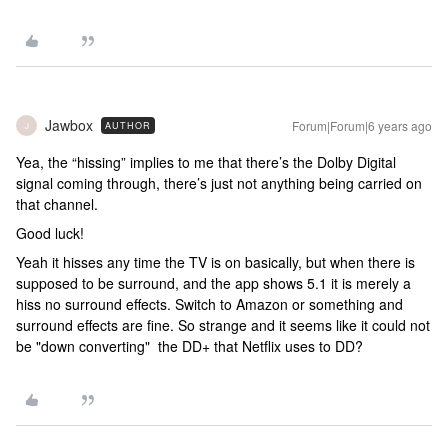
Jawbox
Forum|Forum|6 years ago
AUTHOR
J
Yea, the “hissing” implies to me that there’s the Dolby Digital
signal coming through, there’s just not anything being carried on
that channel.
Good luck!
Yeah it hisses any time the TV is on basically, but when there is
supposed to be surround, and the app shows 5.1 it is merely a
hiss no surround effects. Switch to Amazon or something and
surround effects are fine. So strange and it seems like it could not
be "down converting" the DD+ that Netflix uses to DD?