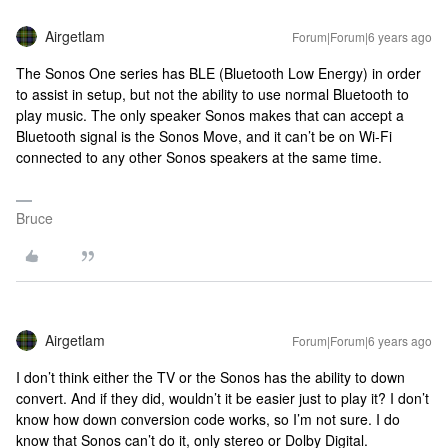
Airgetlam
Forum|Forum|6 years ago
The Sonos One series has BLE (Bluetooth Low Energy) in order
to assist in setup, but not the ability to use normal Bluetooth to
play music. The only speaker Sonos makes that can accept a
Bluetooth signal is the Sonos Move, and it can’t be on Wi-Fi
connected to any other Sonos speakers at the same time.
Bruce
Airgetlam
Forum|Forum|6 years ago
I don’t think either the TV or the Sonos has the ability to down
convert. And if they did, wouldn’t it be easier just to play it? I don’t
know how down conversion code works, so I’m not sure. I do
know that Sonos can’t do it, only stereo or Dolby Digital.