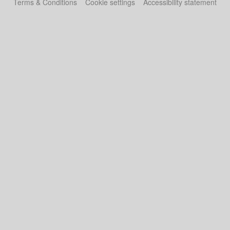
Terms & Conditions
Cookie settings
Accessibility statement