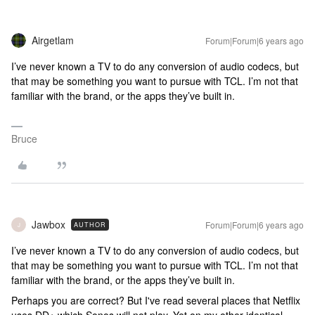
Airgetlam
Forum|Forum|6 years ago
I’ve never known a TV to do any conversion of audio codecs, but
that may be something you want to pursue with TCL. I’m not that
familiar with the brand, or the apps they’ve built in.
Bruce
Jawbox
Forum|Forum|6 years ago
AUTHOR
J
I’ve never known a TV to do any conversion of audio codecs, but
that may be something you want to pursue with TCL. I’m not that
familiar with the brand, or the apps they’ve built in.
Perhaps you are correct? But I've read several places that Netflix