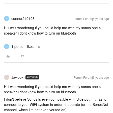
connor240198
Forum|Forum|6 years ago
C
Hi i was wondering if you could help me with my sonos one sl
speaker i dont know how to turn on bluetooth
1 person likes this
C
Jawbox
Forum|Forum|6 years ago
AUTHOR
J
Hi i was wondering if you could help me with my sonos one sl
speaker i dont know how to turn on bluetooth
I don't believe Sonos is even compatible with Bluetooth. It has to
connect to your WiFi system in order to operate (or the SonosNet
channel, which I'm not even versed on).