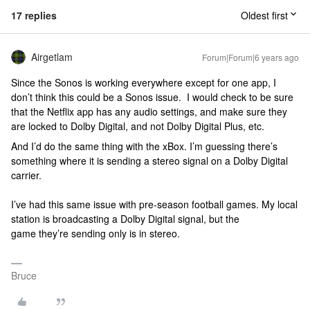
17 replies
Oldest first
Airgetlam
Forum|Forum|6 years ago
Since the Sonos is working everywhere except for one app, I
don’t think this could be a Sonos issue. I would check to be sure
that the Netflix app has any audio settings, and make sure they
are locked to Dolby Digital, and not Dolby Digital Plus, etc.
And I’d do the same thing with the xBox. I’m guessing there’s
something where it is sending a stereo signal on a Dolby Digital
carrier.
I’ve had this same issue with pre-season football games. My local
station is broadcasting a Dolby Digital signal, but the
game they’re sending only is in stereo.
Bruce