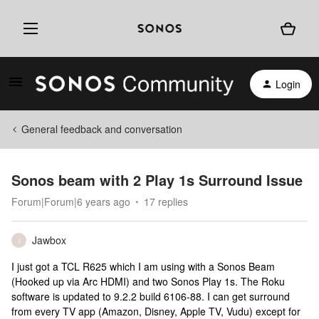
Login
General feedback and conversation
Sonos beam with 2 Play 1s Surround Issue
Forum|Forum|6 years ago
17 replies
Jawbox
J
I just got a TCL R625 which I am using with a Sonos Beam
(Hooked up via Arc HDMI) and two Sonos Play 1s. The Roku
software is updated to 9.2.2 build 6106-88. I can get surround
from every TV app (Amazon, Disney, Apple TV, Vudu) except for