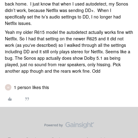
back home. I just know that when I used autodetect, my Sonos
didn’t work, because Netflix was sending DD+. When I
specifically set the tv’s audio settings to DD, I no longer had
Netflix issues.
Yeah my older R615 model the autodetect actually works fine with
Netflix. So I had that setting on the newer R625 and it did not
work (as you've described) so I walked through all the settings
including DD and it still only plays stereo for Netflix. Seems like a
bug. The Sonos app actually does show Dolby 5.1 as being
played, just no sound from rear speakers, only hissing. Pick
another app though and the rears work fine. Odd
1 person likes this
W