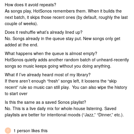
How does it avoid repeats?
As songs play, HotSonos remembers them. When it builds the
next batch, it skips those recent ones (by default, roughly the last
couple of weeks).
Does it reshuffle what’s already lined up?
No. Songs already in the queue stay put. New songs only get
added at the end.
What happens when the queue is almost empty?
HotSonos quietly adds another random batch of unheard-recently
songs so music keeps going without you doing anything.
What if I’ve already heard most of my library?
If there aren’t enough “fresh” songs left, it loosens the “skip
recent” rule so music can still play. You can also wipe the history
to start over
Is this the same as a saved Sonos playlist?
No. This is a live daily mix for whole-house listening. Saved
playlists are better for intentional moods (“Jazz,” “Dinner,” etc.).
1 person likes this
C