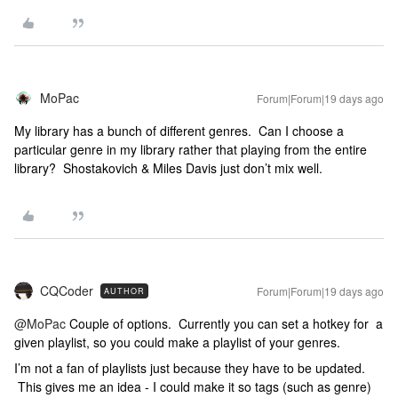
MoPac
Forum|Forum|19 days ago
My library has a bunch of different genres. Can I choose a
particular genre in my library rather that playing from the entire
library? Shostakovich & Miles Davis just don’t mix well.
CQCoder
Forum|Forum|19 days ago
AUTHOR
@MoPac
Couple of options. Currently you can set a hotkey for a
given playlist, so you could make a playlist of your genres.
I’m not a fan of playlists just because they have to be updated.
This gives me an idea - I could make it so tags (such as genre)