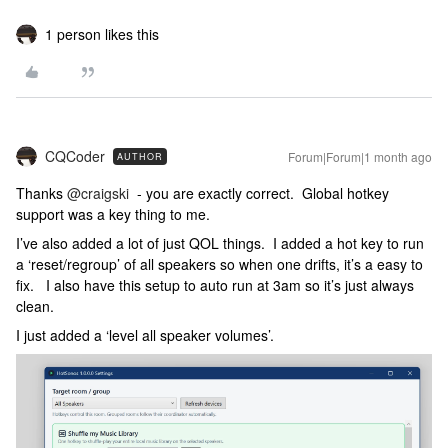
1 person likes this
CQCoder
Forum|Forum|1 month ago
AUTHOR
Thanks ​
@craigski
- you are exactly correct. Global hotkey
support was a key thing to me.
I’ve also added a lot of just QOL things. I added a hot key to run
a ‘reset/regroup’ of all speakers so when one drifts, it’s a easy to
fix. I also have this setup to auto run at 3am so it’s just always
clean.
I just added a ‘level all speaker volumes’.