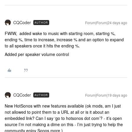
CQCoder
Forum|Forum|24 days ago
AUTHOR
FWIW, added wake to music with starting room, starting %,
ending %, time to increase, increase % and an option to expand
to all speakers once it hits the ending %.
Added per speaker volume control
CQCoder
Forum|Forum|19 days ago
AUTHOR
New HotSonos with new features available (ok mods, am I just
not allowed to point them to a URL at all or is it about an
embedded link? Can I say ‘go to hotsonos dot com’? - it’s open
source I’m not making a dime on this - I’m just trying to help the
community enjoy Sonos more )