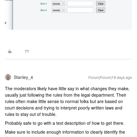
Stanley_4
Forum|Forum|19 days ago
The moderators likely have little say in what changes they make,
usually just following the rules from the legal department. Their
rules often make little sense to normal folks but are based on
court decisions and trying to interpret poorly written laws and
rules to stay out of trouble.
Probably safe to go with a text description of how to get there.
Make sure to include enough information to clearly identify the