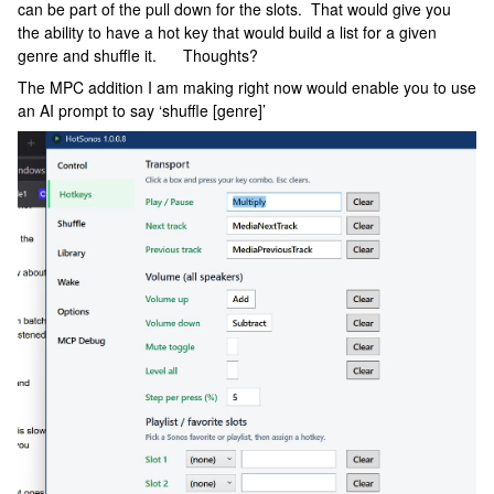
can be part of the pull down for the slots. That would give you
the ability to have a hot key that would build a list for a given
genre and shuffle it. Thoughts?
The MPC addition I am making right now would enable you to use
an AI prompt to say ‘shuffle [genre]’