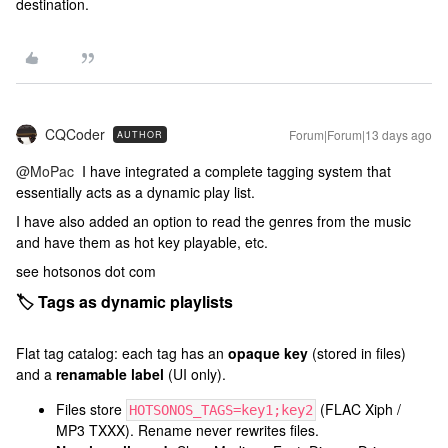
destination.
CQCoder
Forum|Forum|13 days ago
AUTHOR
@MoPac
I have integrated a complete tagging system that
essentially acts as a dynamic play list.
I have also added an option to read the genres from the music
and have them as hot key playable, etc.
see hotsonos dot com
🏷️ Tags as dynamic playlists
Flat tag catalog: each tag has an
opaque key
(stored in files)
and a
renamable label
(UI only).
Files store
(FLAC Xiph /
HOTSONOS_TAGS=key1;key2
MP3 TXXX). Rename never rewrites files.