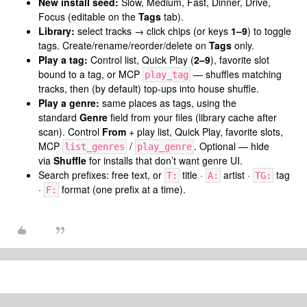
New install seed:
Slow, Medium, Fast, Dinner, Drive,
Focus (editable on the
Tags
tab).
Library:
select tracks → click chips (or keys
1–9
) to toggle
tags. Create/rename/reorder/delete on
Tags
only.
Play a tag:
Control list, Quick Play (
2–9
), favorite slot
bound to a tag, or MCP
— shuffles matching
play_tag
tracks, then (by default) top-ups into house shuffle.
Play a genre:
same places as tags, using the
standard
Genre
field from your files (library cache after
scan). Control
From
+ play list, Quick Play, favorite slots,
MCP
/
. Optional — hide
list_genres
play_genre
via
Shuffle
for installs that don’t want genre UI.
Search prefixes: free text, or
title ·
artist ·
tag
T:
A:
TG:
·
format (one prefix at a time).
F: