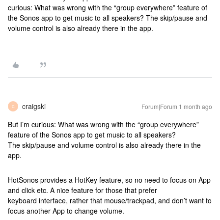
curious: What was wrong with the “group everywhere” feature of
the Sonos app to get music to all speakers? The skip/pause and
volume control is also already there in the app.
craigski
Forum|Forum|1 month ago
C
But I’m curious: What was wrong with the “group everywhere”
feature of the Sonos app to get music to all speakers?
The skip/pause and volume control is also already there in the
app.
HotSonos provides a HotKey feature, so no need to focus on App
and click etc. A nice feature for those that prefer
keyboard interface, rather that mouse/trackpad, and don’t want to
focus another App to change volume.