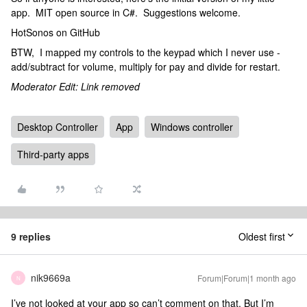
app. MIT open source in C#. Suggestions welcome.
HotSonos on GitHub
BTW, I mapped my controls to the keypad which I never use -
add/subtract for volume, multiply for pay and divide for restart.
Moderator Edit: Link removed
Desktop Controller
App
Windows controller
Third-party apps
9 replies
Oldest first
nik9669a
Forum|Forum|1 month ago
N
I’ve not looked at your app so can’t comment on that. But I’m