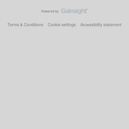
Terms & Conditions
Cookie settings
Accessibility statement