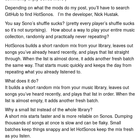
Depending on what the mods do my post, you’ll have to search
GitHub to find HotSonos. I’m the developer, Nick Hustak.
You say Sono’s shuffle sucks? (pretty every player’s shuffle sucks
so it’s not surprising). How about a way to play your entire music
collection, randomly and practically never repeating?
HotSonos builds a short random mix from your library, leaves out
songs you’ve already heard recently, and plays that list straight
through. When the list is almost done, it adds another fresh batch
the same way. That starts music quickly and keeps the day from
repeating what you already listened to.
What does it do?
It builds a short random mix from your music library, leaves out
songs you’ve heard recently, and plays that list in order. When the
list is almost empty, it adds another fresh batch.
Why a small list instead of the whole library?
A short mix starts faster and is more reliable on Sonos. Dumping
thousands of songs at once is slow and can be flaky. Small
batches keep things snappy and let HotSonos keep the mix fresh
as you listen.