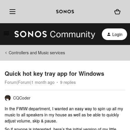
Login
Controllers and Music services
Quick hot key tray app for Windows
Forum|Forum|1 month ago
9 replies
CQCoder
In the FWIW department, I wanted an easy way to spin up all my
music to all speakers in my house as well as be able to quickly
adjust volume, skip & pause.
So if anyone is interested, here’s the initial version of my little