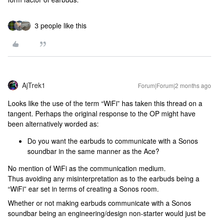
3 people like this
AjTrek1
Forum|Forum|2 months ago
Looks like the use of the term ​“WiFi” has taken this thread on a
tangent. Perhaps the original response to the OP might have
been alternatively worded as:
Do you want the earbuds to communicate with a Sonos
soundbar in the same manner as the Ace?
No mention of WiFi as the communication medium.
Thus avoiding any misinterpretation as to the earbuds being a
“WiFi” ear set in terms of creating a Sonos room.
Whether or not making earbuds communicate with a Sonos
soundbar being an engineering/design non-starter would just be