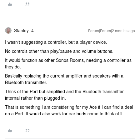
Stanley_4
Forum|Forum|2 months ago
I wasn't suggesting a controller, but a player device.
No controls other than play/pause and volume buttons.
It would function as other Sonos Rooms, needing a controller as
they do.
Basically replacing the current amplifier and speakers with a
Bluetooth transmitter.
Think of the Port but simplified and the Bluetooth transmitter
internal rather than plugged in.
That is something I am considering for my Ace if I can find a deal
on a Port. It would also work for ear buds come to think of it.