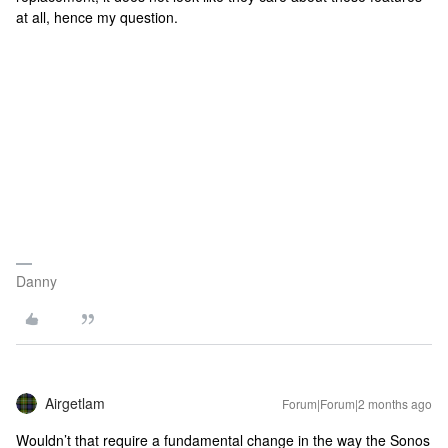
at all, hence my question.
Danny
Airgetlam
Forum|Forum|2 months ago
Wouldn’t that require a fundamental change in the way the Sonos