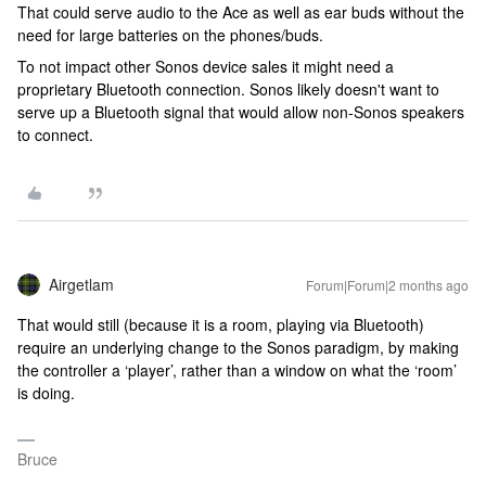
That could serve audio to the Ace as well as ear buds without the
need for large batteries on the phones/buds.
To not impact other Sonos device sales it might need a
proprietary Bluetooth connection. Sonos likely doesn't want to
serve up a Bluetooth signal that would allow non-Sonos speakers
to connect.
Airgetlam
Forum|Forum|2 months ago
That would still (because it is a room, playing via Bluetooth)
require an underlying change to the Sonos paradigm, by making
the controller a ‘player’, rather than a window on what the ‘room’
is doing.
Bruce