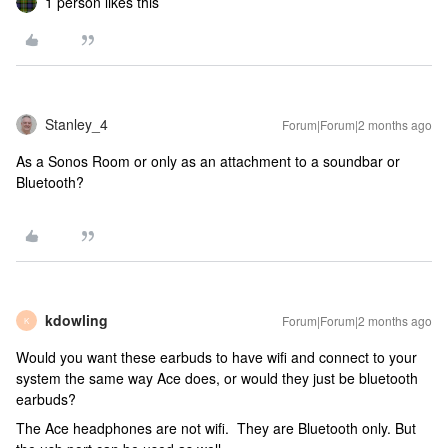
1 person likes this
Stanley_4
Forum|Forum|2 months ago
As a Sonos Room or only as an attachment to a soundbar or
Bluetooth?
kdowling
Forum|Forum|2 months ago
K
Would you want these earbuds to have wifi and connect to your
system the same way Ace does, or would they just be bluetooth
earbuds?
The Ace headphones are not wifi. They are Bluetooth only. But