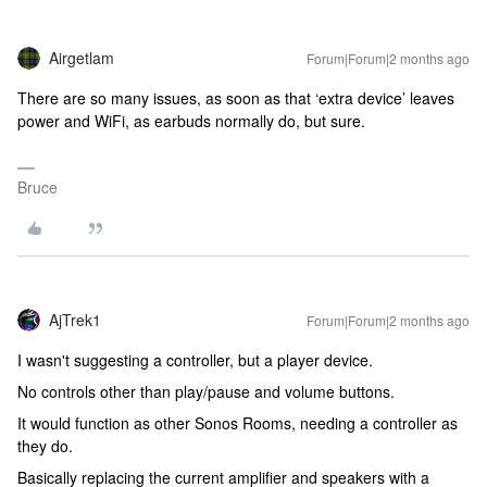
Airgetlam
Forum|Forum|2 months ago
There are so many issues, as soon as that ‘extra device’ leaves
power and WiFi, as earbuds normally do, but sure.
Bruce
AjTrek1
Forum|Forum|2 months ago
I wasn't suggesting a controller, but a player device.
No controls other than play/pause and volume buttons.
It would function as other Sonos Rooms, needing a controller as
they do.
Basically replacing the current amplifier and speakers with a