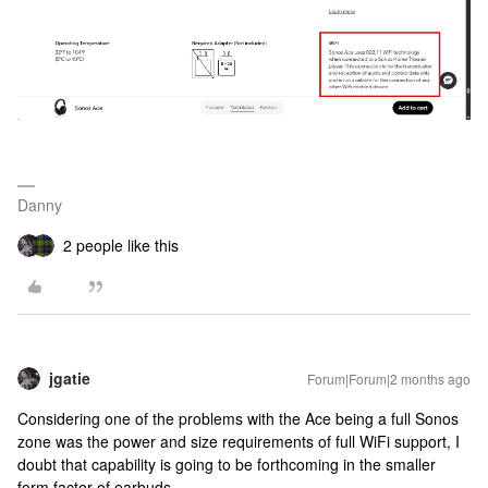
Danny
2 people like this
jgatie
Forum|Forum|2 months ago
Considering one of the problems with the Ace being a full Sonos
zone was the power and size requirements of full WiFi support, I
doubt that capability is going to be forthcoming in the smaller
form factor of earbuds.