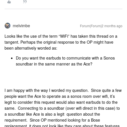
melvimbe
Forum|Forum|2 months ago
Looks like the use of the term ​“WiFi” has taken this thread on a
tangent. Perhaps the original response to the OP might have
been alternatively worded as:
Do you want the earbuds to communicate with a Sonos
soundbar in the same manner as the Ace?
I am happy with the way I worded my question. Since quite a few
people want the Ace to operate as a sonos room over wifi, it’s
legit to consider this request would also want earbuds to do the
same. Connecting to a soundbar (over wifi direct in this case) to
a soundbar like Ace is also a legit question about the
requirement. Since OP mentioned looking for a Bose
replacement, it does not look like they care about these features