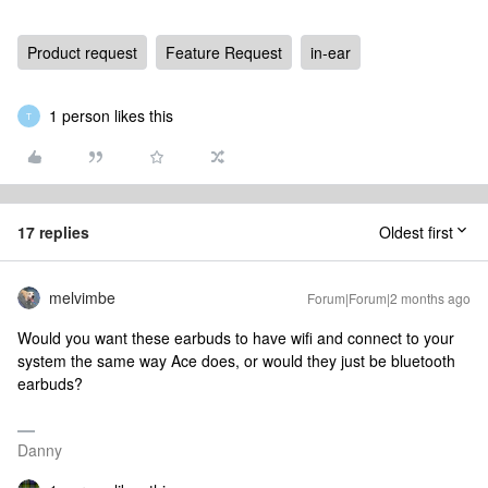
Product request
Feature Request
in-ear
1 person likes this
T
17 replies
Oldest first
melvimbe
Forum|Forum|2 months ago
Would you want these earbuds to have wifi and connect to your
system the same way Ace does, or would they just be bluetooth
earbuds?
Danny