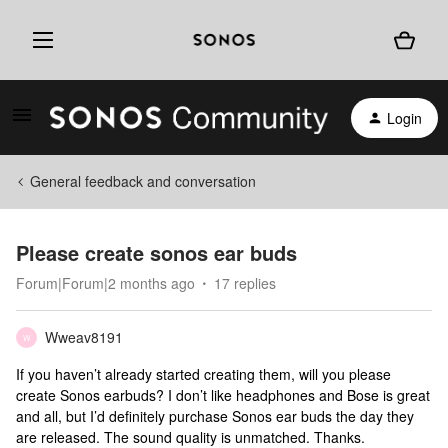
Login
General feedback and conversation
Please create sonos ear buds
Forum|Forum|2 months ago
17 replies
Wweav8191
W
If you haven’t already started creating them, will you please
create Sonos earbuds? I don’t like headphones and Bose is great
and all, but I’d definitely purchase Sonos ear buds the day they
are released. The sound quality is unmatched. Thanks.