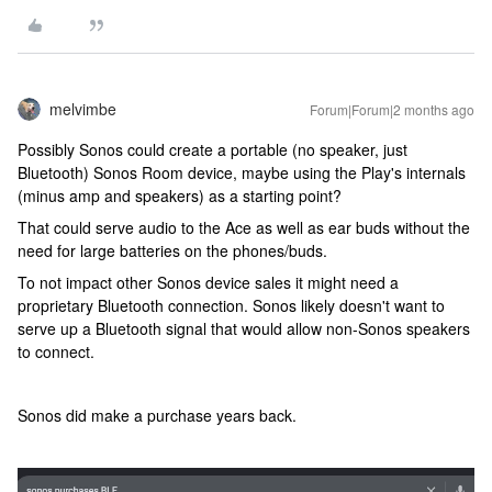
melvimbe
Forum|Forum|2 months ago
Possibly Sonos could create a portable (no speaker, just
Bluetooth) Sonos Room device, maybe using the Play's internals
(minus amp and speakers) as a starting point?
That could serve audio to the Ace as well as ear buds without the
need for large batteries on the phones/buds.
To not impact other Sonos device sales it might need a
proprietary Bluetooth connection. Sonos likely doesn't want to
serve up a Bluetooth signal that would allow non-Sonos speakers
to connect.
Sonos did make a purchase years back.