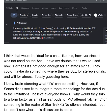
I think that would be ideal for a case like this, however since it
was not used on the Ace, I have my doubts that it would used
now. Perhaps it’s not good enough for an atmos signal. They
could maybe do something where they se BLE for stereo signals,
and wifi for atmos. Totally guessing here.
I know brain-storming what “if’s” can be exciting. However, if
Sonos didn’t see fit to integrate room technology for the Ace due
to the limitations I believe everyone knows…why would they skip
to a form factor as small as ear buds to IMO attempt “alchemy” or
something in the realm of Star Trek 🤔 No offense intended…but I
just don’t see where this discussion is going.