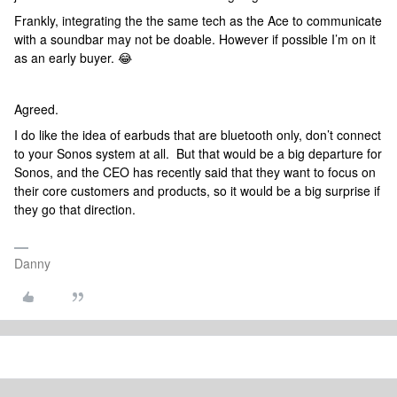
Frankly, integrating the the same tech as the Ace to communicate
with a soundbar may not be doable. However if possible I’m on it
as an early buyer. 😂
Agreed.
I do like the idea of earbuds that are bluetooth only, don’t connect
to your Sonos system at all. But that would be a big departure for
Sonos, and the CEO has recently said that they want to focus on
their core customers and products, so it would be a big surprise if
they go that direction.
Danny