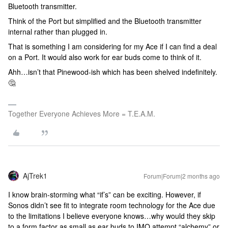
Bluetooth transmitter.
Think of the Port but simplified and the Bluetooth transmitter
internal rather than plugged in.
That is something I am considering for my Ace if I can find a deal
on a Port. It would also work for ear buds come to think of it.
Ahh…isn’t that Pinewood-ish which has been shelved indefinitely.
🤔
Together Everyone Achieves More = T.E.A.M.
AjTrek1
Forum|Forum|2 months ago
I know brain-storming what “if’s” can be exciting. However, if
Sonos didn’t see fit to integrate room technology for the Ace due
to the limitations I believe everyone knows…why would they skip
to a form factor as small as ear buds to IMO attempt “alchemy” or