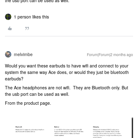
the usb port can be used as well.
1 person likes this
melvimbe
Forum|Forum|2 months ago
Would you want these earbuds to have wifi and connect to your
system the same way Ace does, or would they just be bluetooth
earbuds?
The Ace headphones are not wifi. They are Bluetooth only. But
the usb port can be used as well.
From the product page.