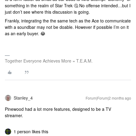
something in the realm of Star Trek 🤔 No offense intended…but I
just don’t see where this discussion is going.
Frankly, integrating the the same tech as the Ace to communicate
with a soundbar may not be doable. However if possible I’m on it
as an early buyer. 😂
Together Everyone Achieves More = T.E.A.M.
Stanley_4
Forum|Forum|2 months ago
Pinewood had a lot more features, designed to be a TV
streamer.
1 person likes this