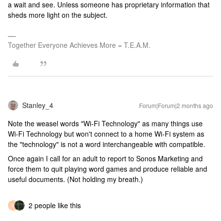
a wait and see. Unless someone has proprietary information that
sheds more light on the subject.
Together Everyone Achieves More = T.E.A.M.
Stanley_4
Forum|Forum|2 months ago
Note the weasel words "Wi-Fi Technology" as many things use
Wi-Fi Technology but won't connect to a home Wi-Fi system as
the "technology" is not a word interchangeable with compatible.
Once again I call for an adult to report to Sonos Marketing and
force them to quit playing word games and produce reliable and
useful documents. (Not holding my breath.)
2 people like this
K