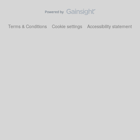
Terms & Conditions
Cookie settings
Accessibility statement