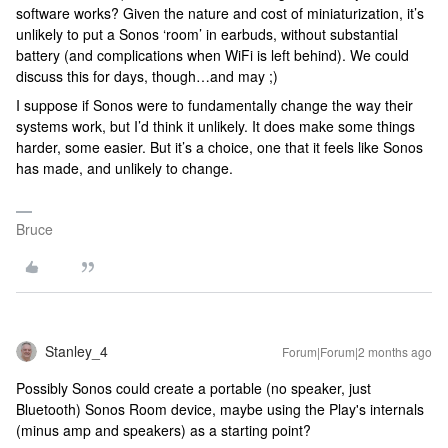
software works? Given the nature and cost of miniaturization, it’s
unlikely to put a Sonos ‘room’ in earbuds, without substantial
battery (and complications when WiFi is left behind). We could
discuss this for days, though…and may ;)
I suppose if Sonos were to fundamentally change the way their
systems work, but I’d think it unlikely. It does make some things
harder, some easier. But it’s a choice, one that it feels like Sonos
has made, and unlikely to change.
Bruce
Stanley_4
Forum|Forum|2 months ago
Possibly Sonos could create a portable (no speaker, just
Bluetooth) Sonos Room device, maybe using the Play's internals
(minus amp and speakers) as a starting point?