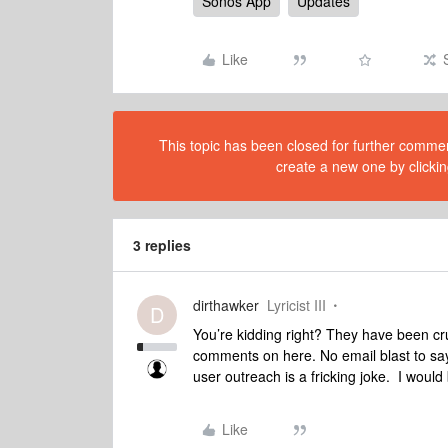
Sonos App
Updates
Like
This topic has been closed for further comment
create a new one by clickin
3 replies
dirthawker
Lyricist III
D
You’re kidding right? They have been cr
comments on here. No email blast to say
user outreach is a fricking joke. I woul
Like