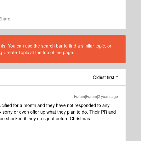
Share
s. You can use the search bar to find a similar topic, or
g Create Topic at the top of the page.
Oldest first
Forum|Forum|2 years ago
ucified for a month and they have not responded to any
 sorry or even offer up what they plan to do. Their PR and
d be shocked if they do squat before Christmas.