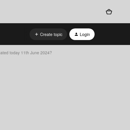
Create topic
Login
dated today 11th June 2024?