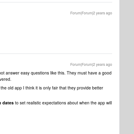
Forum|Forum|2 years ago
Forum|Forum|2 years ago
not answer easy questions like this. They must have a good
ivered.
he old app I think it is only fair that they provide better
h dates
to set realistic expectations about when the app will