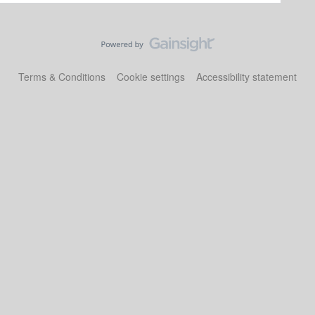
Terms & Conditions
Cookie settings
Accessibility statement