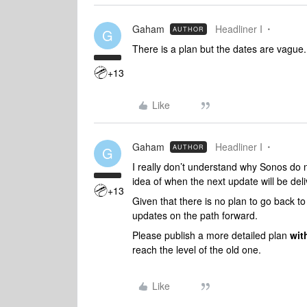
Gaham
Headliner I
AUTHOR
G
There is a plan but the dates are vague.
+13
Like
Gaham
Headliner I
AUTHOR
G
I really don’t understand why Sonos do 
idea of when the next update will be del
+13
Given that there is no plan to go back to t
updates on the path forward.
Please publish a more detailed plan
wit
reach the level of the old one.
Like