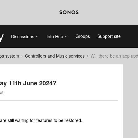
Groups
Support site
Discussions
Info Hub
nos system
Controllers and Music services
Will there be an app up
day 11th June 2024?
ws
e still waiting for features to be restored.