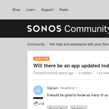
Shop
Learn
Support
Radio
Community
Get help and assistance with your So
QUESTION
Will there be an app updated to
Forum|Forum|2 years ago
3 replies
113 vie
Gaham
Headliner I
G
It would be good to know as many of us ar
+13