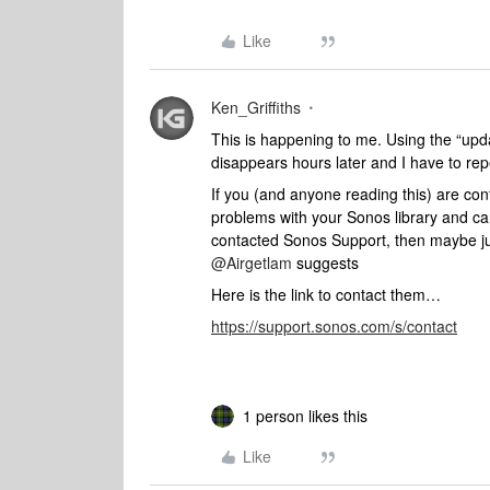
Like
Ken_Griffiths
This is happening to me. Using the “updat
disappears hours later and I have to rep
If you (and anyone reading this) are co
problems with your Sonos library and ca
contacted Sonos Support, then maybe just
@Airgetlam
suggests
Here is the link to contact them…
https://support.sonos.com/s/contact
1 person likes this
Like