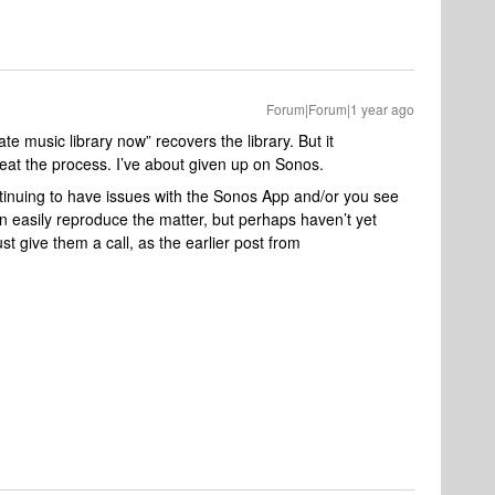
Forum|Forum|1 year ago
e music library now” recovers the library. But it
eat the process. I’ve about given up on Sonos.
ntinuing to have issues with the Sonos App and/or you see
n easily reproduce the matter, but perhaps haven’t yet
 give them a call, as the earlier post from ​