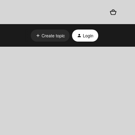
Create topic
Login