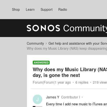
Shop
Learn
Support
Radio
Community
Get help and assistance with your So
Why does my Music Library (NAS) keep disappearing?
ANSWERED
Why does my Music Library (NAS
day, is gone the next
Forum|Forum|1 year ago
6 replies
219 view
James Y
Contributor I
J
Every time I add new music to iTunes and