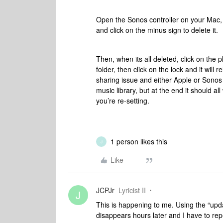
Open the Sonos controller on your Mac,
and click on the minus sign to delete it.
Then, when its all deleted, click on the pl
folder, then click on the lock and it will re
sharing issue and either Apple or Sonos a
music library, but at the end it should all
you’re re-setting.
1 person likes this
J
Like
JCPJr
Lyricist II
J
This is happening to me. Using the “updat
disappears hours later and I have to rep