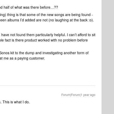
nd half of what was there before…??
ing) thing is that some of the new songs are being found -
ueen albums I’d added are not (no laughing at the back :o).
ave not found them particularly helpful. I can’t afford to sit
le fact is there product worked with no problem before
 Sonos kit to the dump and investigating another form of
ost me as a paying customer.
Forum|Forum|1 year ago
This is what I do.