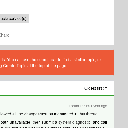
usic service(s)
Share
s. You can use the search bar to find a similar topic, or
g Create Topic at the top of the page.
Oldest first
Forum|Forum|1 year ago
followed all the changes/setups mentioned in
this thread
.
e path unavailable, then submit a
system diagnostic
, and call