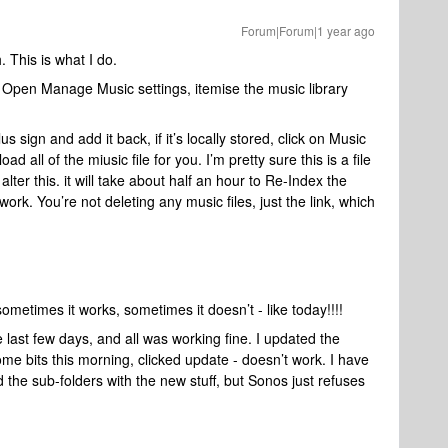
Forum|Forum|1 year ago
This is what I do.
 Open Manage Music settings, itemise the music library
us sign and add it back, if it’s locally stored, click on Music
load all of the miusic file for you. I’m pretty sure this is a file
lter this. it will take about half an hour to Re-Index the
 work. You’re not deleting any music files, just the link, which
 sometimes it works, sometimes it doesn’t - like today!!!!
e last few days, and all was working fine. I updated the
ome bits this morning, clicked update - doesn’t work. I have
 the sub-folders with the new stuff, but Sonos just refuses