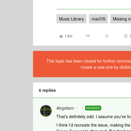
Music Library
macOS
Missing m
Like
This topic has been closed for further comment
create a new one by clickin
6 replies
Airgetlam
ANSWER
That’s definitely odd. I assume you’ve 
I think I’d recreate the issue, making th