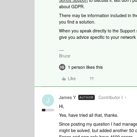
Sonos Support
to discuss it. But don’t p
about GDPR.
There may be information included in the
you find a solution.
When you speak directly to the Support st
give you advice specific to your networ
Bruce
1 person likes this
Like
James Y
Contributor I
AUTHOR
J
Hi,
Yes, have tried all that, thanks.
Since posting my question I had manage
might be solved, but added another 50 o
Sonos and now only have 4609 songs.