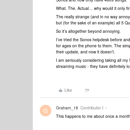
What. The. Actual… why would it only fi
The really strange (and in no way annoy
but (for the sake of an example) all 5 Q
So it’s altogether beyond annoying.
I’ve tried the Sonos helpdesk before and h
for ages on the phone to them. The simp
their update, and now it doesn’t.
I am seriously considering taking all my
streaming music - they have definitely l
Like
Graham_18
Contributor I
G
This happens to me about once a month. 