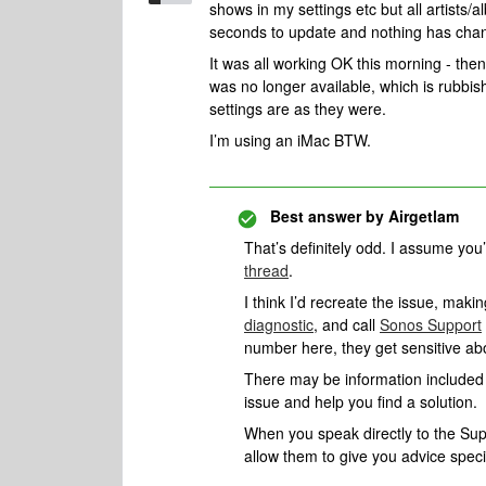
shows in my settings etc but all artists/
seconds to update and nothing has cha
It was all working OK this morning - the
was no longer available, which is rubbis
settings are as they were.
I’m using an iMac BTW.
Best answer by
Airgetlam
That’s definitely odd. I assume yo
thread
.
I think I’d recreate the issue, mak
diagnostic
, and call
Sonos Support
number here, they get sensitive a
There may be information included i
issue and help you find a solution.
When you speak directly to the Suppo
allow them to give you advice spec