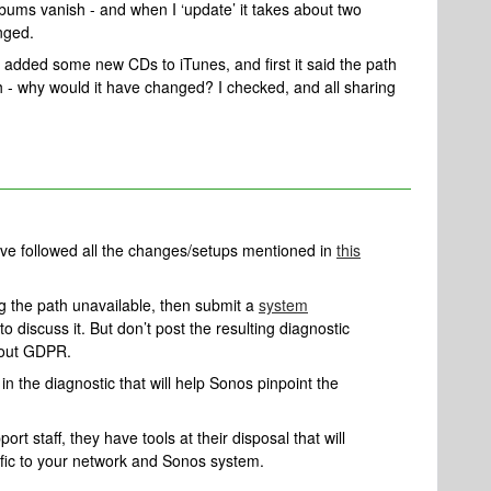
albums vanish - and when I ‘update’ it takes about two
nged.
n added some new CDs to iTunes, and first it said the path
h - why would it have changed? I checked, and all sharing
u’ve followed all the changes/setups mentioned in
this
ing the path unavailable, then submit a
system
to discuss it. But don’t post the resulting diagnostic
bout GDPR.
n the diagnostic that will help Sonos pinpoint the
rt staff, they have tools at their disposal that will
ific to your network and Sonos system.