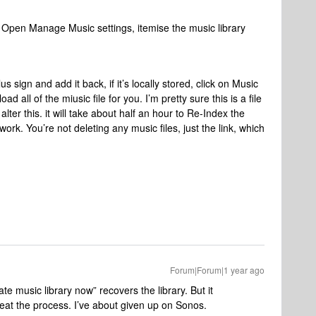
 Open Manage Music settings, itemise the music library
us sign and add it back, if it’s locally stored, click on Music
load all of the miusic file for you. I’m pretty sure this is a file
lter this. it will take about half an hour to Re-Index the
 work. You’re not deleting any music files, just the link, which
Forum|Forum|1 year ago
e music library now” recovers the library. But it
eat the process. I’ve about given up on Sonos.