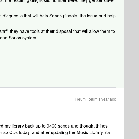
ost the resulting diagnostic number here, they get sensitive
 diagnostic that will help Sonos pinpoint the issue and help
aff, they have tools at their disposal that will allow them to
k and Sonos system.
Forum|Forum|1 year ago
d my library back up to 9460 songs and thought things
r so CDs today, and after updating the Music Library via