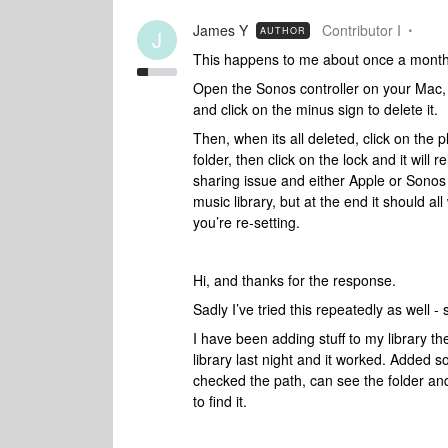
James Y
Contributor I
AUTHOR
J
This happens to me about once a month. 
Open the Sonos controller on your Mac,
and click on the minus sign to delete it.
Then, when its all deleted, click on the pl
folder, then click on the lock and it will re
sharing issue and either Apple or Sonos a
music library, but at the end it should all
you’re re-setting.
Hi, and thanks for the response.
Sadly I’ve tried this repeatedly as well -
I have been adding stuff to my library th
library last night and it worked. Added s
checked the path, can see the folder and
to find it.