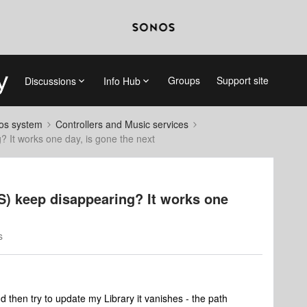
Groups
Support site
Discussions
Info Hub
nos system
Controllers and Music services
 It works one day, is gone the next
) keep disappearing? It works one
s
 then try to update my Library it vanishes - the path