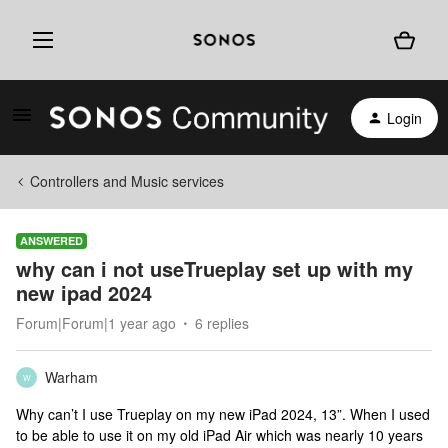
Login
Controllers and Music services
ANSWERED
why can i not useTrueplay set up with my
new ipad 2024
Forum|Forum|1 year ago
6 replies
Warham
W
Why can’t I use Trueplay on my new iPad 2024, 13”. When I used
to be able to use it on my old iPad Air which was nearly 10 years