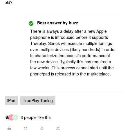
old?
Best answer by
buzz
There is always a delay after a new Apple
pad/phone is introduced before it supports
Trueplay. Sonos will execute multiple tunings
over multiple devices (likely hundreds) in order
to characterize the acoustic performance of
the new device. Typically this has required a
few weeks. This process cannot start until the
phone/pad is released into the marketplace.
iPad
TruePlay Tuning
3 people like this
M
B