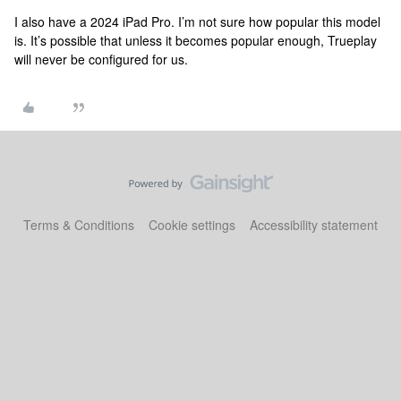
I also have a 2024 iPad Pro. I’m not sure how popular this model
is. It’s possible that unless it becomes popular enough, Trueplay
will never be configured for us.
Terms & Conditions
Cookie settings
Accessibility statement