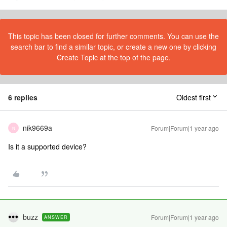
This topic has been closed for further comments. You can use the
search bar to find a similar topic, or create a new one by clicking
Create Topic at the top of the page.
6 replies
Oldest first
nik9669a
Forum|Forum|1 year ago
N
Is it a supported device?
buzz
Forum|Forum|1 year ago
ANSWER