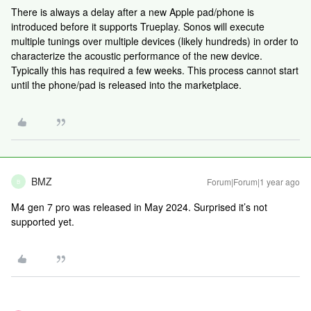
There is always a delay after a new Apple pad/phone is
introduced before it supports Trueplay. Sonos will execute
multiple tunings over multiple devices (likely hundreds) in order to
characterize the acoustic performance of the new device.
Typically this has required a few weeks. This process cannot start
until the phone/pad is released into the marketplace.
BMZ
Forum|Forum|1 year ago
B
M4 gen 7 pro was released in May 2024. Surprised it’s not
supported yet.