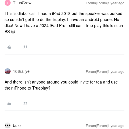
TitusCrow
Forum|Forum|1 year ago
T
This is diabolical - I had a iPad 2018 but the speaker was borked
so couldn’t get it to do the truplay. I have an android phone. No
dice! Now I have a 2024 iPad Pro - still can’t true play this is such
BS 😒
106rallye
Forum|Forum|1 year ago
And there isn’t anyone around you could invite for tea and use
their iPhone to Trueplay?
buzz
Forum|Forum|1 year ago