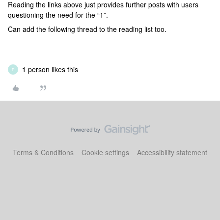
Reading the links above just provides further posts with users
questioning the need for the “1”.
Can add the following thread to the reading list too.
1 person likes this
R
Terms & Conditions
Cookie settings
Accessibility statement