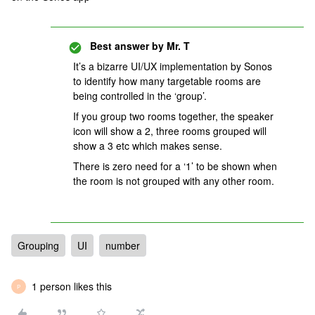
Best answer by
Mr. T
It’s a bizarre UI/UX implementation by Sonos
to identify how many targetable rooms are
being controlled in the ‘group’.
If you group two rooms together, the speaker
icon will show a 2, three rooms grouped will
show a 3 etc which makes sense.
There is zero need for a ‘1’ to be shown when
the room is not grouped with any other room.
Grouping
UI
number
1 person likes this
P