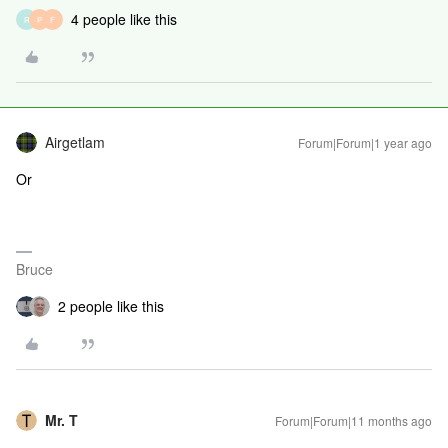
4 people like this
R
P
F
Airgetlam
Forum|Forum|1 year ago
Or
Bruce
2 people like this
Mr. T
Forum|Forum|11 months ago