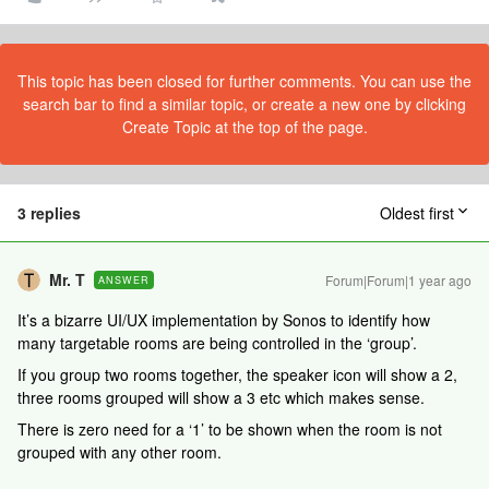
This topic has been closed for further comments. You can use the
search bar to find a similar topic, or create a new one by clicking
Create Topic at the top of the page.
3 replies
Oldest first
Mr. T
Forum|Forum|1 year ago
ANSWER
It’s a bizarre UI/UX implementation by Sonos to identify how
many targetable rooms are being controlled in the ‘group’.
If you group two rooms together, the speaker icon will show a 2,
three rooms grouped will show a 3 etc which makes sense.
There is zero need for a ‘1’ to be shown when the room is not
grouped with any other room.