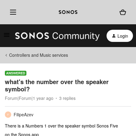
Login
Controllers and Music services
ANSWERED
what's the number over the speaker
symbol?
Forum|Forum|1 year ago
3 replies
FilipeAzev
F
There is a Numbers 1 over the speaker symbol Sonos Five
on the Sonos app