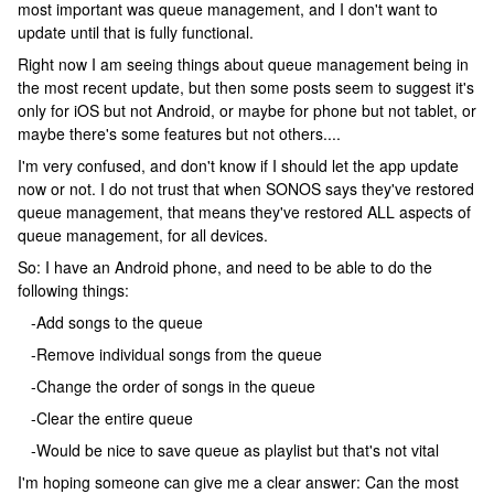
most important was queue management, and I don't want to
update until that is fully functional.
Right now I am seeing things about queue management being in
the most recent update, but then some posts seem to suggest it's
only for iOS but not Android, or maybe for phone but not tablet, or
maybe there's some features but not others....
I'm very confused, and don't know if I should let the app update
now or not. I do not trust that when SONOS says they've restored
queue management, that means they've restored ALL aspects of
queue management, for all devices.
So: I have an Android phone, and need to be able to do the
following things:
-Add songs to the queue
-Remove individual songs from the queue
-Change the order of songs in the queue
-Clear the entire queue
-Would be nice to save queue as playlist but that's not vital
I'm hoping someone can give me a clear answer: Can the most