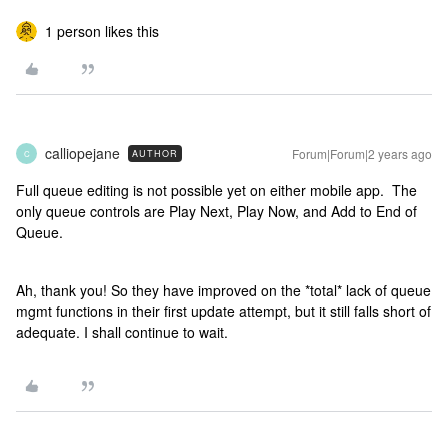
1 person likes this
calliopejane
Forum|Forum|2 years ago
AUTHOR
C
Full queue editing is not possible yet on either mobile app. The
only queue controls are Play Next, Play Now, and Add to End of
Queue.
Ah, thank you! So they have improved on the *total* lack of queue
mgmt functions in their first update attempt, but it still falls short of
adequate. I shall continue to wait.