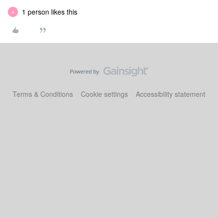
1 person likes this
A
Terms & Conditions
Cookie settings
Accessibility statement