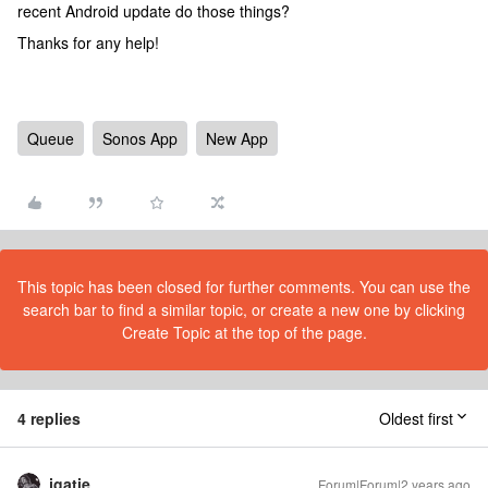
recent Android update do those things?
Thanks for any help!
Queue
Sonos App
New App
This topic has been closed for further comments. You can use the
search bar to find a similar topic, or create a new one by clicking
Create Topic at the top of the page.
4 replies
Oldest first
jgatie
Forum|Forum|2 years ago