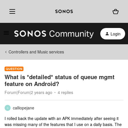
Login
Controllers and Music services
QUESTION
What is *detailed* status of queue mgmt
feature on Android?
Forum|Forum|2 years ago
4 replies
calliopejane
C
I rolled back the update with an APK immediately after seeing it
was missing many of the features that I use on a daily basis. The