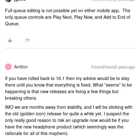
Full queue editing is not possible yet on either mobile app. The
only queue controls are Play Next, Play Now, and Add to End of
Queue.
Antifon
Forum|Forum|2 years ago
A
If you have rolled back to 16.1 then my advice would be to stay
there until you know that everything is fixed. What *seems* to be
happening is that new releases are fixing a few things but
breaking others.
IMO we are months away from stability, and I will be sticking with
the old (golden icon) release for quite a while yet. I suspect the
only really good reason to risk an upgrade now would be if you
have the new headphone product (which seemingly was the
rationale for all of this mayhem).