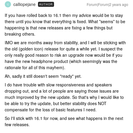
calliopejane
Forum|Forum|2 years ago
AUTHOR
C
If you have rolled back to 16.1 then my advice would be to stay
there until you know that everything is fixed. What *seems* to be
happening is that new releases are fixing a few things but
breaking others.
IMO we are months away from stability, and I will be sticking with
the old (golden icon) release for quite a while yet. I suspect the
only really good reason to risk an upgrade now would be if you
have the new headphone product (which seemingly was the
rationale for all of this mayhem).
Ah, sadly it still doesn't seem "ready" yet.
I do have trouble with slow responsiveness and speakers
dropping out, and a lot of people are saying those issues are
much improved by the new update. So that's why I would like to
be able to try the update, but better stability does NOT
compensate for the loss of basic features I need.
So I'll stick with 16.1 for now, and see what happens in the next
few releases.