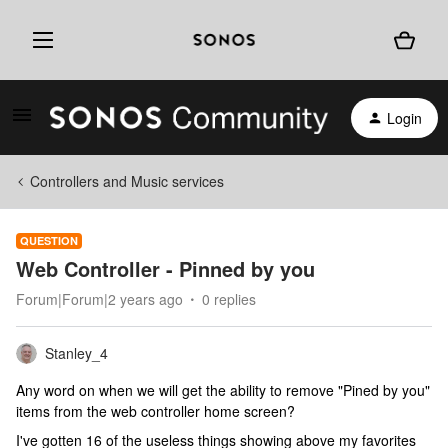
Login
Controllers and Music services
QUESTION
Web Controller - Pinned by you
Forum|Forum|2 years ago
0 replies
Stanley_4
Any word on when we will get the ability to remove "Pined by you"
items from the web controller home screen?
I've gotten 16 of the useless things showing above my favorites