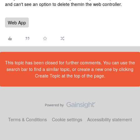
and can't see an option to delete themin the web controller.
Web App
This topic has been closed for further comments. You can use the
search bar to find a similar topic, or create a new one by clicking
Create Topic at the top of the page.
Terms & Conditions
Cookie settings
Accessibility statement