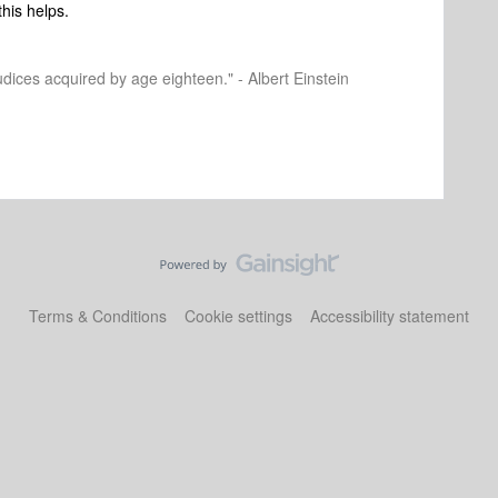
this helps.
dices acquired by age eighteen." - Albert Einstein
Terms & Conditions
Cookie settings
Accessibility statement