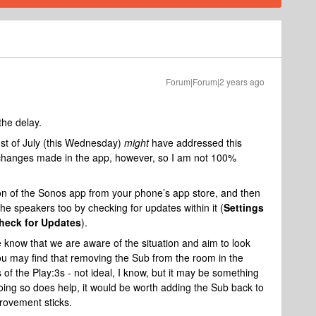
Forum|Forum|2 years ago
the delay.
st of July (this Wednesday)
might
have addressed this
e changes made in the app, however, so I am not 100%
on of the Sonos app from your phone’s app store, and then
he speakers too by checking for updates within it (
Settings
heck for Updates
).
e know that we are aware of the situation and aim to look
ou may find that removing the Sub from the room in the
f the Play:3s - not ideal, I know, but it may be something
 doing so does help, it would be worth adding the Sub back to
rovement sticks.