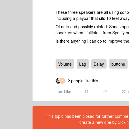
These three speakers are all using sono
including a playbar that sits 10 feet aw
Of note and possibly related: Sonos app
speakers when I initiate it from Spotify
Is there anything I can do to improve t
Volume
Lag
Delay
buttons
2 people like this
W
Like
This topic has been closed for further comment
create a new one by clickin