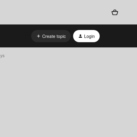
Create topic
Login
ays