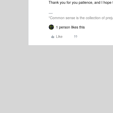
Thank you for you patience, and
I hope 
"Common sense is the collection of preju
1 person likes this
Like