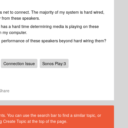
s net to connect. The majority of my system is hard wired,
ay from these speakers.
 has a hard time determining media is playing on these
 on my computer.
he performance of these speakers beyond hard wiring them?
Connection Issue
Sonos Play:3
Share
s. You can use the search bar to find a similar topic, or
g Create Topic at the top of the page.