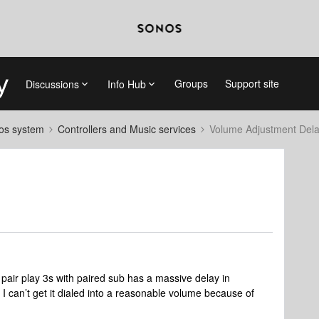
Groups
Support site
Discussions
Info Hub
nos system
Controllers and Music services
Volume Adjustment Del
pair play 3s with paired sub has a massive delay in
t I can’t get it dialed into a reasonable volume because of