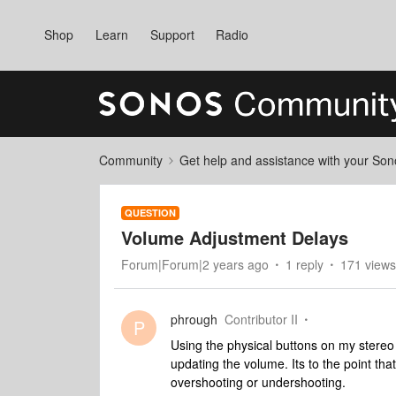
Shop
Learn
Support
Radio
Community
Get help and assistance with your So
QUESTION
Volume Adjustment Delays
Forum|Forum|2 years ago
1 reply
171 views
phrough
Contributor II
P
Using the physical buttons on my stereo 
updating the volume. Its to the point tha
overshooting or undershooting.