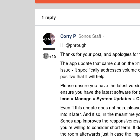
1 reply
Corry P
Sonos Staff
Hi
@phrough
Thanks for your post, and apologies for 
+19
The app update that came out on the 31
issue - it specifically addresses volum
positive that it will help.
Please ensure you have the latest versi
ensure you have the latest software for t
Icon » Manage » System Updates » C
Even if this update does not help, pleas
into it later.
And if so, in the meantime y
Sonos app improves the responsiveness o
you’re willing to consider short term. If
the room afterwards just in case the imp