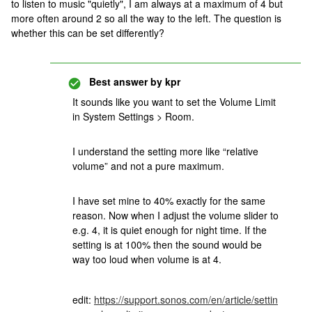
to listen to music "quietly", I am always at a maximum of 4 but
more often around 2 so all the way to the left. The question is
whether this can be set differently?
Best answer by
kpr
It sounds like you want to set the Volume Limit
in System Settings > Room.
I understand the setting more like “relative
volume” and not a pure maximum.
I have set mine to 40% exactly for the same
reason. Now when I adjust the volume slider to
e.g. 4, it is quiet enough for night time. If the
setting is at 100% then the sound would be
way too loud when volume is at 4.
edit:
https://support.sonos.com/en/article/settin