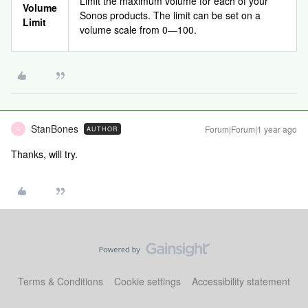
Limit the maximum volume for each of your
Volume
Sonos products. The limit can be set on a
Limit
volume scale from 0—100.
StanBones
Forum|Forum|1 year ago
AUTHOR
S
Thanks, will try.
Terms & Conditions
Cookie settings
Accessibility statement