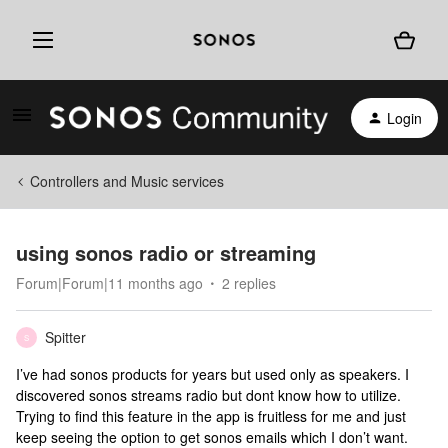
Login
Controllers and Music services
using sonos radio or streaming
Forum|Forum|11 months ago
2 replies
Spitter
S
I’ve had sonos products for years but used only as speakers. I
discovered sonos streams radio but dont know how to utilize.
Trying to find this feature in the app is fruitless for me and just
keep seeing the option to get sonos emails which I don’t want.