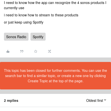
I need to know how the app can recognize the 4 sonos products I
currently use
i need to know how to stream to these products
or just keep using Spotify
Sonos Radio
Spotify
This topic has been closed for further comments. You can use the
search bar to find a similar topic, or create a new one by clicking
Create Topic at the top of the page.
2 replies
Oldest first