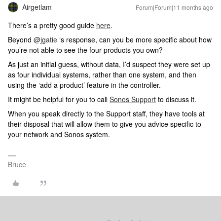
Airgetlam
Forum|Forum|11 months ago
There’s a pretty good guide
here
.
Beyond ​
@jgatie
‘s response, can you be more specific about how
you’re not able to see the four products you own?
As just an initial guess, without data, I’d suspect they were set up
as four individual systems, rather than one system, and then
using the ‘add a product’ feature in the controller.
It might be helpful for you to call
Sonos Support
to discuss it.
When you speak directly to the Support staff, they have tools at
their disposal that will allow them to give you advice specific to
your network and Sonos system.
Bruce