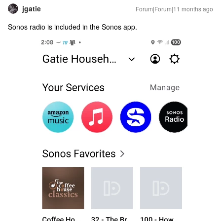
jgatie
Forum|Forum|11 months ago
Sonos radio is included in the Sonos app.