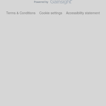
Terms & Conditions
Cookie settings
Accessibility statement