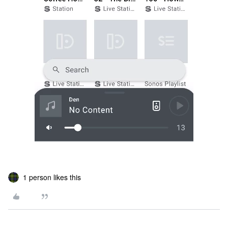
1 person likes this