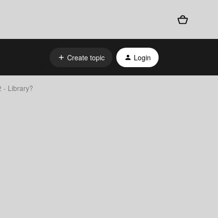
Create topic
Login
 - Library?