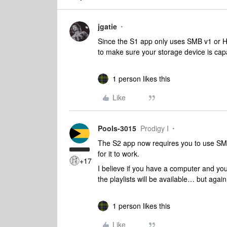
jgatie
Since the S1 app only uses SMB v1 or 
to make sure your storage device is cap
1 person likes this
Like
Pools-3015
Prodigy I
The S2 app now requires you to use SMB 
for it to work.
+17
I believe if you have a computer and you
the playlists will be available… but agai
1 person likes this
Like