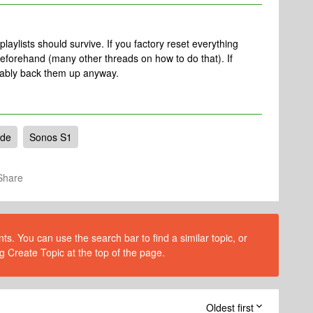
aylists should survive. If you factory reset everything
beforehand (many other threads on how to do that). If
bably back them up anyway.
ade
Sonos S1
Share
s. You can use the search bar to find a similar topic, or
g Create Topic at the top of the page.
Oldest first