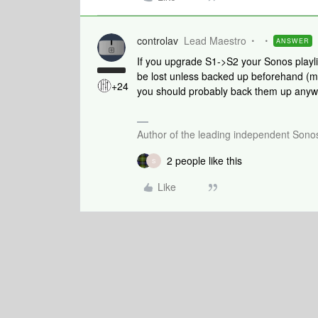
controlav
Lead Maestro
ANSWER
If you upgrade S1->S2 your Sonos playlist
be lost unless backed up beforehand (ma
+24
you should probably back them up anyw
Author of the leading independent Son
2 people like this
S
Like