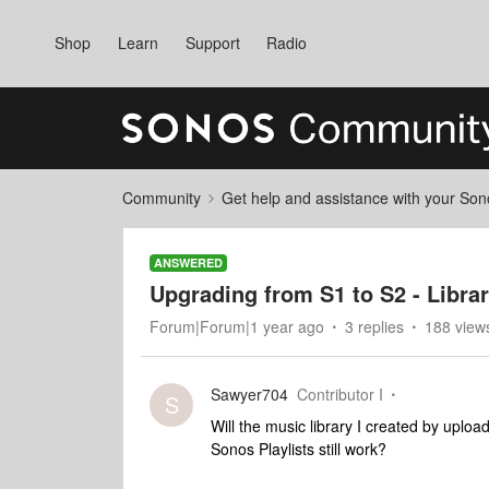
Shop
Learn
Support
Radio
Community
Get help and assistance with your So
ANSWERED
Upgrading from S1 to S2 - Libra
Forum|Forum|1 year ago
3 replies
188 view
Sawyer704
Contributor I
S
Will the music library I created by uplo
Sonos Playlists still work?