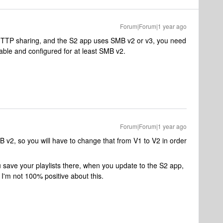
Forum|Forum|1 year ago
HTTP sharing, and the S2 app uses SMB v2 or v3, you need
able and configured for at least SMB v2.
Forum|Forum|1 year ago
v2, so you will have to change that from V1 to V2 in order
 save your playlists there, when you update to the S2 app,
n I'm not 100% positive about this.