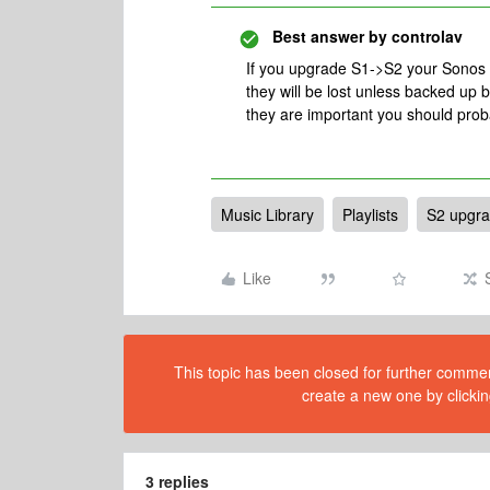
Best answer by
controlav
If you upgrade S1->S2 your Sonos pl
they will be lost unless backed up 
they are important you should pro
Music Library
Playlists
S2 upgr
Like
This topic has been closed for further comment
create a new one by clickin
3 replies