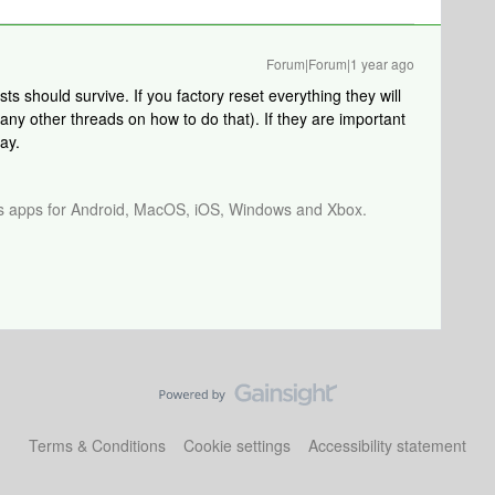
Forum|Forum|1 year ago
s should survive. If you factory reset everything they will
ny other threads on how to do that). If they are important
ay.
os apps for Android, MacOS, iOS, Windows and Xbox.
Terms & Conditions
Cookie settings
Accessibility statement