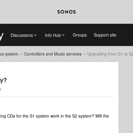
Groups
Support site
Discussions
Info Hub
nos system
Controllers and Music services
Upgrading from S1 to S2
ry?
s
ading CDs for the S1 system work in the S2 system? Will the