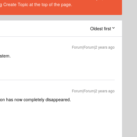
g Create Topic at the top of the page.
Oldest first
Forum|Forum|2 years ago
ystem.
Forum|Forum|2 years ago
ion has now completely disappeared.