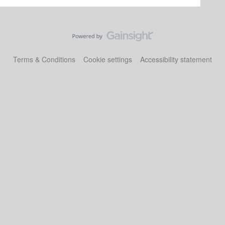
Terms & Conditions
Cookie settings
Accessibility statement