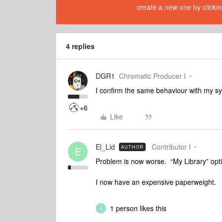
create a new one by clickin
4 replies
DGR1
Chromatic Producer I
I confirm the same behaviour with my s
+6
Like
El_Lid
Contributor I
AUTHOR
E
Problem is now worse. “My Library” opt
I now have an expensive paperweight.
1 person likes this
L