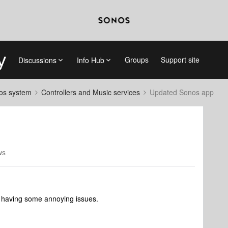
Groups
Support site
Discussions
Info Hub
nos system
Controllers and Music services
Updated Sonos app
ws
 having some annoying issues.