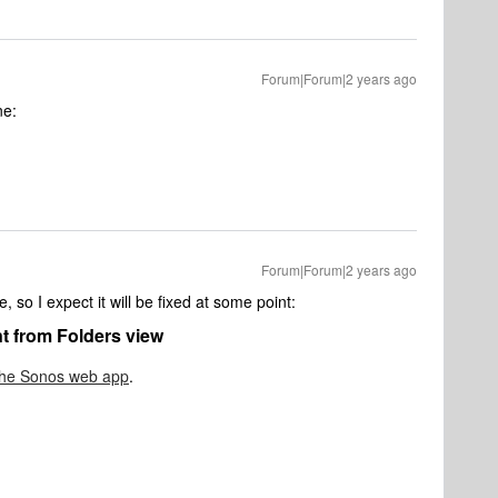
Forum|Forum|2 years ago
ne:
Forum|Forum|2 years ago
 so I expect it will be fixed at some point:
nt from Folders view
the Sonos web app
.