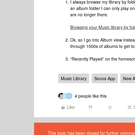
I always browse my library by fol
an album folder I can only play on
are no longer there.
Browsing your Music library by fol
Ok, so I go into Album view instea
through 1000s of albums to get to
“Recently Played” on the homescre
Music Library
Sonos App
New 
4 people like this
S
M
Like
This topic has been closed for further comment