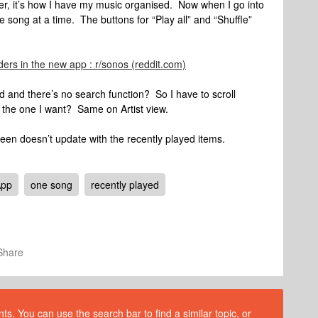
der, it’s how I have my music organised. Now when I go into
e song at a time. The buttons for “Play all” and “Shuffle”
ders in the new app : r/sonos (reddit.com)
d and there’s no search function? So I have to scroll
 the one I want? Same on Artist view.
en doesn’t update with the recently played items.
App
one song
recently played
Share
s. You can use the search bar to find a similar topic, or