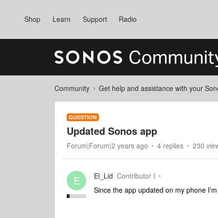
Shop
Learn
Support
Radio
Community
Get help and assistance with your So
QUESTION
Updated Sonos app
Forum|Forum|2 years ago
4 replies
230 vie
El_Lid
Contributor I
E
Since the app updated on my phone I’m