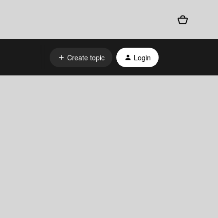
Create topic
Login