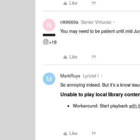
Like
nik9669a
Senior Virtuoso
N
You may need to be patient until mid Ju
+19
Like
MarkRuys
Lyricist I
M
So annoying indeed. But it’s a know issue,
Unable to play local library conte
Workaround: Start playback
with 
Like