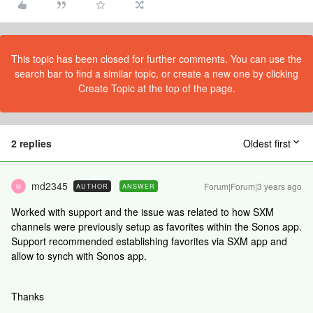
This topic has been closed for further comments. You can use the
search bar to find a similar topic, or create a new one by clicking
Create Topic at the top of the page.
2 replies
Oldest first
md2345
Forum|Forum|3 years ago
AUTHOR
ANSWER
M
Worked with support and the issue was related to how SXM
channels were previously setup as favorites within the Sonos app.
Support recommended establishing favorites via SXM app and
allow to synch with Sonos app.
Thanks