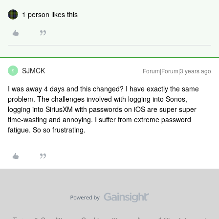
1 person likes this
SJMCK
Forum|Forum|3 years ago
S
I was away 4 days and this changed? I have exactly the same
problem. The challenges involved with logging into Sonos,
logging into SiriusXM with passwords on iOS are super super
time-wasting and annoying. I suffer from extreme password
fatigue. So so frustrating.