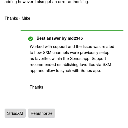
adding however I also get an error authorizing.
Thanks - Mike
Best answer by
md2345
Worked with support and the issue was related
to how SXM channels were previously setup
as favorites within the Sonos app. Support
recommended establishing favorites via SXM
app and allow to synch with Sonos app.
Thanks
SiriusXM
Reauthorize