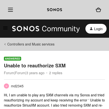
Login
Controllers and Music services
ANSWERED
Unable to reauthorize SXM
Forum|Forum|3 years ago
2 replies
md2345
M
Hi, I am unable to play any SXM channels via my Sonos and tried
reauthorizing my account and keep receiving the error ‘ Unable to
reauthorize SiriusXM account. I also tried removing SXM and re-