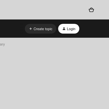
Create topic
Login
rary