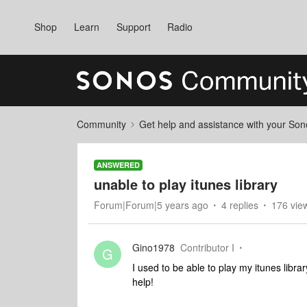
Shop
Learn
Support
Radio
Community
Get help and assistance with your So
ANSWERED
unable to play itunes library
Forum|Forum|5 years ago
4 replies
176 vie
Gino1978
Contributor I
G
I used to be able to play my itunes libr
help!