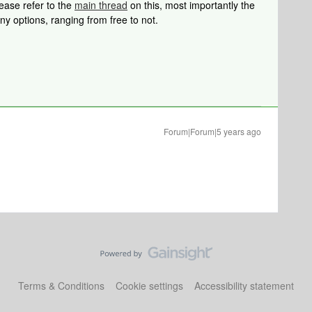
lease refer to the
main thread
on this, most importantly the
ny options, ranging from free to not.
Forum|Forum|5 years ago
Terms & Conditions
Cookie settings
Accessibility statement