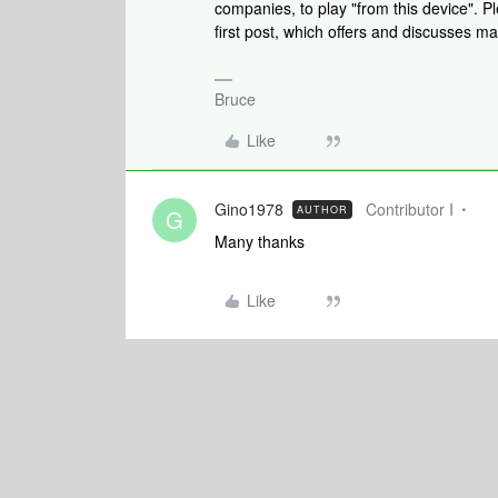
companies, to play "from this device". P
first post, which offers and discusses ma
Bruce
Like
Gino1978
Contributor I
AUTHOR
G
Many thanks
Like