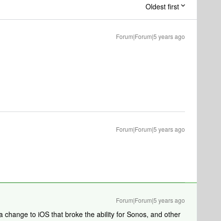
Oldest first
Forum|Forum|5 years ago
Forum|Forum|5 years ago
Forum|Forum|5 years ago
 change to iOS that broke the ability for Sonos, and other