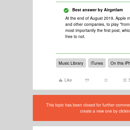
Best answer by
Airgetlam
At the end of August 2019, Apple m
and other companies, to play "from 
most importantly the first post, wh
free to not.
Music Library
iTunes
On this iP
Like
This topic has been closed for further comment
create a new one by clickin