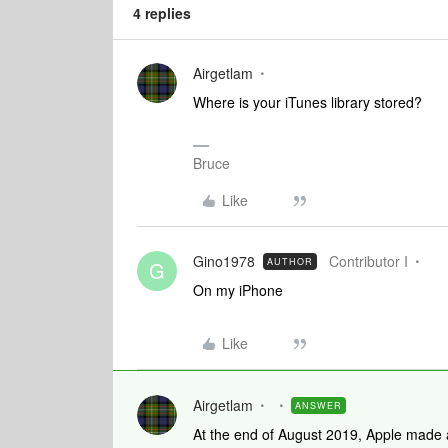
4 replies
Airgetlam
Where is your iTunes library stored?
Bruce
Like
Gino1978
Contributor I
AUTHOR
G
On my iPhone
Like
Airgetlam
ANSWER
At the end of August 2019, Apple made a