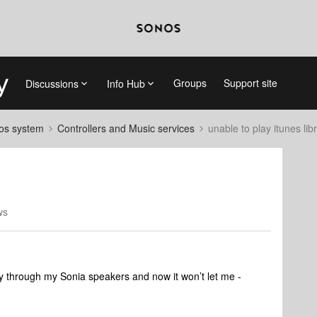
Groups
Support site
Discussions
Info Hub
nos system
Controllers and Music services
unable to play itunes lib
ws
ary through my Sonia speakers and now it won’t let me -