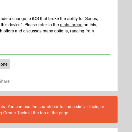
ade a change to iOS that broke the ability for Sonos,
this device". Please refer to the
main thread
on this,
ich offers and discusses many options, ranging from
hone
Share
s. You can use the search bar to find a similar topic, or
g Create Topic at the top of the page.