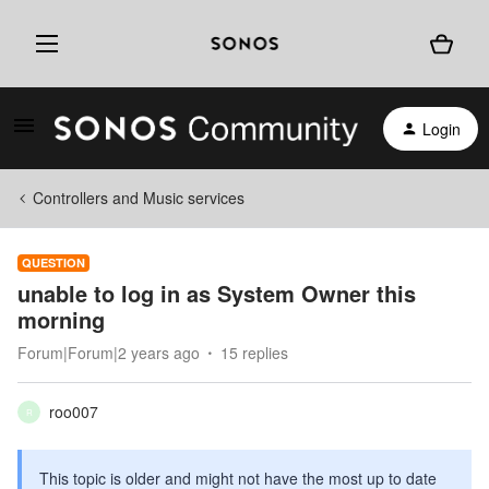
Login
Controllers and Music services
QUESTION
unable to log in as System Owner this
morning
Forum|Forum|2 years ago
15 replies
roo007
R
This topic is older and might not have the most up to date