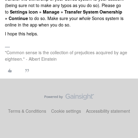
(being sure not to make any typos as you do so). Please go
to
Settings icon » Manage » Transfer System Ownership
» Continue
to do so. Make sure your
whole
Sonos system is
online in the app when you do so.
I hope this helps.
"Common sense is the collection of prejudices acquired by age
eighteen." - Albert Einstein
Terms & Conditions
Cookie settings
Accessibility statement