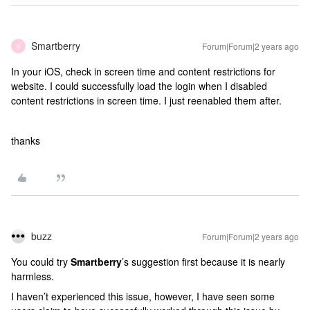
Smartberry
Forum|Forum|2 years ago
S
In your iOS, check in screen time and content restrictions for
website. I could successfully load the login when I disabled
content restrictions in screen time. I just reenabled them after.
thanks
buzz
Forum|Forum|2 years ago
You could try
Smartberry
’s suggestion first because it is nearly
harmless.
I haven’t experienced this issue, however, I have seen some