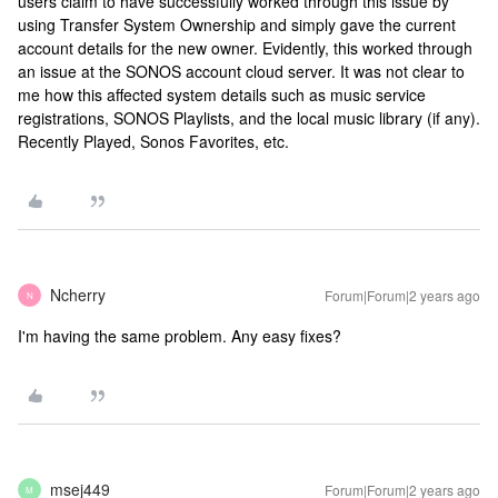
users claim to have successfully worked through this issue by
using Transfer System Ownership and simply gave the current
account details for the new owner. Evidently, this worked through
an issue at the SONOS account cloud server. It was not clear to
me how this affected system details such as music service
registrations, SONOS Playlists, and the local music library (if any).
Recently Played, Sonos Favorites, etc.
Ncherry
Forum|Forum|2 years ago
N
I'm having the same problem. Any easy fixes?
msej449
Forum|Forum|2 years ago
M