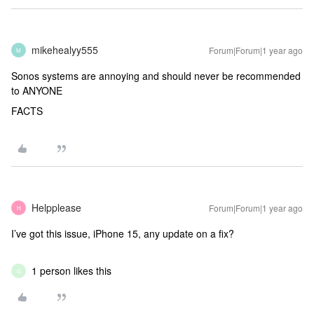
mikehealyy555
Forum|Forum|1 year ago
M
Sonos systems are annoying and should never be recommended
to ANYONE
FACTS
Helpplease
Forum|Forum|1 year ago
H
I’ve got this issue, iPhone 15, any update on a fix?
1 person likes this
G