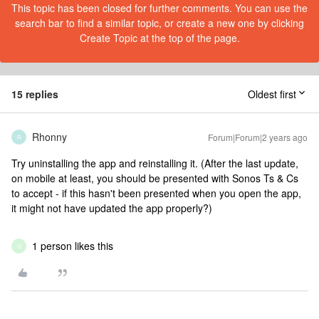
This topic has been closed for further comments. You can use the
search bar to find a similar topic, or create a new one by clicking
Create Topic at the top of the page.
15 replies
Oldest first
Rhonny
Forum|Forum|2 years ago
R
Try uninstalling the app and reinstalling it. (After the last update,
on mobile at least, you should be presented with Sonos Ts & Cs
to accept - if this hasn't been presented when you open the app,
it might not have updated the app properly?)
1 person likes this
G