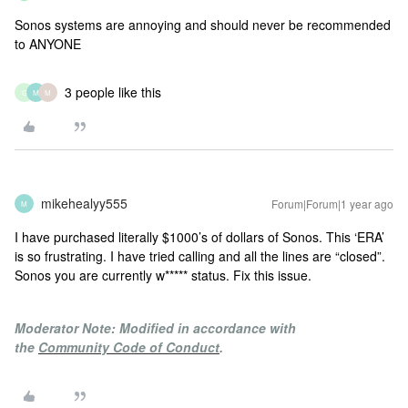
Sonos systems are annoying and should never be recommended
to ANYONE
3 people like this
G
M
M
mikehealyy555
Forum|Forum|1 year ago
M
I have purchased literally $1000’s of dollars of Sonos. This ‘ERA’
is so frustrating. I have tried calling and all the lines are “closed”.
Sonos you are currently w***** status. Fix this issue.
Moderator Note: Modified in accordance with
the
Community Code of Conduct
.