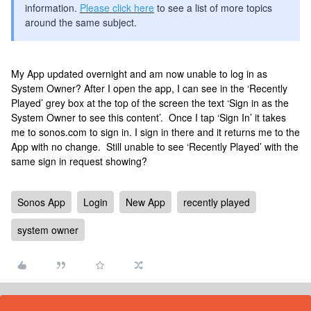
information.
Please click here
to see a list of more topics
around the same subject.
My App updated overnight and am now unable to log in as
System Owner? After I open the app, I can see in the ‘Recently
Played’ grey box at the top of the screen the text ‘Sign in as the
System Owner to see this content’. Once I tap ‘Sign In’ it takes
me to sonos.com to sign in. I sign in there and it returns me to the
App with no change. Still unable to see ‘Recently Played’ with the
same sign in request showing?
Sonos App
Login
New App
recently played
system owner