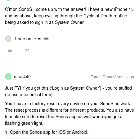
C’mon SonoS - come up with the answer! I have a new iPhone 15
and as above, keep cycling through the Cycle of Death routine
being asked to sign in as System Owner.
1 person likes this
M
msej449
Forum|Forum|2 years ago
M
Just FYI if you get this (‘Login as System Owner’) - you’re stuffed
(to use a technical term).
You’ll have to factory reset every device on your SonoS network.
The reset process is different for different products. You also have
to m
ake sure to reset the Sonos app as well when you get a
flashing green light.
1. Open the Sonos app for iOS or Android.