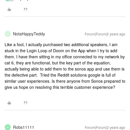
NotaHappyTeddy
Forum|Forum|2 years ago
N
Like a fool, I actually purchased two additional speakers, I am
stuck in the Login Loop of Doom on the App when I try to add
them. I have them sitting in my office connected to my network by
cat 6, they are functional, but the key part of the equation,
actually being able to add them to the sonos app and use them is
the defective part. Tried the Reddit solutions google is full of
similar user experiences. Is there anyone from Sonos prepared to
give us hope on resolving this terrible customer experience?
Robs11111
Forum|Forum|2 years ago
R