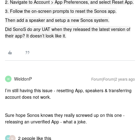
2. Navigate to Account > App Preferences, and select Reset App.
3. Follow the on-screen prompts to reset the Sonos app.
Then add a speaker and setup a new Sonos system.
Did SonoS do
any
UAT when they released the latest version of
their app? It doesn’t look like it.
WeldonP
Forum|Forum|2 years ago
W
I’m still having this issue - resetting App, speakers & transferring
account does not work.
Sure hope Sonos knows they really screwed up on this one -
releasing an unverified App - what a joke.
2 people like this
M
M