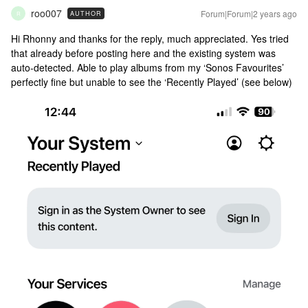
roo007
Forum|Forum|2 years ago
AUTHOR
R
Hi Rhonny and thanks for the reply, much appreciated. Yes tried
that already before posting here and the existing system was
auto-detected. Able to play albums from my ‘Sonos Favourites’
perfectly fine but unable to see the ‘Recently Played’ (see below)