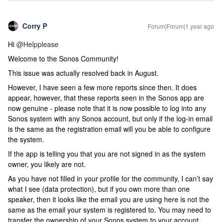
Corry P
Forum|Forum|1 year ago
Hi
@Helpplease
Welcome to the Sonos Community!
This issue was actually resolved back in August.
However, I have seen a few more reports since then. It does
appear, however, that these reports seen in the Sonos app are
now genuine - please note that it is now possible to log into any
Sonos system with any Sonos account, but only if the log-in email
is the same as the registration email will you be able to configure
the system.
If the app is telling you that you are not signed in as the system
owner, you likely are not.
As you have not filled in your profile for the community, I can’t say
what I see (data protection), but if you own more than one
speaker, then it looks like the email you are using here is not the
same as the email your system is registered to. You may need to
transfer the ownership of your Sonos system to your account