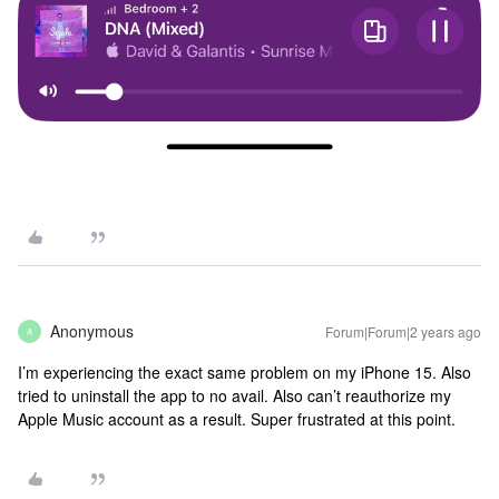
Anonymous
Forum|Forum|2 years ago
A
I’m experiencing the exact same problem on my iPhone 15. Also
tried to uninstall the app to no avail. Also can’t reauthorize my
Apple Music account as a result. Super frustrated at this point.