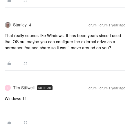
Stanley_4
Forum|Forum|1 year ago
That really sounds like Windows. It has been years since I used
that OS but maybe you can configure the external drive as a
permanent/named share so it won’t move around on you?
Tim Stillwell
Forum|Forum|1 year ago
AUTHOR
T
Windows 11