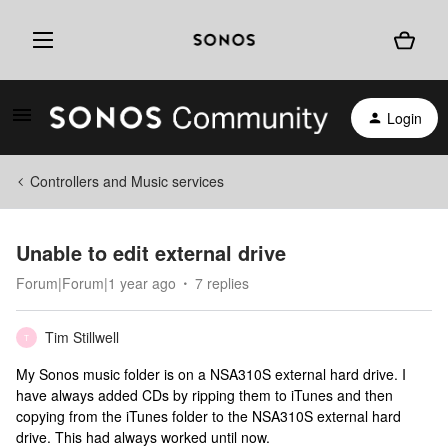
Login
Controllers and Music services
Unable to edit external drive
Forum|Forum|1 year ago
7 replies
Tim Stillwell
T
My Sonos music folder is on a NSA310S external hard drive. I
have always added CDs by ripping them to iTunes and then
copying from the iTunes folder to the NSA310S external hard
drive. This had always worked until now.