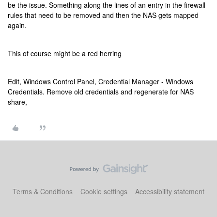
be the issue. Something along the lines of an entry in the firewall
rules that need to be removed and then the NAS gets mapped
again.
This of course might be a red herring
Edit, Windows Control Panel, Credential Manager - Windows
Credentials. Remove old credentials and regenerate for NAS
share,
Terms & Conditions
Cookie settings
Accessibility statement