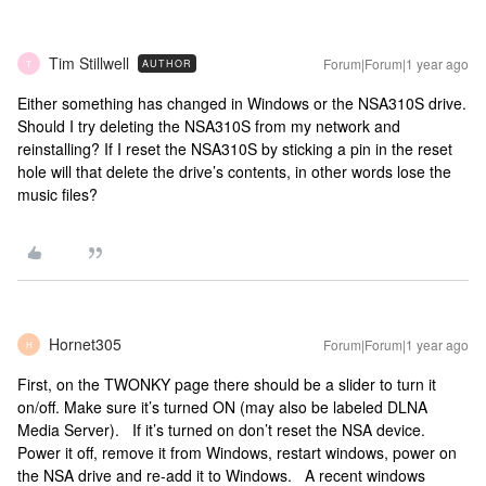
Tim Stillwell
Forum|Forum|1 year ago
AUTHOR
T
Either something has changed in Windows or the NSA310S drive.
Should I try deleting the NSA310S from my network and
reinstalling? If I reset the NSA310S by sticking a pin in the reset
hole will that delete the drive’s contents, in other words lose the
music files?
Hornet305
Forum|Forum|1 year ago
H
First, on the TWONKY page there should be a slider to turn it
on/off. Make sure it’s turned ON (may also be labeled DLNA
Media Server). If it’s turned on don’t reset the NSA device.
Power it off, remove it from Windows, restart windows, power on
the NSA drive and re-add it to Windows. A recent windows