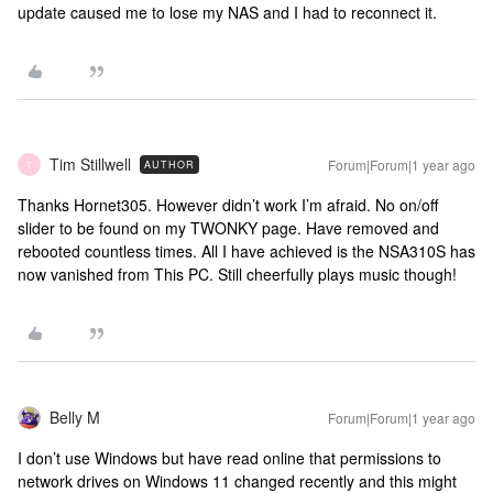
update caused me to lose my NAS and I had to reconnect it.
Tim Stillwell
Forum|Forum|1 year ago
AUTHOR
T
Thanks Hornet305. However didn’t work I’m afraid. No on/off
slider to be found on my TWONKY page. Have removed and
rebooted countless times. All I have achieved is the NSA310S has
now vanished from This PC. Still cheerfully plays music though!
Belly M
Forum|Forum|1 year ago
I don’t use Windows but have read online that permissions to
network drives on Windows 11 changed recently and this might