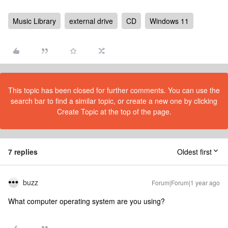
Music Library
external drive
CD
Windows 11
This topic has been closed for further comments. You can use the
search bar to find a similar topic, or create a new one by clicking
Create Topic at the top of the page.
7 replies
Oldest first
buzz
Forum|Forum|1 year ago
What computer operating system are you using?