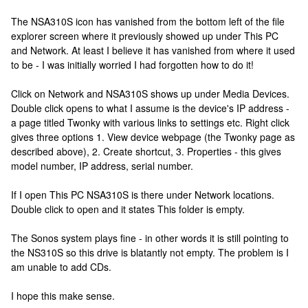
The NSA310S icon has vanished from the bottom left of the file
explorer screen where it previously showed up under This PC
and Network. At least I believe it has vanished from where it used
to be - I was initially worried I had forgotten how to do it!
Click on Network and NSA310S shows up under Media Devices.
Double click opens to what I assume is the device's IP address -
a page titled Twonky with various links to settings etc. Right click
gives three options 1. View device webpage (the Twonky page as
described above), 2. Create shortcut, 3. Properties - this gives
model number, IP address, serial number.
If I open This PC NSA310S is there under Network locations.
Double click to open and it states This folder is empty.
The Sonos system plays fine - in other words it is still pointing to
the NS310S so this drive is blatantly not empty. The problem is I
am unable to add CDs.
I hope this make sense.