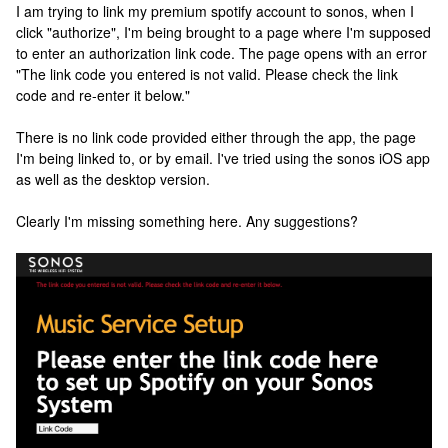
I am trying to link my premium spotify account to sonos, when I
click "authorize", I'm being brought to a page where I'm supposed
to enter an authorization link code. The page opens with an error
"The link code you entered is not valid. Please check the link
code and re-enter it below."
There is no link code provided either through the app, the page
I'm being linked to, or by email. I've tried using the sonos iOS app
as well as the desktop version.
Clearly I'm missing something here. Any suggestions?