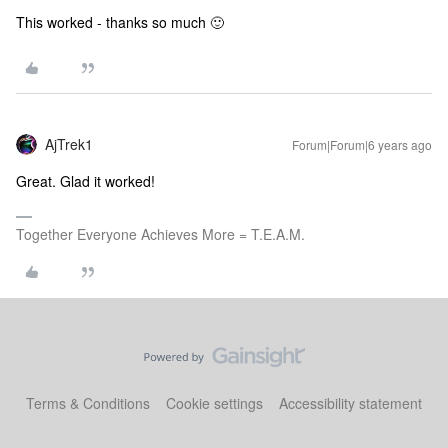
This worked - thanks so much 🙂
AjTrek1
Forum|Forum|6 years ago
Great. Glad it worked!
Together Everyone Achieves More = T.E.A.M.
Terms & Conditions
Cookie settings
Accessibility statement