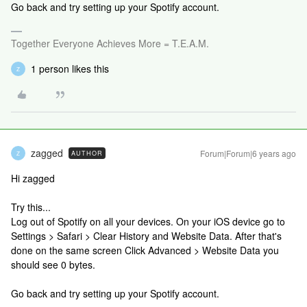
Go back and try setting up your Spotify account.
Together Everyone Achieves More = T.E.A.M.
1 person likes this
Z
zagged
Forum|Forum|6 years ago
AUTHOR
Z
Hi zagged
Try this...
Log out of Spotify on all your devices. On your iOS device go to
Settings > Safari > Clear History and Website Data. After that's
done on the same screen Click Advanced > Website Data you
should see 0 bytes.
Go back and try setting up your Spotify account.