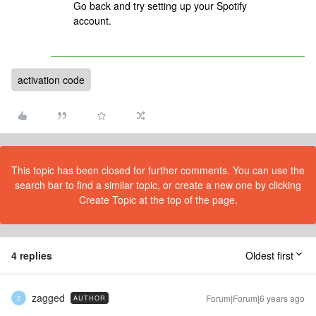
Go back and try setting up your Spotify
account.
activation code
This topic has been closed for further comments. You can use the
search bar to find a similar topic, or create a new one by clicking
Create Topic at the top of the page.
4 replies
Oldest first
zagged
Forum|Forum|6 years ago
AUTHOR
Z