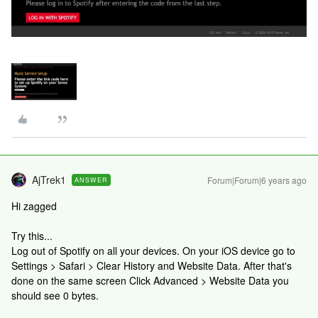
AjTrek1
Forum|Forum|6 years ago
ANSWER
Hi zagged
Try this...
Log out of Spotify on all your devices. On your iOS device go to
Settings > Safari > Clear History and Website Data. After that's
done on the same screen Click Advanced > Website Data you
should see 0 bytes.