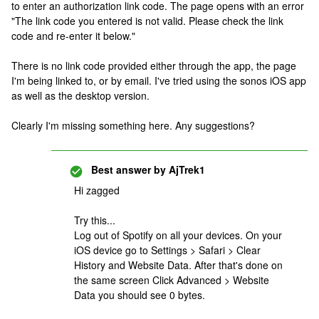
to enter an authorization link code. The page opens with an error
"The link code you entered is not valid. Please check the link
code and re-enter it below."
There is no link code provided either through the app, the page
I'm being linked to, or by email. I've tried using the sonos iOS app
as well as the desktop version.
Clearly I'm missing something here. Any suggestions?
Best answer by
AjTrek1
Hi zagged
Try this...
Log out of Spotify on all your devices. On your
iOS device go to Settings > Safari > Clear
History and Website Data. After that's done on
the same screen Click Advanced > Website
Data you should see 0 bytes.