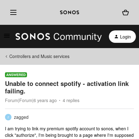
Login
Controllers and Music services
ANSWERED
Unable to connect spotify - activation link
failing.
Forum|Forum|6 years ago
4 replies
zagged
Z
I am trying to link my premium spotify account to sonos, when I
click "authorize", I'm being brought to a page where I'm supposed